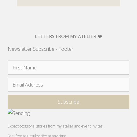
LETTERS FROM MY ATELIER ❤️
Newsletter Subscribe - Footer
Expect occasional stories from my atelier and event invites.
Feel free to unsubscribe at any time.