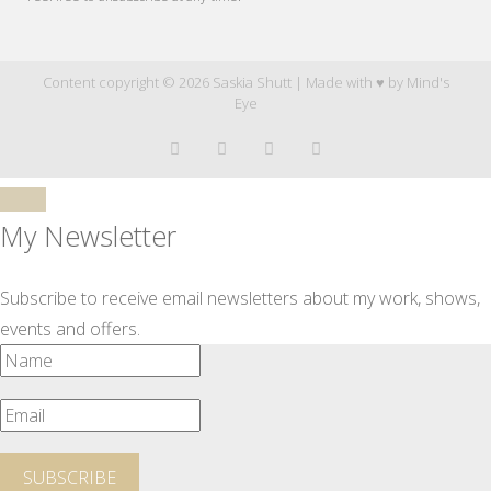
Content copyright © 2026 Saskia Shutt | Made with ♥ by
Mind's
Eye
My Newsletter
Subscribe to receive email newsletters about my work, shows,
events and offers.
SUBSCRIBE