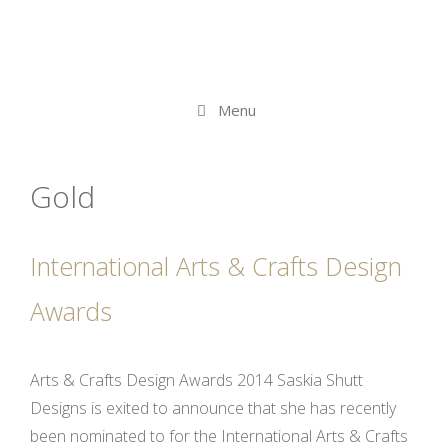
Menu
Gold
International Arts & Crafts Design
Awards
Arts & Crafts Design Awards 2014 Saskia Shutt
Designs is exited to announce that she has recently
been nominated to for the International Arts & Crafts