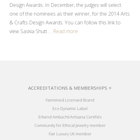
Design Awards. In December, the judges will select
one of the nominees as their winner, for the 2014 Arts
& Crafts Design Awards. You can follow this link to
view Saskia Shutt …
Read more
ACCREDITATIONS & MEMBERSHIPS ⭐
Fairmined Licensed Brand
Eco Dynamic Label
Erkend Ambacht/Artisana Certifiés
Community for Ethical Jewelry member
Fair Luxury UK member