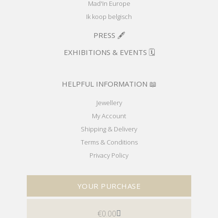
Mad'In Europe
Ik koop belgisch
PRESS 🖋️
EXHIBITIONS & EVENTS 🗓️
HELPFUL INFORMATION 📖
Jewellery
My Account
Shipping & Delivery
Terms & Conditions
Privacy Policy
YOUR PURCHASE
€
0.00