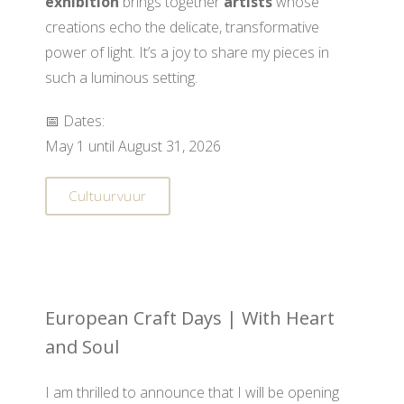
exhibition
brings together
artists
whose
creations echo the delicate, transformative
power of light. It’s a joy to share my pieces in
such a luminous setting.
📅 Dates:
May 1 until August 31, 2026
Cultuurvuur
European Craft Days | With Heart
and Soul
I am thrilled to announce that I will be opening