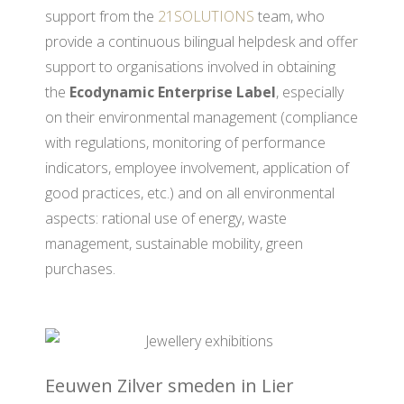
support from the
21SOLUTIONS
team, who
provide a continuous bilingual helpdesk and offer
support to organisations involved in obtaining
the
Ecodynamic Enterprise Label
, especially
on their environmental management (compliance
with regulations, monitoring of performance
indicators, employee involvement, application of
good practices, etc.) and on all environmental
aspects: rational use of energy, waste
management, sustainable mobility, green
purchases.
Eeuwen Zilver smeden in Lier