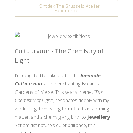
→ Ontdek The Brussels Atelier
Experience
Cultuurvuur - The Chemistry of
Light
I’m delighted to take part in the
Biennale
Cultuurvuur
at the enchanting Botanical
Gardens of Meise. This year’s theme,
“The
Chemistry of Light”
, resonates deeply with my
work — light revealing form, fire transforming
matter, and alchemy giving birth to
jewellery
.
Set amidst nature’s quiet brilliance, this