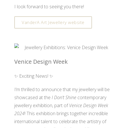
I look forward to seeing you there!
VanderA Art Jewellery website
Venice Design Week
✨ Exciting News! ✨
I’m thrilled to announce that my jewellery will be
showcased at the
I Don’t Shine
contemporary
jewellery exhibition, part of
Venice Design Week
2024
! This exhibition brings together incredible
international talent to celebrate the artistry of