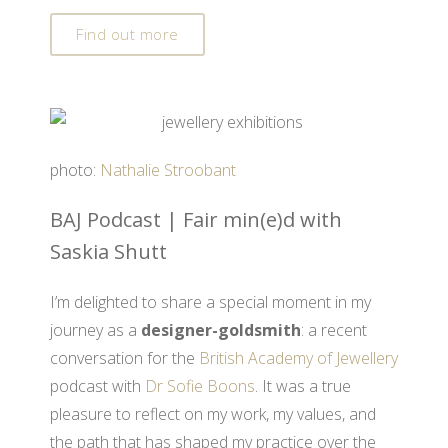
Find out more
photo:
Nathalie Stroobant
BAJ Podcast | Fair min(e)d with
Saskia Shutt
I’m delighted to share a special moment in my
journey as a
designer-goldsmith
: a recent
conversation for the
British Academy of Jewellery
podcast with
Dr Sofie Boons
. It was a true
pleasure to reflect on my work, my values, and
the path that has shaped my practice over the