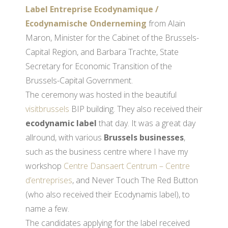
Label Entreprise Ecodynamique /
Ecodynamische Onderneming
from Alain
Maron, Minister for the Cabinet of the Brussels-
Capital Region, and Barbara Trachte, State
Secretary for Economic Transition of the
Brussels-Capital Government.
The ceremony was hosted in the beautiful
visitbrussels
BIP building. They also received their
ecodynamic label
that day. It was a great day
allround, with various
Brussels businesses
,
such as the business centre where I have my
workshop
Centre Dansaert Centrum – Centre
d’entreprises
, and Never Touch The Red Button
(who also received their Ecodynamis label), to
name a few.
The candidates applying for the label received