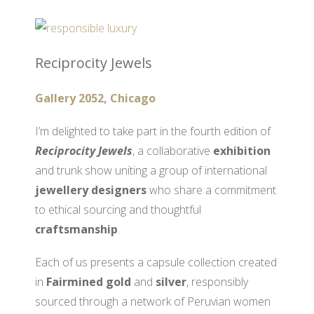
Reciprocity Jewels
Gallery 2052, Chicago
I’m delighted to take part in the fourth edition of
Reciprocity Jewels
, a collaborative
exhibition
and trunk show uniting a group of international
jewellery designers
who share a commitment
to ethical sourcing and thoughtful
craftsmanship
.
Each of us presents a capsule collection created
in
Fairmined gold
and
silver
, responsibly
sourced through a network of Peruvian women