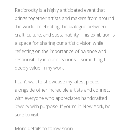
Reciprocity is a highly anticipated event that
brings together artists and makers from around
the world, celebrating the dialogue between
craft, culture, and sustainability. This exhibition is
a space for sharing our artistic vision while
reflecting on the importance of balance and
responsibility in our creations—something I
deeply value in my work.
I can’t wait to showcase my latest pieces
alongside other incredible artists and connect
with everyone who appreciates handcrafted
jewelry with purpose. If you’re in New York, be
sure to visit!
More details to follow soon.