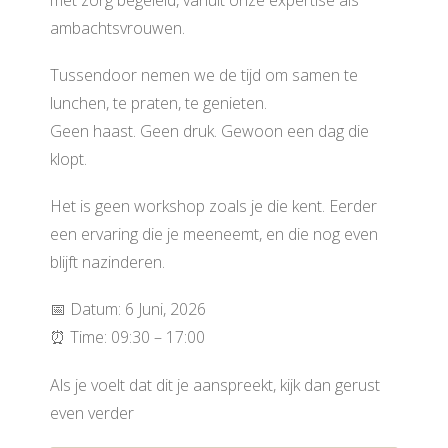
ambachtsvrouwen.
Tussendoor nemen we de tijd om samen te
lunchen, te praten, te genieten.
Geen haast. Geen druk. Gewoon een dag die
klopt.
Het is geen workshop zoals je die kent. Eerder
een ervaring die je meeneemt, en die nog even
blijft nazinderen.
📅 Datum: 6 Juni, 2026
⏰ Time: 09:30 – 17:00
Als je voelt dat dit je aanspreekt, kijk dan gerust
even verder