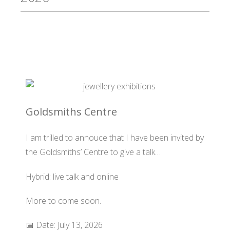
Goldsmiths Centre
I am trilled to annouce that I have been invited by
the Goldsmiths’ Centre to give a talk…
Hybrid: live talk and online
More to come soon.
📅 Date: July 13, 2026