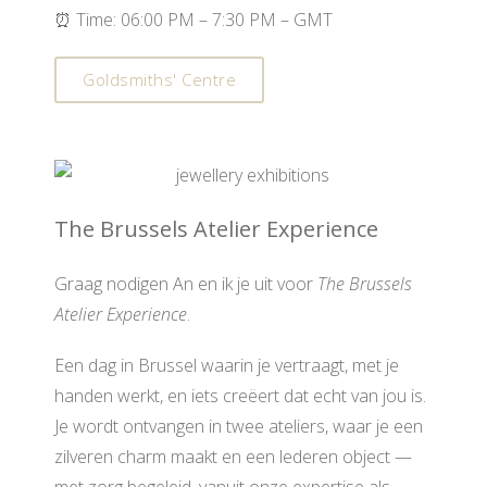
⏰ Time: 06:00 PM – 7:30 PM – GMT
Goldsmiths' Centre
The Brussels Atelier Experience
Graag nodigen An en ik je uit voor
The Brussels
Atelier Experience
.
Een dag in Brussel waarin je vertraagt, met je
handen werkt, en iets creëert dat echt van jou is.
Je wordt ontvangen in twee ateliers, waar je een
zilveren charm maakt en een lederen object —
met zorg begeleid, vanuit onze expertise als