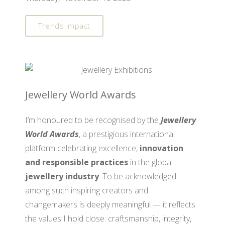
Trends Impact
Jewellery World Awards
I’m honoured to be recognised by the
Jewellery
World Awards
, a prestigious international
platform celebrating excellence,
innovation
and responsible practices
in the global
jewellery industry
. To be acknowledged
among such inspiring creators and
changemakers is deeply meaningful — it reflects
the values I hold close: craftsmanship, integrity,