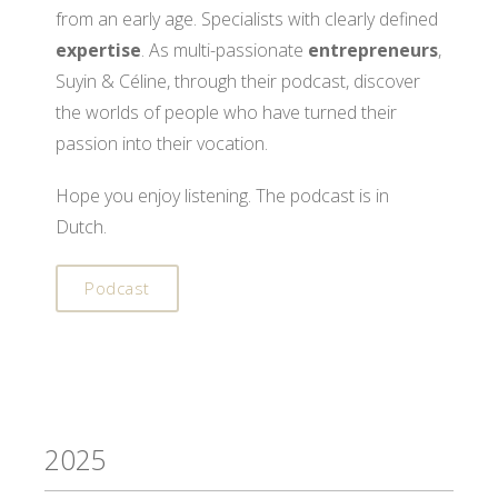
from an early age. Specialists with clearly defined
expertise
. As multi-passionate
entrepreneurs
,
Suyin & Céline, through their podcast, discover
the worlds of people who have turned their
passion into their vocation.
Hope you enjoy listening. The podcast is in
Dutch.
Podcast
2025