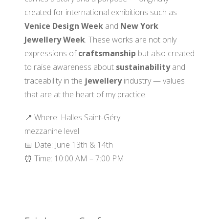
created for international exhibitions such as
Venice Design Week
and
New York
Jewellery Week
. These works are not only
expressions of
craftsmanship
but also created
to raise awareness about
sustainability
and
traceability in the
jewellery
industry — values
that are at the heart of my practice.
📍 Where: Halles Saint-Géry
mezzanine level
📅 Date: June 13th & 14th
⏰ Time: 10:00 AM – 7:00 PM