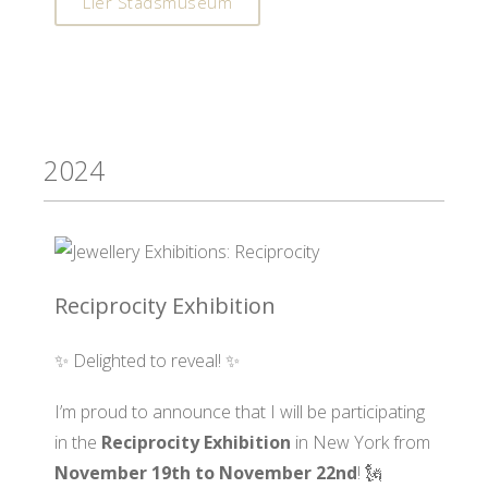
Lier Stadsmuseum
2024
Reciprocity Exhibition
✨ Delighted to reveal! ✨
I’m proud to announce that I will be participating
in the
Reciprocity Exhibition
in New York from
November 19th to November 22nd
! 🗽