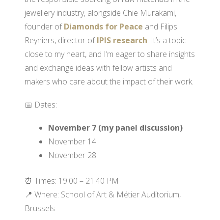
jewellery industry, alongside Chie Murakami,
founder of
Diamonds for Peace
and Filips
Reyniers, director of
IPIS research
. It’s a topic
close to my heart, and I’m eager to share insights
and exchange ideas with fellow artists and
makers who care about the impact of their work.
📅 Dates:
November 7 (my panel discussion)
November 14
November 28
⏰ Times: 19:00 – 21:40 PM
📍 Where: School of Art & Métier Auditorium,
Brussels