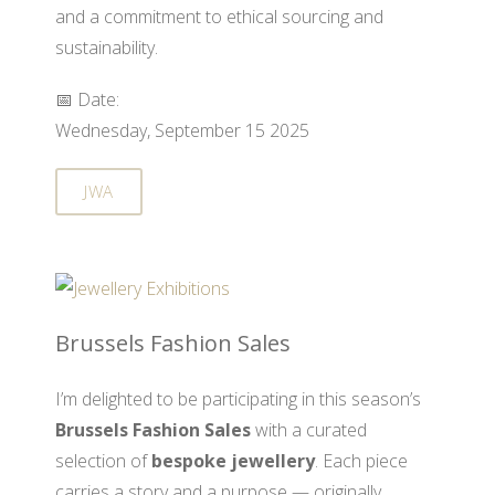
and a commitment to ethical sourcing and
sustainability.
📅 Date:
Wednesday, September 15 2025
JWA
Brussels Fashion Sales
I’m delighted to be participating in this season’s
Brussels Fashion Sales
with a curated
selection of
bespoke jewellery
. Each piece
carries a story and a purpose — originally