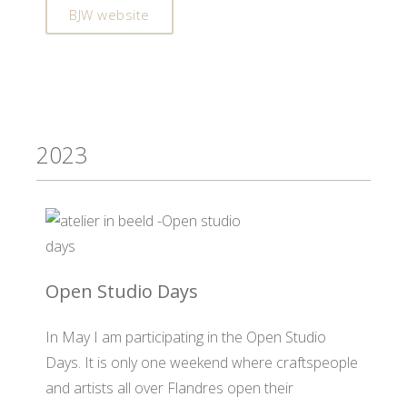
BJW website
2023
Open Studio Days
In May I am participating in the Open Studio
Days. It is only one weekend where craftspeople
and artists all over Flandres open their