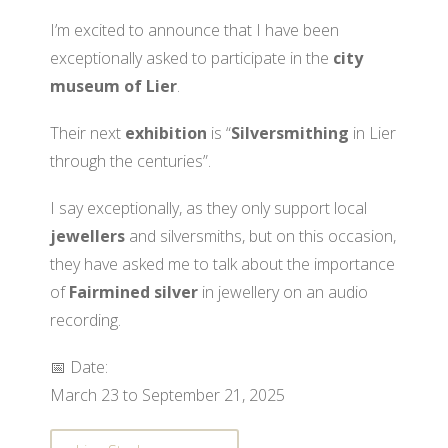
I’m excited to announce that I have been
exceptionally asked to participate in the
city
museum of Lier
.
Their next
exhibition
is “
Silversmithing
in Lier
through the centuries”.
I say exceptionally, as they only support local
jewellers
and silversmiths, but on this occasion,
they have asked me to talk about the importance
of
Fairmined silver
in jewellery on an audio
recording.
📅 Date:
March 23 to September 21, 2025