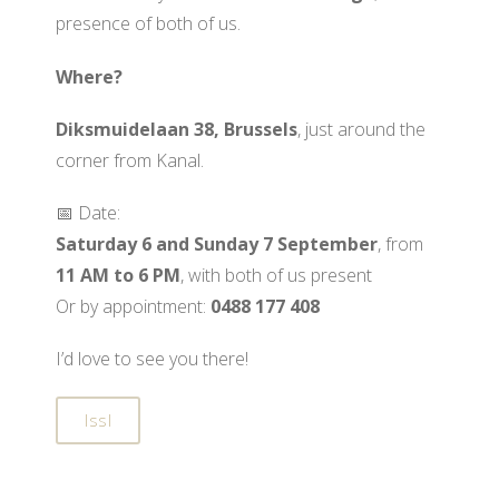
presence of both of us.
Where?
Diksmuidelaan 38, Brussels
, just around the
corner from Kanal.
📅 Date:
Saturday 6 and Sunday 7 September
, from
11 AM to 6 PM
, with both of us present
Or by appointment:
0488 177 408
I’d love to see you there!
IssI