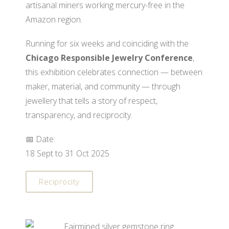
artisanal miners working mercury-free in the
Amazon region.
Running for six weeks and coinciding with the
Chicago Responsible Jewelry Conference
,
this exhibition celebrates connection — between
maker, material, and community — through
jewellery that tells a story of respect,
transparency, and reciprocity.
📅 Date:
18 Sept to 31 Oct 2025
Reciprocity