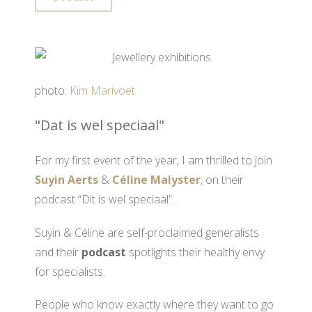
photo:
Kim Marivoet
"Dat is wel speciaal"
For my first event of the year, I am thrilled to join
Suyin Aerts
&
Céline Malyster
, on their
podcast “Dit is wel speciaal”.
Suyin & Céline are self-proclaimed generalists
and their
podcast
spotlights their healthy envy
for specialists.
People who know exactly where they want to go