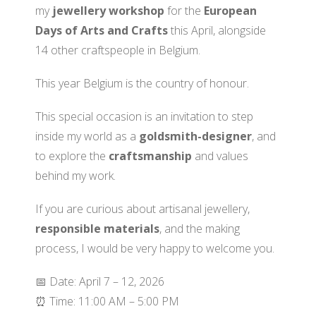
my
jewellery workshop
for the
European
Days of Arts and Crafts
this April, alongside
14 other craftspeople in Belgium.
This year Belgium is the country of honour.
This special occasion is an invitation to step
inside my world as a
goldsmith-designer
, and
to explore the
craftsmanship
and values
behind my work.
If you are curious about artisanal jewellery,
responsible materials
, and the making
process, I would be very happy to welcome you.
📅 Date: April 7 – 12, 2026
⏰ Time: 11:00 AM – 5:00 PM