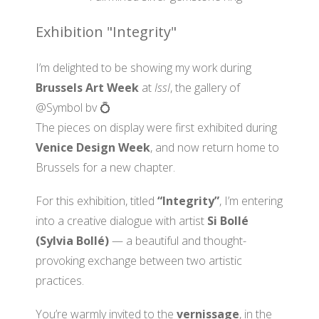
Exhibition "Integrity"
I’m delighted to be showing my work during
Brussels Art Week
at
IssI
, the gallery of
@Symbol bv 💍
The pieces on display were first exhibited during
Venice Design Week
, and now return home to
Brussels for a new chapter.
For this exhibition, titled
“Integrity”
, I’m entering
into a creative dialogue with artist
Si Bollé
(Sylvia Bollé)
— a beautiful and thought-
provoking exchange between two artistic
practices.
You’re warmly invited to the
vernissage
, in the