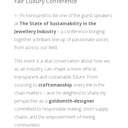
Fair Luxury Conference
✨ I’m honoured to be one of the guest speakers
at
The State of Sustainability in the
Jewellery Industry
– a conference bringing
together a brilliant line-up of passionate voices
from across our field.
This event is a vital conversation about how we,
as an industry, can shape a more ethical,
transparent and sustainable future. From
sourcing to
craftsmanship
, every link in the
chain matters – and I’m delighted to share my
perspective as a
goldsmith-designer
committed to responsible making, short supply
chains, and the empowerment of mining
communities.