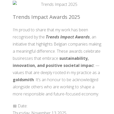
Trends Impact Awards 2025
I’m proud to share that my work has been
recognised by the
Trends Impact Awards
, an
initiative that highlights Belgian companies making
a meaningful difference. These awards celebrate
businesses that embrace
sustainability,
innovation, and positive societal impac
t —
values that are deeply rooted in my practice as a
goldsmith
. It’s an honour to be acknowledged
alongside others who are working to shape a
more responsible and future-focused economy.
📅 Date:
Thursday, November 13 2025