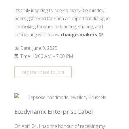
It’s truly inspiring to see so many like-minded
peers gathered for such an important dialogue.
I’m looking forward to learning, sharing, and
connecting with fellow
change-makers
. 💛
📅 Date: June 9, 2025
⏰ Time: 10:00 AM – 7:00 PM
register here to join
Ecodynamic Enterprise Label
On April 24, I had the honour of receiving my