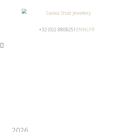
+32 (0)2 8808251
EN
NL
FR
2026