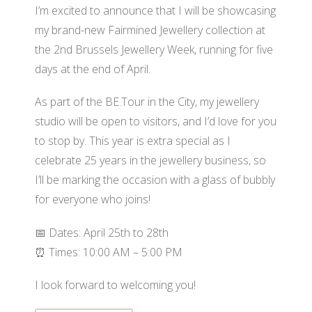
I’m excited to announce that I will be showcasing
my brand-new Fairmined Jewellery collection at
the 2nd Brussels Jewellery Week, running for five
days at the end of April.
As part of the BE.Tour in the City, my jewellery
studio will be open to visitors, and I’d love for you
to stop by. This year is extra special as I
celebrate 25 years in the jewellery business, so
I’ll be marking the occasion with a glass of bubbly
for everyone who joins!
📅 Dates: April 25th to 28th
⏰ Times: 10:00 AM – 5:00 PM
I look forward to welcoming you!