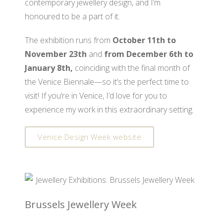
contemporary jewellery design, and I’m
honoured to be a part of it.
The exhibition runs from
October 11th to
November 23th
and
from December 6th to
January 8th,
coinciding with the final month of
the Venice Biennale—so it’s the perfect time to
visit! If you’re in Venice, I’d love for you to
experience my work in this extraordinary setting.
Venice Design Week website
Brussels Jewellery Week