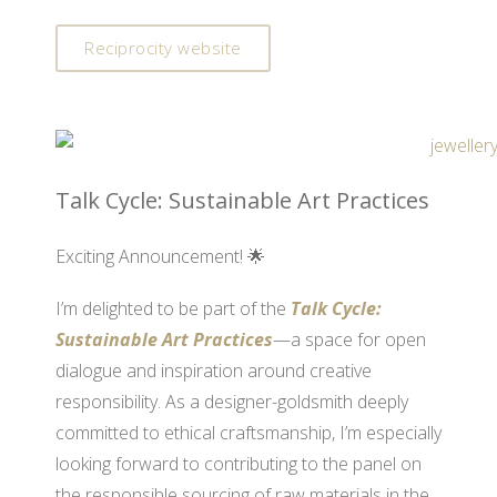
Reciprocity website
Talk Cycle: Sustainable Art Practices
Exciting Announcement! 🌟
I’m delighted to be part of the
Talk Cycle:
Sustainable Art Practices
—a space for open
dialogue and inspiration around creative
responsibility. As a designer-goldsmith deeply
committed to ethical craftsmanship, I’m especially
looking forward to contributing to the panel on
the responsible sourcing of raw materials in the