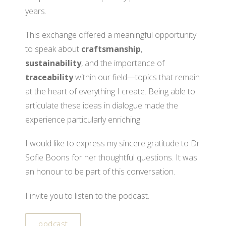
years.
This exchange offered a meaningful opportunity
to speak about
craftsmanship
,
sustainability
, and the importance of
traceability
within our field—topics that remain
at the heart of everything I create. Being able to
articulate these ideas in dialogue made the
experience particularly enriching.
I would like to express my sincere gratitude to Dr
Sofie Boons for her thoughtful questions. It was
an honour to be part of this conversation.
I invite you to listen to the podcast.
podcast