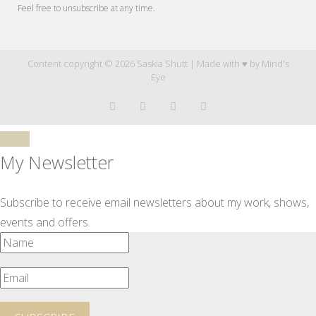
Feel free to unsubscribe at any time.
Content copyright © 2026 Saskia Shutt | Made with ♥ by
Mind's
Eye
My Newsletter
Subscribe to receive email newsletters about my work, shows,
events and offers.