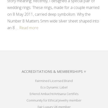
story meaning. Recently, I designed a special pair of
wedding rings. These rings, made for a couple married
on 8 May 2011, carried deep symbolism. Why the
Number 8 Matters 5mm wide silver sheet shaped into
an 8 …
Read more
ACCREDITATIONS & MEMBERSHIPS ⭐
Fairmined Licensed Brand
Eco Dynamic Label
Erkend Ambacht/Artisana Certifiés
Community for Ethical Jewelry member
Fair Luxury UK member