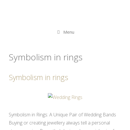
Menu
Symbolism in rings
Symbolism in rings
Symbolism in Rings: A Unique Pair of Wedding Bands
Buying or creating jewellery always tell a personal