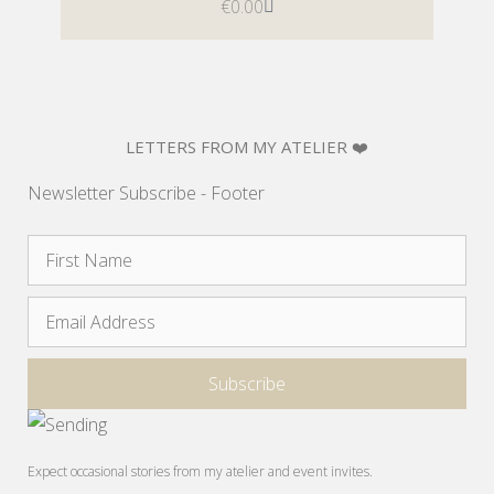
€
0.00
LETTERS FROM MY ATELIER ❤️
Newsletter Subscribe - Footer
Expect occasional stories from my atelier and event invites.