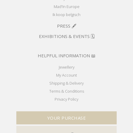
Mad'In Europe
Ik koop belgisch
PRESS 🖋️
EXHIBITIONS & EVENTS 🗓️
HELPFUL INFORMATION 📖
Jewellery
My Account
Shipping & Delivery
Terms & Conditions
Privacy Policy
YOUR PURCHASE