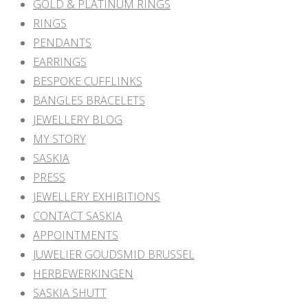
GOLD & PLATINUM RINGS
RINGS
PENDANTS
EARRINGS
BESPOKE CUFFLINKS
BANGLES BRACELETS
JEWELLERY BLOG
MY STORY
SASKIA
PRESS
JEWELLERY EXHIBITIONS
CONTACT SASKIA
APPOINTMENTS
JUWELIER GOUDSMID BRUSSEL
HERBEWERKINGEN
SASKIA SHUTT