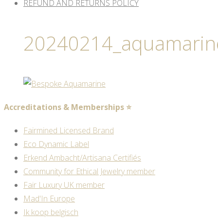
REFUND AND RETURNS POLICY
20240214_aquamarin
Accreditations & Memberships ⭐
Fairmined Licensed Brand
Eco Dynamic Label
Erkend Ambacht/Artisana Certifiés
Community for Ethical Jewelry member
Fair Luxury UK member
Mad'In Europe
Ik koop belgisch