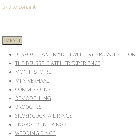
Skip to content
MENU
BESPOKE HANDMADE JEWELLERY BRUSSELS – HOME
THE BRUSSELS ATELIER EXPERIENCE
MON HISTOIRE
MIJN VERHAAL
COMMISSIONS
REMODELLING
BROOCHES
SILVER COCKTAIL RINGS
ENGAGEMENT RINGS
WEDDING RINGS