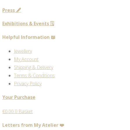
Press 🖋️
Exhibitions & Events 🗓️
Helpful Information 📖
Jewellery
My Account
Shipping & Delivery
Terms & Conditions
Privacy Policy
Your Purchase
€
0.00
0
Basket
Letters from My Atelier ❤️