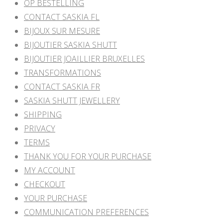
OP BESTELLING
CONTACT SASKIA FL
BIJOUX SUR MESURE
BIJOUTIER SASKIA SHUTT
BIJOUTIER JOAILLIER BRUXELLES
TRANSFORMATIONS
CONTACT SASKIA FR
SASKIA SHUTT JEWELLERY
SHIPPING
PRIVACY
TERMS
THANK YOU FOR YOUR PURCHASE
MY ACCOUNT
CHECKOUT
YOUR PURCHASE
COMMUNICATION PREFERENCES