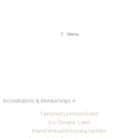
Menu
Accreditations & Memberships ⭐
Fairmined Licensed Brand
Eco Dynamic Label
Erkend Ambacht/Artisana Certifiés