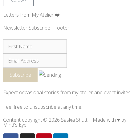
Letters from My Atelier ❤️
Newsletter Subscribe - Footer
Expect occasional stories from my atelier and event invites.
Feel free to unsubscribe at any time.
Content copyright © 2026 Saskia Shutt | Made with ♥ by
Mind's Eye