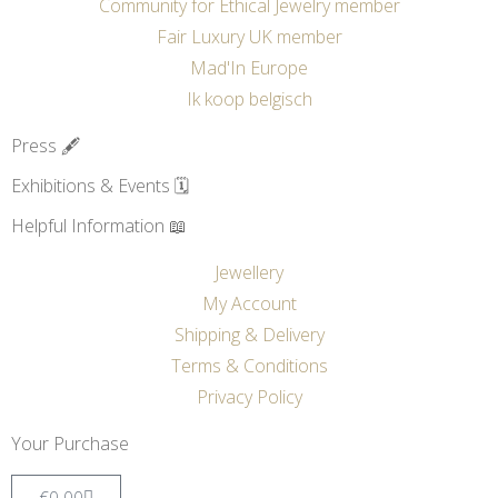
Community for Ethical Jewelry member
Fair Luxury UK member
Mad'In Europe
Ik koop belgisch
Press 🖋️
Exhibitions & Events 🗓️
Helpful Information 📖
Jewellery
My Account
Shipping & Delivery
Terms & Conditions
Privacy Policy
Your Purchase
€
0.00