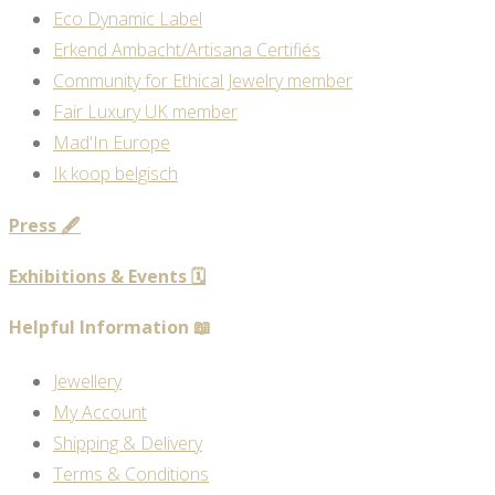
Eco Dynamic Label
Erkend Ambacht/Artisana Certifiés
Community for Ethical Jewelry member
Fair Luxury UK member
Mad'In Europe
Ik koop belgisch
Press 🖋️
Exhibitions & Events 🗓️
Helpful Information 📖
Jewellery
My Account
Shipping & Delivery
Terms & Conditions