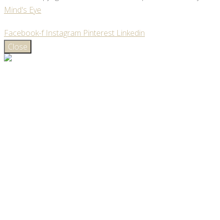
Mind's Eye
Facebook-f
Instagram
Pinterest
Linkedin
Close