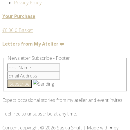
Privacy Policy
Your Purchase
€
0.00
0
Basket
Letters from My Atelier ❤️
Newsletter Subscribe - Footer
Expect occasional stories from my atelier and event invites.
Feel free to unsubscribe at any time.
Content copyright © 2026 Saskia Shutt | Made with ♥ by