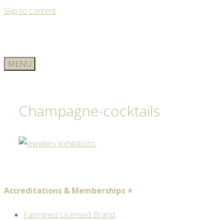
Skip to content
MENU
Champagne-cocktails
Accreditations & Memberships ⭐
Fairmined Licensed Brand