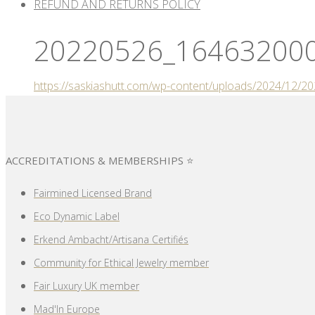
REFUND AND RETURNS POLICY
20220526_164632000
https://saskiashutt.com/wp-content/uploads/2024/12
ACCREDITATIONS & MEMBERSHIPS ⭐
Fairmined Licensed Brand
Eco Dynamic Label
Erkend Ambacht/Artisana Certifiés
Community for Ethical Jewelry member
Fair Luxury UK member
Mad'In Europe