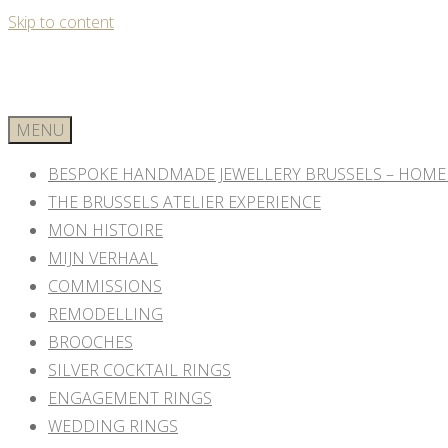
Skip to content
MENU
BESPOKE HANDMADE JEWELLERY BRUSSELS – HOME
THE BRUSSELS ATELIER EXPERIENCE
MON HISTOIRE
MIJN VERHAAL
COMMISSIONS
REMODELLING
BROOCHES
SILVER COCKTAIL RINGS
ENGAGEMENT RINGS
WEDDING RINGS