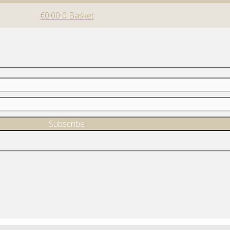
€
0.00
0
Basket