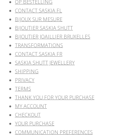
OP BESTELLING
CONTACT SASKIA FL
BIJOUX SUR MESURE
BIJOUTIER SASKIA SHUTT
BIJOUTIER JOAILLIER BRUXELLES
TRANSFORMATIONS
CONTACT SASKIA FR
SASKIA SHUTT JEWELLERY
SHIPPING
PRIVACY
TERMS
THANK YOU FOR YOUR PURCHASE
MY ACCOUNT
CHECKOUT
YOUR PURCHASE
COMMUNICATION PREFERENCES