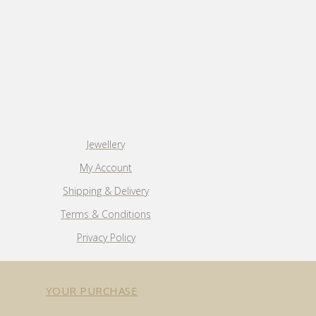
Jewellery
My Account
Shipping & Delivery
Terms & Conditions
Privacy Policy
YOUR PURCHASE