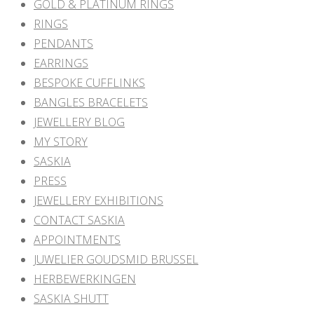
GOLD & PLATINUM RINGS
RINGS
PENDANTS
EARRINGS
BESPOKE CUFFLINKS
BANGLES BRACELETS
JEWELLERY BLOG
MY STORY
SASKIA
PRESS
JEWELLERY EXHIBITIONS
CONTACT SASKIA
APPOINTMENTS
JUWELIER GOUDSMID BRUSSEL
HERBEWERKINGEN
SASKIA SHUTT