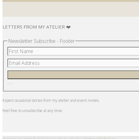
LETTERS FROM MY ATELIER ❤️
Newsletter Subscribe - Footer
Expect occasional stories from my atelier and event invites.
Feel free to unsubscribe at any time.