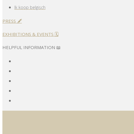
Ik koop belgisch
PRESS 🖋️
EXHIBITIONS & EVENTS 🗓️
HELPFUL INFORMATION 📖