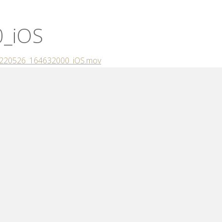
_iOS
/20220526_164632000_iOS.mov