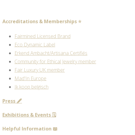
Accreditations & Memberships ⭐
Fairmined Licensed Brand
Eco Dynamic Label
Erkend Ambacht/Artisana Certifiés
Community for Ethical Jewelry member
Fair Luxury UK member
Mad'In Europe
Ik koop belgisch
Press 🖋️
Exhibitions & Events 🗓️
Helpful Information 📖