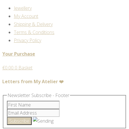
Jewellery
My Account
Shipping & Delivery
Terms & Conditions
Privacy Policy
Your Purchase
€
0.00
0
Basket
Letters from My Atelier ❤️
Newsletter Subscribe - Footer