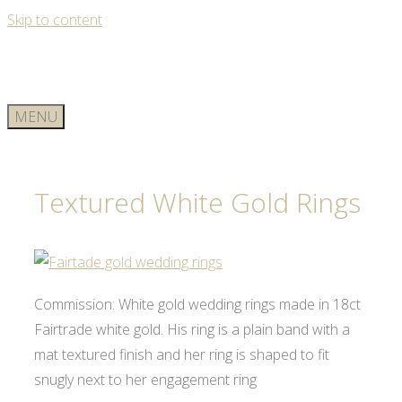
Skip to content
MENU
Textured White Gold Rings
Commission: White gold wedding rings made in 18ct
Fairtrade white gold. His ring is a plain band with a
mat textured finish and her ring is shaped to fit
snugly next to her engagement ring