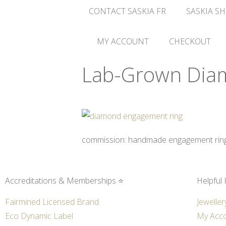
CONTACT SASKIA FR
SASKIA SH
MY ACCOUNT
CHECKOUT
Lab-Grown Dia
commission: handmade engagement ring i
Accreditations & Memberships ⭐
Helpful 
Fairmined Licensed Brand
Jeweller
Eco Dynamic Label
My Acc