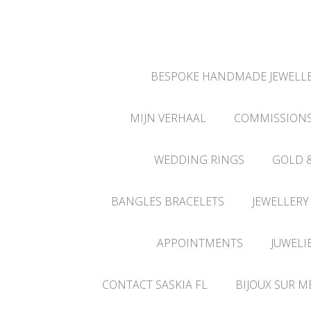
BESPOKE HANDMADE JEWELLE
MIJN VERHAAL
COMMISSION
WEDDING RINGS
GOLD 
BANGLES BRACELETS
JEWELLERY
APPOINTMENTS
JUWELI
CONTACT SASKIA FL
BIJOUX SUR M