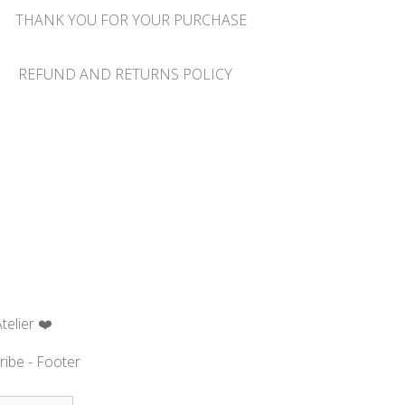
THANK YOU FOR YOUR PURCHASE
REFUND AND RETURNS POLICY
telier ❤️
ribe - Footer