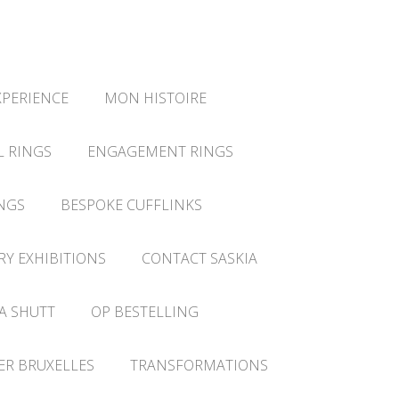
XPERIENCE
MON HISTOIRE
L RINGS
ENGAGEMENT RINGS
NGS
BESPOKE CUFFLINKS
RY EXHIBITIONS
CONTACT SASKIA
A SHUTT
OP BESTELLING
IER BRUXELLES
TRANSFORMATIONS