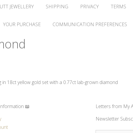
UTT JEWELLERY
SHIPPING
PRIVACY
TERMS
YOUR PURCHASE
COMMUNICATION PREFERENCES
mond
n 18ct yellow gold set with a 0.77ct lab-grown diamond
Information 📖
Letters from My A
y
Newsletter Subsc
ount