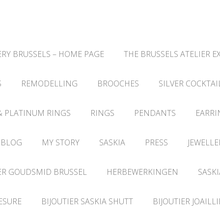
RY BRUSSELS – HOME PAGE
THE BRUSSELS ATELIER E
S
REMODELLING
BROOCHES
SILVER COCKTAI
& PLATINUM RINGS
RINGS
PENDANTS
EARRI
 BLOG
MY STORY
SASKIA
PRESS
JEWELLE
ER GOUDSMID BRUSSEL
HERBEWERKINGEN
SASKI
ESURE
BIJOUTIER SASKIA SHUTT
BIJOUTIER JOAILL