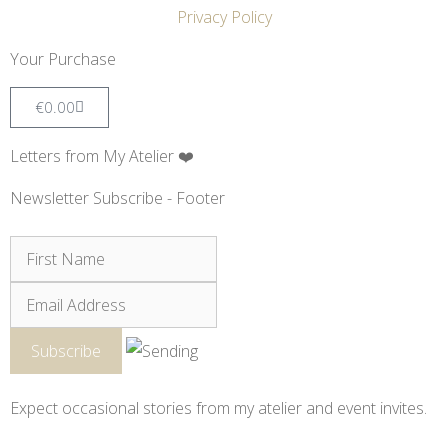
Privacy Policy
Your Purchase
€
0.00
Letters from My Atelier ❤️
Newsletter Subscribe - Footer
Expect occasional stories from my atelier and event invites.