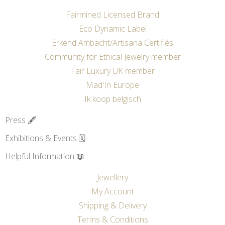
Fairmined Licensed Brand
Eco Dynamic Label
Erkend Ambacht/Artisana Certifiés
Community for Ethical Jewelry member
Fair Luxury UK member
Mad'In Europe
Ik koop belgisch
Press 🖋️
Exhibitions & Events 🗓️
Helpful Information 📖
Jewellery
My Account
Shipping & Delivery
Terms & Conditions