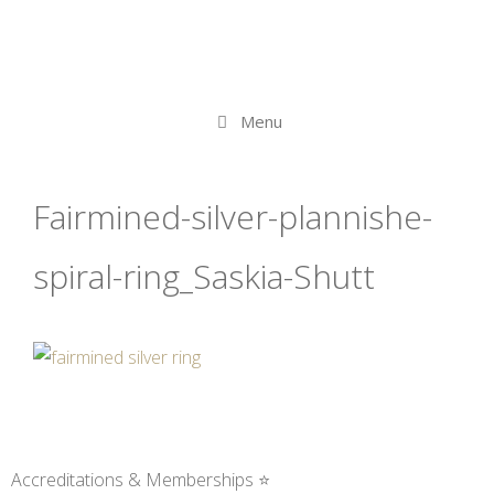
Menu
Fairmined-silver-plannishe-
spiral-ring_Saskia-Shutt
Accreditations & Memberships ⭐