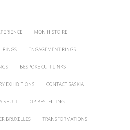
XPERIENCE
MON HISTOIRE
L RINGS
ENGAGEMENT RINGS
NGS
BESPOKE CUFFLINKS
RY EXHIBITIONS
CONTACT SASKIA
A SHUTT
OP BESTELLING
IER BRUXELLES
TRANSFORMATIONS