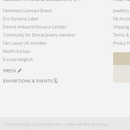
Fairmined Licensed Brand
Jewellery
Eco Dynamic Label
My Acco
Erkend Ambacht/Artisana Certifiés
Shipping 
Community for Ethical Jewelry member
Terms & 
Fair Luxury UK member
Privacy P
Mad'In Europe
Ik koop belgisch
PRESS 🖋️
EXHIBITIONS & EVENTS 🗓️
Content copyright © 2026 Saskia Shutt | Made with ♥ by
Mind's Eye