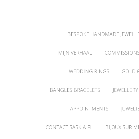
BESPOKE HANDMADE JEWELLE
MIJN VERHAAL
COMMISSION
WEDDING RINGS
GOLD 
BANGLES BRACELETS
JEWELLERY
APPOINTMENTS
JUWELI
CONTACT SASKIA FL
BIJOUX SUR M