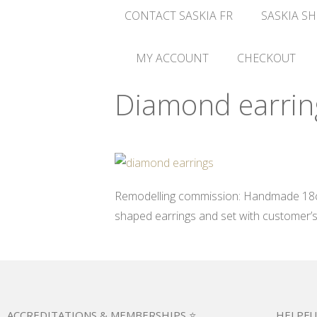
CONTACT SASKIA FR
SASKIA SH
MY ACCOUNT
CHECKOUT
Diamond earrin
Remodelling commission: Handmade 18ct 
shaped earrings and set with customer’
ACCREDITATIONS & MEMBERSHIPS ⭐
HELPFU