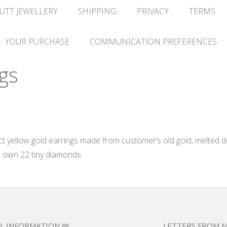
UTT JEWELLERY
SHIPPING
PRIVACY
TERMS
YOUR PURCHASE
COMMUNICATION PREFERENCES
gs
yellow gold earrings made from customer’s old gold, melted do
s own 22 tiny diamonds
L INFORMATION 📖
LETTERS FROM M