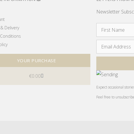
Newsletter Subsc
unt
& Delivery
Conditions
olicy
YOUR PURCHASE
€
0.00
Expect occasional storie
Feel free to unsubscrib