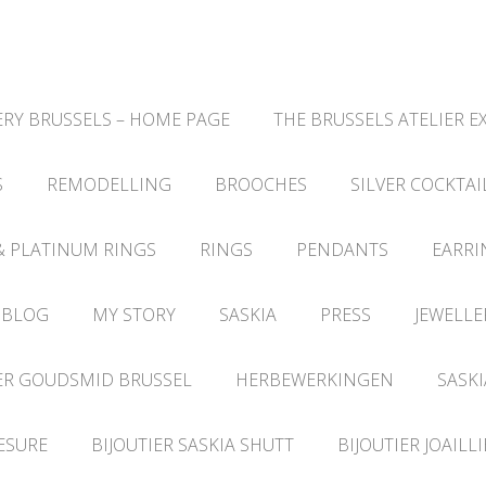
RY BRUSSELS – HOME PAGE
THE BRUSSELS ATELIER E
S
REMODELLING
BROOCHES
SILVER COCKTAI
& PLATINUM RINGS
RINGS
PENDANTS
EARRI
 BLOG
MY STORY
SASKIA
PRESS
JEWELLE
ER GOUDSMID BRUSSEL
HERBEWERKINGEN
SASKI
ESURE
BIJOUTIER SASKIA SHUTT
BIJOUTIER JOAILL