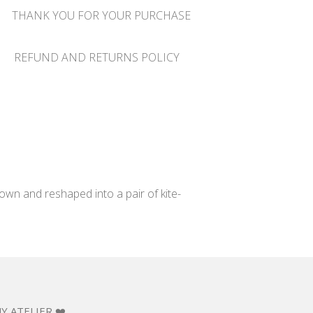
THANK YOU FOR YOUR PURCHASE
REFUND AND RETURNS POLICY
wn and reshaped into a pair of kite-
Y ATELIER ❤️