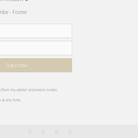
ribe - Footer
s from my atelier and event invites.
e at any time.