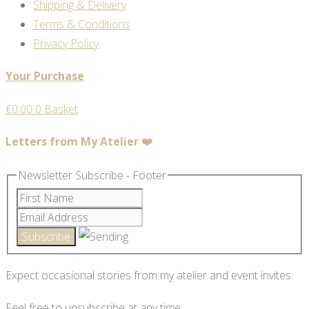
Shipping & Delivery
Terms & Conditions
Privacy Policy
Your Purchase
€
0.00
0
Basket
Letters from My Atelier ❤️
Newsletter Subscribe - Footer
Expect occasional stories from my atelier and event invites.
Feel free to unsubscribe at any time.