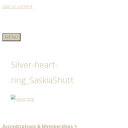
Skip to content
MENU
Silver-heart-
ring_SaskiaShutt
Accreditations & Memberships ⭐