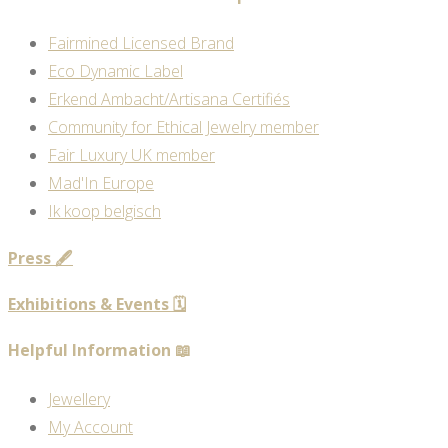
Fairmined Licensed Brand
Eco Dynamic Label
Erkend Ambacht/Artisana Certifiés
Community for Ethical Jewelry member
Fair Luxury UK member
Mad'In Europe
Ik koop belgisch
Press 🖋️
Exhibitions & Events 🗓️
Helpful Information 📖
Jewellery
My Account