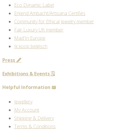
Eco Dynamic Label
Erkend Ambacht/Artisana Certifiés
Community for Ethical Jewelry member
Fair Luxury UK member
Mad'In Europe
Ik koop belgisch
Press 🖋️
Exhibitions & Events 🗓️
Helpful Information 📖
Jewellery
My Account
Shipping & Delivery
Terms & Conditions