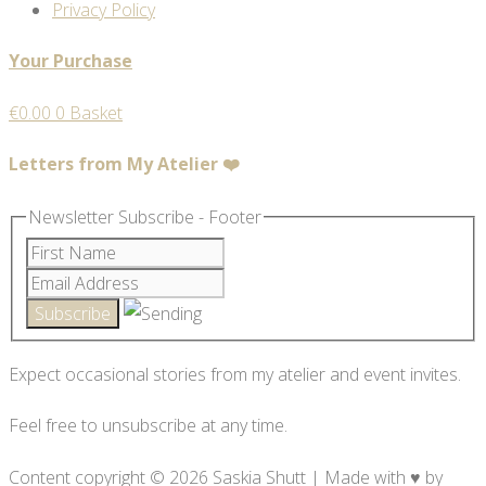
Privacy Policy
Your Purchase
€
0.00
0
Basket
Letters from My Atelier ❤️
Newsletter Subscribe - Footer
Expect occasional stories from my atelier and event invites.
Feel free to unsubscribe at any time.
Content copyright © 2026 Saskia Shutt | Made with ♥ by