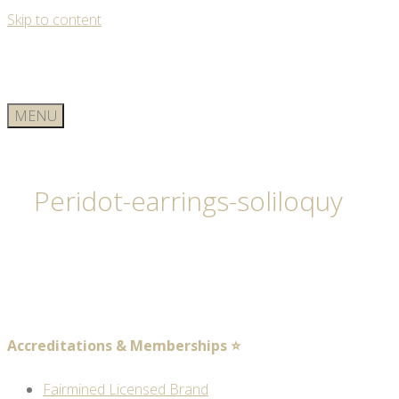
Skip to content
MENU
Peridot-earrings-soliloquy
Accreditations & Memberships ⭐
Fairmined Licensed Brand