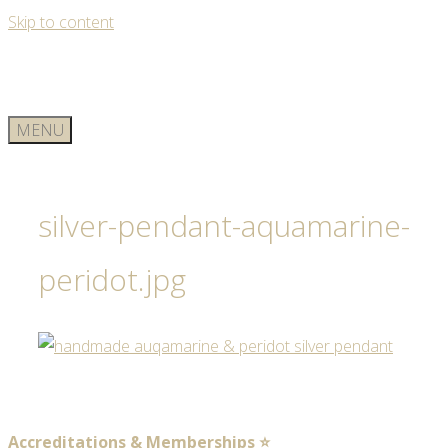
Skip to content
MENU
silver-pendant-aquamarine-
peridot.jpg
Accreditations & Memberships ⭐