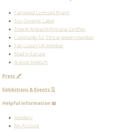
Fairmined Licensed Brand
Eco Dynamic Label
Erkend Ambacht/Artisana Certifiés
Community for Ethical Jewelry member
Fair Luxury UK member
Mad'In Europe
Ik koop belgisch
Press 🖋️
Exhibitions & Events 🗓️
Helpful Information 📖
Jewellery
My Account