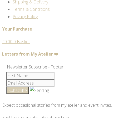
Shipping & Delivery
Terms & Conditions
Privacy Policy
Your Purchase
€
0.00
0
Basket
Letters from My Atelier ❤️
Newsletter Subscribe - Footer
Expect occasional stories from my atelier and event invites.
Feel free to unsubscribe at any time.