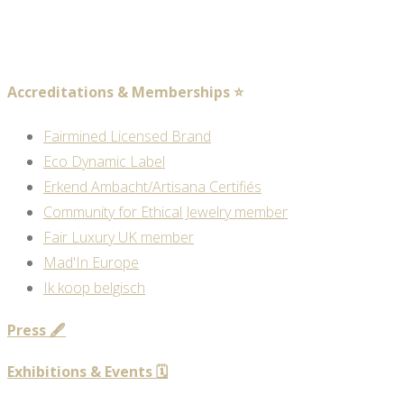
Accreditations & Memberships ⭐
Fairmined Licensed Brand
Eco Dynamic Label
Erkend Ambacht/Artisana Certifiés
Community for Ethical Jewelry member
Fair Luxury UK member
Mad'In Europe
Ik koop belgisch
Press 🖋️
Exhibitions & Events 🗓️