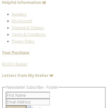
Helpful Information 📖
Jewellery
My Account
Shipping & Delivery
Terms & Conditions
Privacy Policy
Your Purchase
€
0.00
0
Basket
Letters from My Atelier ❤️
Newsletter Subscribe - Footer