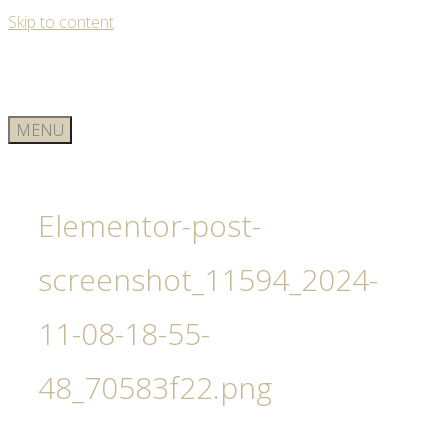
Skip to content
MENU
Elementor-post-
screenshot_11594_2024-
11-08-18-55-
48_70583f22.png