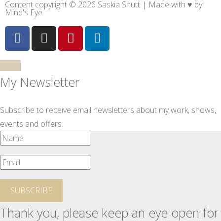
Content copyright © 2026 Saskia Shutt | Made with ♥ by
Mind's Eye
My Newsletter
Subscribe to receive email newsletters about my work, shows,
events and offers.
SUBSCRIBE
Thank you, please keep an eye open for