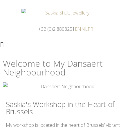
+32 (0)2 8808251
EN
NL
FR
Welcome to My Dansaert
Neighbourhood
Saskia's Workshop in the Heart of
Brussels
My workshop is located in the heart of Brussels’ vibrant