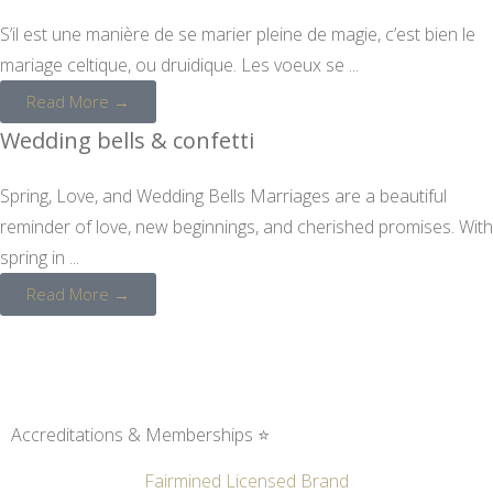
S’il est une manière de se marier pleine de magie, c’est bien le
mariage celtique, ou druidique. Les voeux se ...
Read More →
Wedding bells & confetti
Spring, Love, and Wedding Bells Marriages are a beautiful
reminder of love, new beginnings, and cherished promises. With
spring in ...
Read More →
Accreditations & Memberships ⭐
Fairmined Licensed Brand