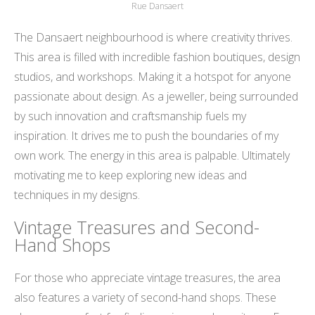
Rue Dansaert
The Dansaert neighbourhood is where creativity thrives.
This area is filled with incredible fashion boutiques, design
studios, and workshops. Making it a hotspot for anyone
passionate about design. As a jeweller, being surrounded
by such innovation and craftsmanship fuels my
inspiration. It drives me to push the boundaries of my
own work. The energy in this area is palpable. Ultimately
motivating me to keep exploring new ideas and
techniques in my designs.
Vintage Treasures and Second-
Hand Shops
For those who appreciate vintage treasures, the area
also features a variety of second-hand shops. These