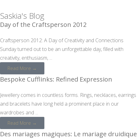
Saskia's Blog
Day of the Craftsperson 2012
Craftsperson 2012: A Day of Creativity and Connections
Sunday turned out to be an unforgettable day, filled with
creativity, enthusiasm, ...
Read More →
Bespoke Cufflinks: Refined Expression
Jewellery comes in countless forms. Rings, necklaces, earrings
and bracelets have long held a prominent place in our
wardrobes and ...
Read More →
Des mariages magiques: Le mariage druidique