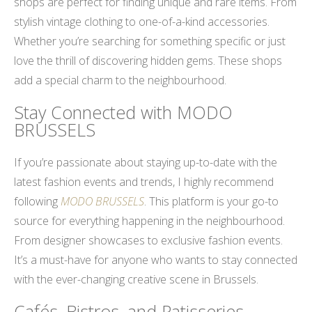
shops are perfect for finding unique and rare items. From
stylish vintage clothing to one-of-a-kind accessories.
Whether you’re searching for something specific or just
love the thrill of discovering hidden gems. These shops
add a special charm to the neighbourhood.
Stay Connected with MODO
BRUSSELS
If you’re passionate about staying up-to-date with the
latest fashion events and trends, I highly recommend
following
MODO BRUSSELS
. This platform is your go-to
source for everything happening in the neighbourhood.
From designer showcases to exclusive fashion events.
It’s a must-have for anyone who wants to stay connected
with the ever-changing creative scene in Brussels.
Cafés, Bistros, and Patisseries