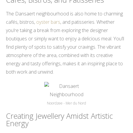
The Dansaert neighbourhood is also home to charming
cafés, bistros,
oyster bars
, and patisseries. Whether
you’re taking a break from exploring the designer
boutiques or simply want to enjoy a delicious meal. You’ll
find plenty of spots to satisfy your cravings. The vibrant
atmosphere of the area, combined with its creative
energy and tasty offerings, makes it an inspiring place to
both work and unwind.
Noordzee - Mer du Nord
Creating Jewellery Amidst Artistic
Energy