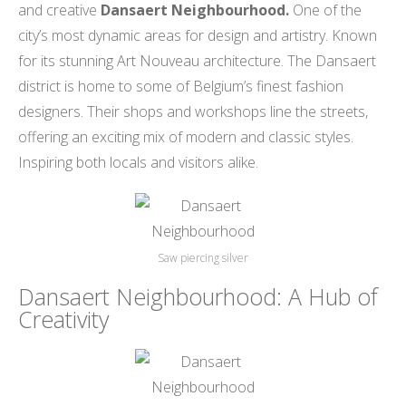
and creative
Dansaert Neighbourhood.
One of the
city’s most dynamic areas for design and artistry. Known
for its stunning Art Nouveau architecture. The Dansaert
district is home to some of Belgium’s finest fashion
designers. Their shops and workshops line the streets,
offering an exciting mix of modern and classic styles.
Inspiring both locals and visitors alike.
Saw piercing silver
Dansaert Neighbourhood: A Hub of
Creativity