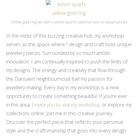
Yellow gold ring set with a yellow quartz cabochon and six aquamarines
In the midst of this buzzing creative hub, my workshop
serves as the space where I design and craft bold, unique
jewellery pieces. Surrounded by so much artistic
innovation. I am continually inspired to push the limits of
my designs. The energy and creativity that flow through
the Dansaert neighbourhood fuel my passion for
jewellery-making. Every day in my workshop is a new
opportunity to create something beautiful. If you’re ever
in the area, I
invite you to visit my workshop
or explore my
collections online. Join me in this creative journey.
Discover the perfect piece that reflects your personal
style and the craftsmanship that goes into every design.