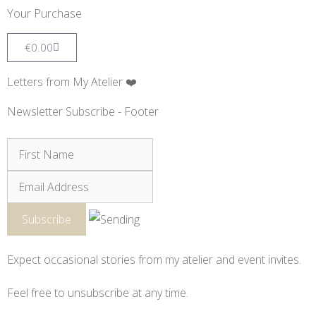
Your Purchase
€
0.00
Letters from My Atelier ❤️
Newsletter Subscribe - Footer
Expect occasional stories from my atelier and event invites.
Feel free to unsubscribe at any time.