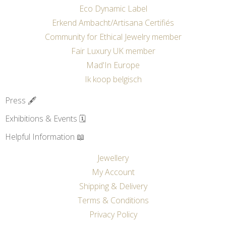
Eco Dynamic Label
Erkend Ambacht/Artisana Certifiés
Community for Ethical Jewelry member
Fair Luxury UK member
Mad'In Europe
Ik koop belgisch
Press 🖋️
Exhibitions & Events 🗓️
Helpful Information 📖
Jewellery
My Account
Shipping & Delivery
Terms & Conditions
Privacy Policy