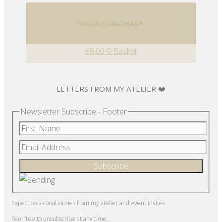
YOUR PURCHASE
€
0.00
0
Basket
LETTERS FROM MY ATELIER ❤️
Newsletter Subscribe - Footer
Expect occasional stories from my atelier and event invites.
Feel free to unsubscribe at any time.