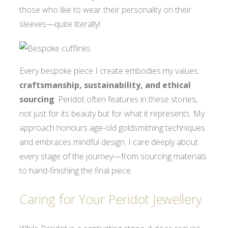
those who like to wear their personality on their
sleeves—quite literally!
Every bespoke piece I create embodies my values:
craftsmanship, sustainability, and ethical
sourcing
. Peridot often features in these stories,
not just for its beauty but for what it represents. My
approach honours age-old goldsmithing techniques
and embraces mindful design. I care deeply about
every stage of the journey—from sourcing materials
to hand-finishing the final piece.
Caring for Your Peridot Jewellery