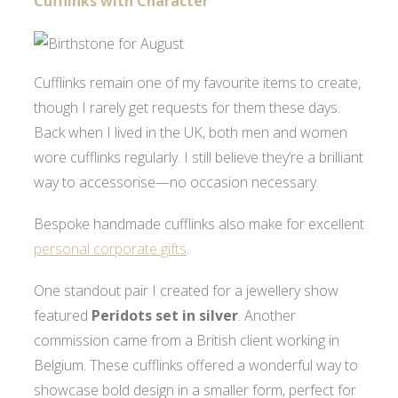
Cufflinks with Character
Cufflinks remain one of my favourite items to create,
though I rarely get requests for them these days.
Back when I lived in the UK, both men and women
wore cufflinks regularly. I still believe they’re a brilliant
way to accessorise—no occasion necessary.
Bespoke handmade cufflinks also make for excellent
personal corporate gifts
.
One standout pair I created for a jewellery show
featured
Peridots set in silver
. Another
commission came from a British client working in
Belgium. These cufflinks offered a wonderful way to
showcase bold design in a smaller form, perfect for