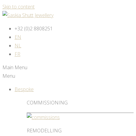
Skip to content
+32 (0)2 8808251
EN
NL
FR
Main Menu
Menu
Bespoke
COMMISSIONING
REMODELLING