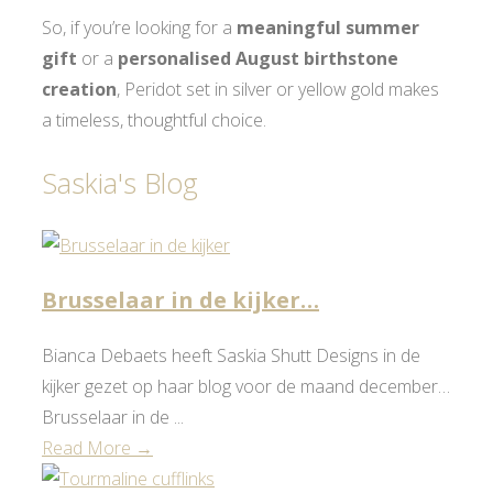
So, if you’re looking for a
meaningful summer
gift
or a
personalised August birthstone
creation
, Peridot set in silver or yellow gold makes
a timeless, thoughtful choice.
Saskia's Blog
Brusselaar in de kijker…
Bianca Debaets heeft Saskia Shutt Designs in de
kijker gezet op haar blog voor de maand december…
Brusselaar in de ...
Read More →