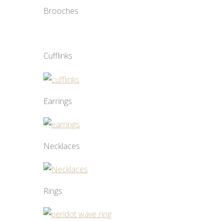
Brooches
Cufflinks
Earrings
Necklaces
Rings