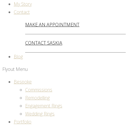
My Story
Contact
MAKE AN APPOINTMENT
CONTACT SASKIA
Blog
Flyout Menu
Bespoke
Commissions
Remodelling
Engagement Rings
Wedding Rings
Portfolio