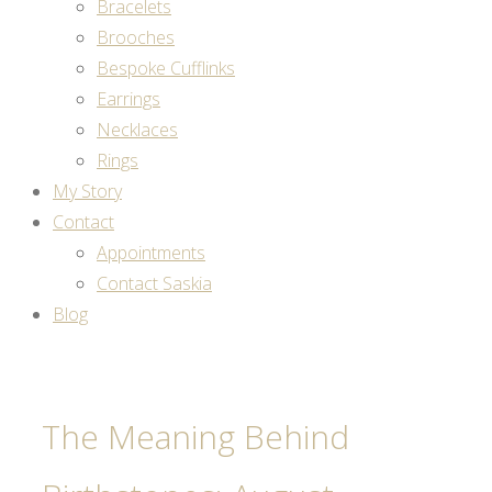
Bracelets
Brooches
Bespoke Cufflinks
Earrings
Necklaces
Rings
My Story
Contact
Appointments
Contact Saskia
Blog
The Meaning Behind