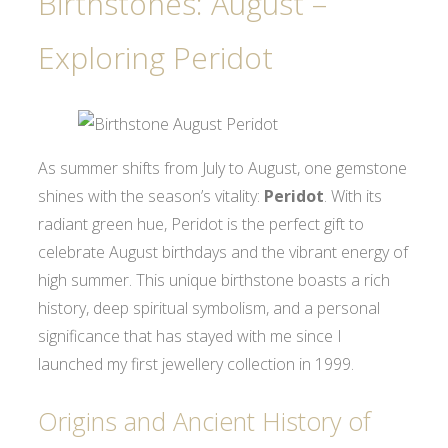
Birthstones: August –
Exploring Peridot
As summer shifts from July to August, one gemstone
shines with the season’s vitality:
Peridot
. With its
radiant green hue, Peridot is the perfect gift to
celebrate August birthdays and the vibrant energy of
high summer. This unique birthstone boasts a rich
history, deep spiritual symbolism, and a personal
significance that has stayed with me since I
launched my first jewellery collection in 1999.
Origins and Ancient History of