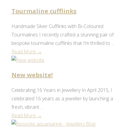
Tourmaline cufflinks
Handmade Silver Cufflinks with Bi-Coloured
Tourmalines I recently crafted a stunning pair of
bespoke tourmaline cufflinks that I’m thrilled to ...
Read More →
New website!
Celebrating 16 Years in Jewellery In April 2015, I
celebrated 16 years as a jeweller by launching a
fresh, vibrant ...
Read More →