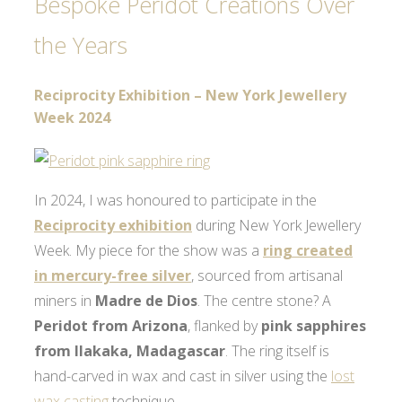
Bespoke Peridot Creations Over
the Years
Reciprocity Exhibition – New York Jewellery
Week 2024
In 2024, I was honoured to participate in the
Reciprocity exhibition
during New York Jewellery
Week. My piece for the show was a
ring created
in mercury-free silver
, sourced from artisanal
miners in
Madre de Dios
. The centre stone? A
Peridot from Arizona
, flanked by
pink sapphires
from Ilakaka, Madagascar
. The ring itself is
hand-carved in wax and cast in silver using the
lost
wax casting
technique.