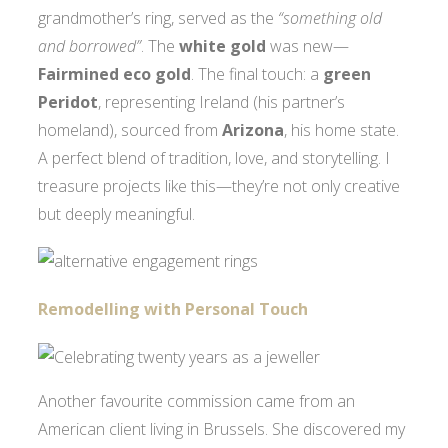
grandmother’s ring, served as the
“something old
and borrowed”
. The
white gold
was new—
Fairmined eco gold
. The final touch: a
green
Peridot
, representing Ireland (his partner’s
homeland), sourced from
Arizona
, his home state.
A perfect blend of tradition, love, and storytelling. I
treasure projects like this—they’re not only creative
but deeply meaningful.
Remodelling with Personal Touch
Another favourite commission came from an
American client living in Brussels. She discovered my