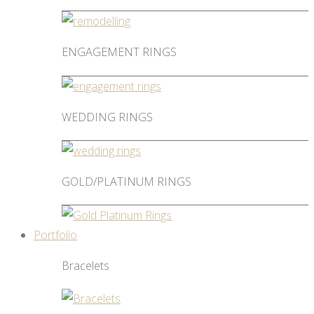
ENGAGEMENT RINGS
WEDDING RINGS
GOLD/PLATINUM RINGS
Portfolio
Bracelets