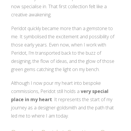
now specialise in. That first collection felt like a
creative awakening.
Peridot quickly became more than a gemstone to
me. It symbolised the excitement and possibility of
those early years. Even now, when I work with
Peridot, I’m transported back to the buzz of
designing, the flow of ideas, and the glow of those
green gems catching the light on my bench.
Although I now pour my heart into bespoke
commissions, Peridot still holds a
very special
place in my heart
. It represents the start of my
journey as a designer-goldsmith and the path that
led me to where I am today.