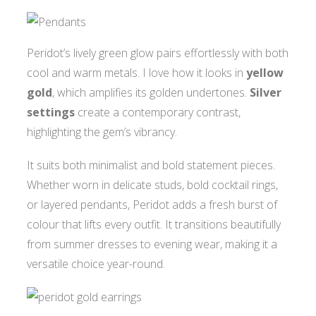
Peridot’s lively green glow pairs effortlessly with both
cool and warm metals. I love how it looks in
yellow
gold
, which amplifies its golden undertones.
Silver
settings
create a contemporary contrast,
highlighting the gem’s vibrancy.
It suits both minimalist and bold statement pieces.
Whether worn in delicate studs, bold cocktail rings,
or layered pendants, Peridot adds a fresh burst of
colour that lifts every outfit. It transitions beautifully
from summer dresses to evening wear, making it a
versatile choice year-round.