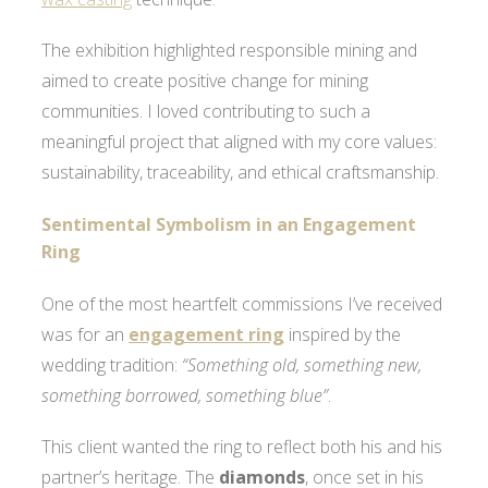
The exhibition highlighted responsible mining and
aimed to create positive change for mining
communities. I loved contributing to such a
meaningful project that aligned with my core values:
sustainability, traceability, and ethical craftsmanship.
Sentimental Symbolism in an Engagement
Ring
One of the most heartfelt commissions I’ve received
was for an
engagement ring
inspired by the
wedding tradition:
“Something old, something new,
something borrowed, something blue”
.
This client wanted the ring to reflect both his and his
partner’s heritage. The
diamonds
, once set in his