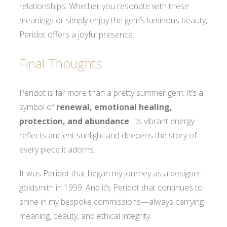
relationships. Whether you resonate with these
meanings or simply enjoy the gem’s luminous beauty,
Peridot offers a joyful presence.
Final Thoughts
Peridot is far more than a pretty summer gem. It’s a
symbol of
renewal, emotional healing,
protection, and abundance
. Its vibrant energy
reflects ancient sunlight and deepens the story of
every piece it adorns.
It was Peridot that began my journey as a designer-
goldsmith in 1999. And it’s Peridot that continues to
shine in my bespoke commissions—always carrying
meaning, beauty, and ethical integrity.