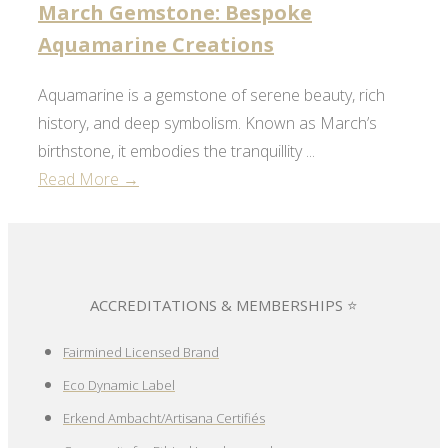
March Gemstone: Bespoke
Aquamarine Creations
Aquamarine is a gemstone of serene beauty, rich
history, and deep symbolism. Known as March’s
birthstone, it embodies the tranquillity ...
Read More →
ACCREDITATIONS & MEMBERSHIPS ⭐
Fairmined Licensed Brand
Eco Dynamic Label
Erkend Ambacht/Artisana Certifiés