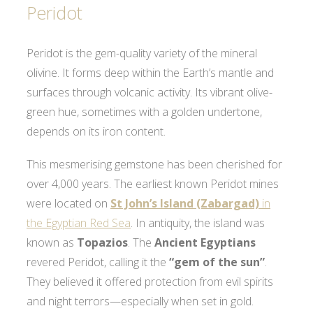
Peridot
Peridot is the gem-quality variety of the mineral
olivine. It forms deep within the Earth’s mantle and
surfaces through volcanic activity. Its vibrant olive-
green hue, sometimes with a golden undertone,
depends on its iron content.
This mesmerising gemstone has been cherished for
over 4,000 years. The earliest known Peridot mines
were located on
St John’s Island (Zabargad)
in
the Egyptian Red Sea
. In antiquity, the island was
known as
Topazios
. The
Ancient Egyptians
revered Peridot, calling it the
“gem of the sun”
.
They believed it offered protection from evil spirits
and night terrors—especially when set in gold.