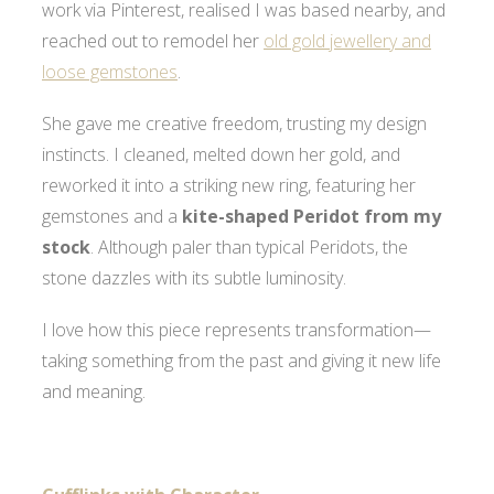
work via Pinterest, realised I was based nearby, and
reached out to remodel her
old gold jewellery and
loose gemstones
.
She gave me creative freedom, trusting my design
instincts. I cleaned, melted down her gold, and
reworked it into a striking new ring, featuring her
gemstones and a
kite-shaped Peridot from my
stock
. Although paler than typical Peridots, the
stone dazzles with its subtle luminosity.
I love how this piece represents transformation—
taking something from the past and giving it new life
and meaning.