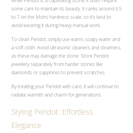
While Peridot is a captivating stone, it does require
some care to maintain its beauty. It ranks around 6.5
to 7 on the Mohs hardness scale, so it’s best to
avoid wearing it during heavy manual work.
To clean Peridot, simply use warm, soapy water and
a soft cloth. Avoid ultrasonic cleaners and steamers,
as these may damage the stone. Store Peridot
jewellery separately from harder stones like
diamonds or sapphires to prevent scratches.
By treating your Peridot with care, it will continue to
radiate warmth and charm for generations.
Styling Peridot: Effortless
Elegance