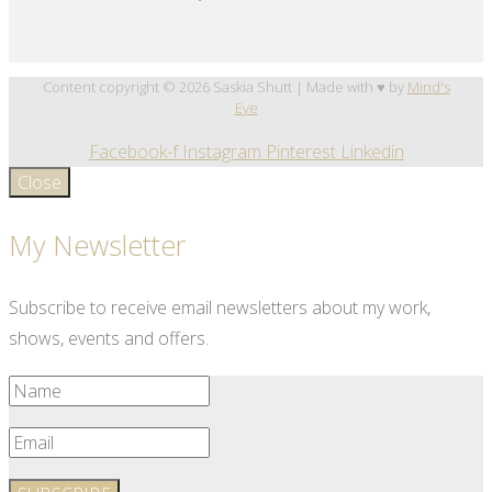
Content copyright © 2026 Saskia Shutt | Made with ♥ by
Mind's
Eye
Facebook-f
Instagram
Pinterest
Linkedin
Close
My Newsletter
Subscribe to receive email newsletters about my work,
shows, events and offers.