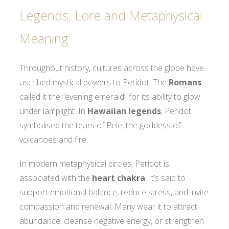
Legends, Lore and Metaphysical
Meaning
Throughout history, cultures across the globe have
ascribed mystical powers to Peridot. The
Romans
called it the “evening emerald” for its ability to glow
under lamplight. In
Hawaiian legends
, Peridot
symbolised the tears of Pele, the goddess of
volcanoes and fire.
In modern metaphysical circles, Peridot is
associated with the
heart chakra
. It’s said to
support emotional balance, reduce stress, and invite
compassion and renewal. Many wear it to attract
abundance, cleanse negative energy, or strengthen