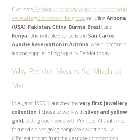
Over time,
Peridot deposits have been discovered in
several regions across the globe
, including
Arizona
(USA)
,
Pakistan
,
China
,
Burma
,
Brazil
, and
Kenya
. One notable source is the
San Carlos
Apache Reservation in Arizona
, which remains a
leading supplier of high-quality Peridot today.
Why Peridot Means So Much to
Me
In August 1999, I launched my
very first jewellery
collection
. I chose to work with
silver and yellow
gold
, setting each piece with Peridots. At that time, I
focused on designing complete collections—a
different rhythm from the bespoke commissions I