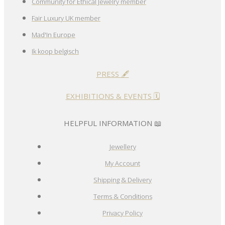
Community for Ethical Jewelry member
Fair Luxury UK member
Mad'In Europe
Ik koop belgisch
PRESS 🖋️
EXHIBITIONS & EVENTS 🗓️
HELPFUL INFORMATION 📖
Jewellery
My Account
Shipping & Delivery
Terms & Conditions
Privacy Policy