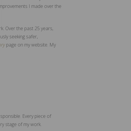
 improvements I made over the
rk. Over the past 25 years,
usly seeking safer,
ory
page on my website. My
sponsible. Every piece of
ery stage of my work.