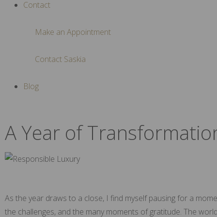
Contact
Make an Appointment
Contact Saskia
Blog
A Year of Transformatio
As the year draws to a close, I find myself pausing for a mome
the challenges, and the many moments of gratitude. The world