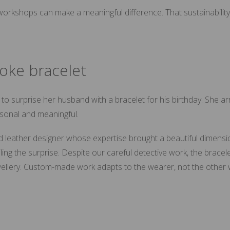
rkshops can make a meaningful difference. That sustainability th
oke bracelet
surprise her husband with a bracelet for his birthday. She ar
rsonal and meaningful.
ed leather designer whose expertise brought a beautiful dimensio
ing the surprise. Despite our careful detective work, the bracel
 jewellery. Custom-made work adapts to the wearer, not the other