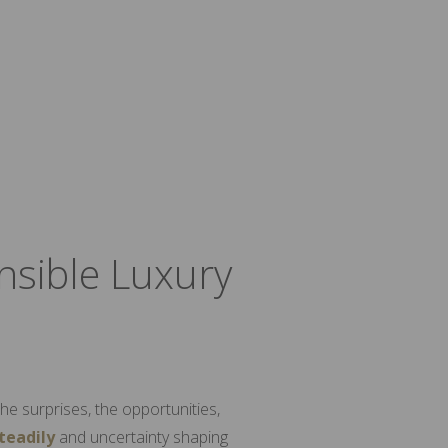
nsible Luxury
he surprises, the opportunities,
steadily
and uncertainty shaping