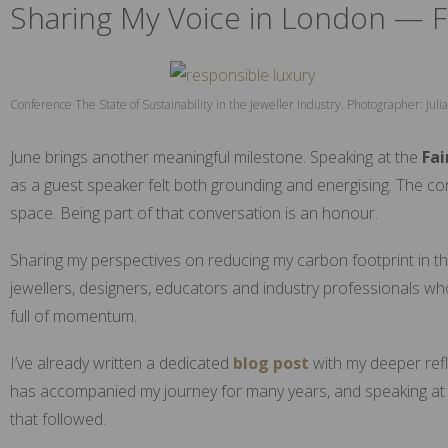
Sharing My Voice in London — F
Conference The State of Sustainability in the Jeweller Industry. Photographer: Ju
June brings another meaningful milestone. Speaking at the
Fai
as a guest speaker felt both grounding and energising. The co
space. Being part of that conversation is an honour.
Sharing my perspectives on reducing my carbon footprint in the
jewellers, designers, educators and industry professionals who
full of momentum.
I’ve already written a dedicated
blog post
with my deeper refle
has accompanied my journey for many years, and speaking at 
that followed.