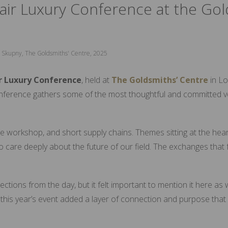
air Luxury Conference at the Gol
lia Skupny, The Goldsmiths' Centre, 2025
r Luxury Conference
, held at
The
Goldsmiths’ Centre
in Lo
nference gathers some of the most thoughtful and committed voi
 workshop, and short supply chains. Themes sitting at the heart
 care deeply about the future of our field. The exchanges that 
ctions from the day, but it felt important to mention it here as
this year’s event added a layer of connection and purpose tha