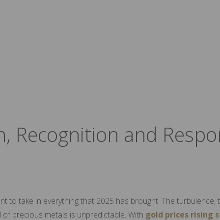
n, Recognition and Respo
nt to take in everything that 2025 has brought. The turbulence, t
 of precious metals is unpredictable. With
gold prices rising 