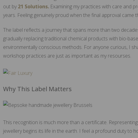
out by
21 Solutions.
Examining my practices with care and pr
years. Feeling genuinely proud when the final approval came t
The label reflects a journey that spans more than two decades. 
gradually replacing traditional chemical products with bio-bas
environmentally conscious methods. For anyone curious, I sh
workshop practices are just as important as my resourses.
Why This Label Matters
This recognition is much more than a certificate. Representing
jewellery begins its life in the earth. I feel a profound duty t