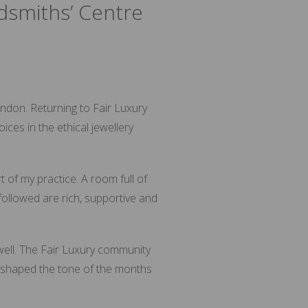
dsmiths’ Centre
ndon. Returning to Fair Luxury
ces in the ethical jewellery
 of my practice. A room full of
followed are rich, supportive and
 well. The Fair Luxury community
t shaped the tone of the months