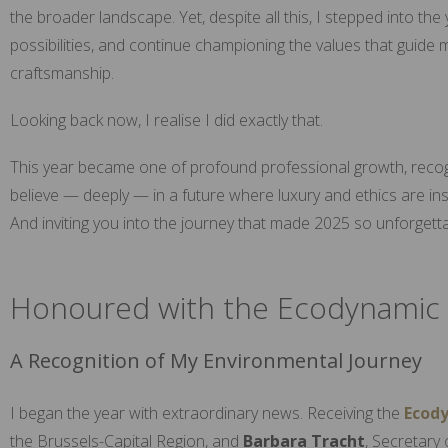
the broader landscape. Yet, despite all this, I stepped into th
possibilities, and continue championing the values that guide
craftsmanship.
Looking back now, I realise I did exactly that.
This year became one of profound professional growth, recog
believe — deeply — in a future where luxury and ethics are in
And inviting you into the journey that made 2025 so unforgetta
Honoured with the Ecodynamic 
A Recognition of My Environmental Journey
I began the year with extraordinary news. Receiving the
Ecod
the Brussels-Capital Region, and
Barbara Tracht
, Secretary 