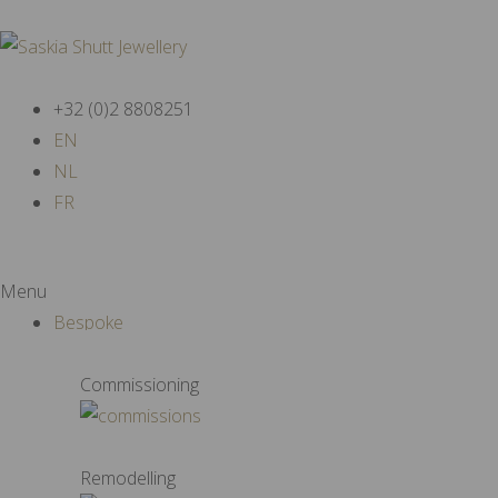
+32 (0)2 8808251
EN
NL
FR
Menu
Bespoke
Commissioning
Remodelling