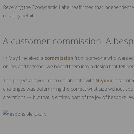
Receiving the Ecodynamic Label reaffirmed that independent wo
detail by detail.
A customer commission: A besp
In May I received a
commission
from someone who wanted to 
online, and together we honed them into a design that felt pe
This project allowed me to collaborate with
Niyona
, a talent
challenges was determining the correct wrist size without spoil
alterations — but that is entirely part of the joy of bespoke