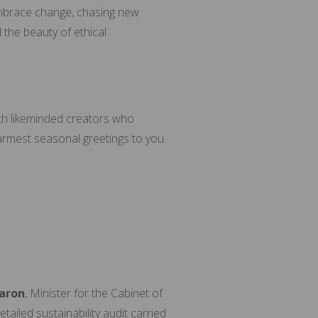
l embrace change, chasing new
d the beauty of ethical
th likeminded creators who
armest seasonal greetings to you.
aron
, Minister for the Cabinet of
ailed sustainability audit carried