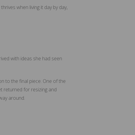
rives when living it day by day,
rived with ideas she had seen
n to the final piece. One of the
et returned for resizing and
 way around.