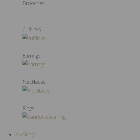
Brooches
Cufflinks
Earrings
Necklaces
Rings
My Story