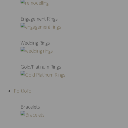
Engagement Rings
Wedding Rings
Gold/Platinum Rings
Portfolio
Bracelets