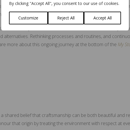
By clicking "Accept All", you consent to our use of cookies.
ecision. Their assessment affirming the many adjustments and
hrough.
Customize
Reject All
Accept All
Sustainability not a trend for me. It is woven into the way I wo
ed alternatives. Rethinking processes and routines, and continuo
are more about this ongoing journey at the bottom of the
My St
 a shared belief that craftsmanship can be both beautiful and re
o honour that origin by treating the environment with respect at ev