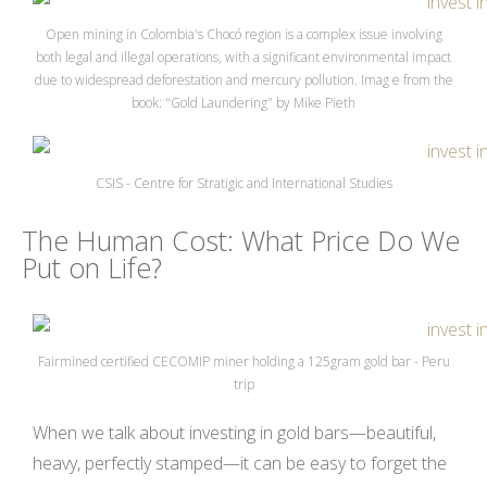
Open mining in Colombia's Chocó region is a complex issue involving
both legal and illegal operations, with a significant environmental impact
due to widespread deforestation and mercury pollution. Imag e from the
book: "Gold Laundering" by Mike Pieth
CSIS - Centre for Stratigic and International Studies
The Human Cost: What Price Do We
Put on Life?
Fairmined certified CECOMIP miner holding a 125gram gold bar - Peru
trip
When we talk about investing in gold bars—beautiful,
heavy, perfectly stamped—it can be easy to forget the