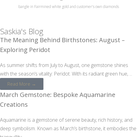
bangle in Fairmined white gold and customer's own diamonds
Saskia's Blog
The Meaning Behind Birthstones: August –
Exploring Peridot
As summer shifts from July to August, one gemstone shines
with the season’s vitality: Peridot. With its radiant green hue, ...
Read More →
March Gemstone: Bespoke Aquamarine
Creations
Aquamarine is a gemstone of serene beauty, rich history, and
deep symbolism. Known as March’s birthstone, it embodies the
tranquillity ...