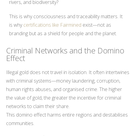
rivers, and biodiversity?
This is why consciousness and traceability matters. It
is why
certifications like Fairmined
exist—not as
branding but as a shield for people and the planet.
Criminal Networks and the Domino
Effect
Illegal gold does not travel in isolation. It often intertwines
with criminal systems—money laundering, corruption,
human rights abuses, and organised crime. The higher
the value of gold, the greater the incentive for criminal
networks to claim their share.
This domino effect harms entire regions and destabilises
communities.