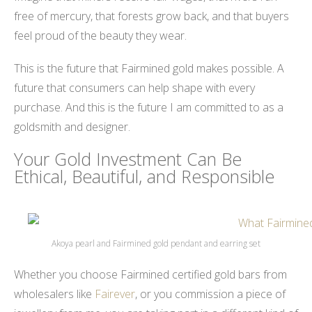
free of mercury, that forests grow back, and that buyers
feel proud of the beauty they wear.
This is the future that Fairmined gold makes possible. A
future that consumers can help shape with every
purchase. And this is the future I am committed to as a
goldsmith and designer.
Your Gold Investment Can Be
Ethical, Beautiful, and Responsible
Akoya pearl and Fairmined gold pendant and earring set
Whether you choose Fairmined certified gold bars from
wholesalers like
Fairever
, or you commission a piece of