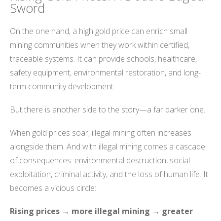
Sword
On the one hand, a high gold price can enrich small
mining communities when they work within certified,
traceable systems. It can provide schools, healthcare,
safety equipment, environmental restoration, and long-
term community development.
But there is another side to the story—a far darker one.
When gold prices soar, illegal mining often increases
alongside them. And with illegal mining comes a cascade
of consequences: environmental destruction, social
exploitation, criminal activity, and the loss of human life. It
becomes a vicious circle:
Rising prices → more illegal mining → greater