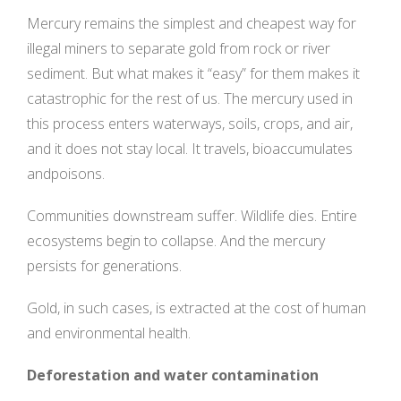
Mercury remains the simplest and cheapest way for
illegal miners to separate gold from rock or river
sediment. But what makes it “easy” for them makes it
catastrophic for the rest of us. The mercury used in
this process enters waterways, soils, crops, and air,
and it does not stay local. It travels, bioaccumulates
andpoisons.
Communities downstream suffer. Wildlife dies. Entire
ecosystems begin to collapse. And the mercury
persists for generations.
Gold, in such cases, is extracted at the cost of human
and environmental health.
Deforestation and water contamination