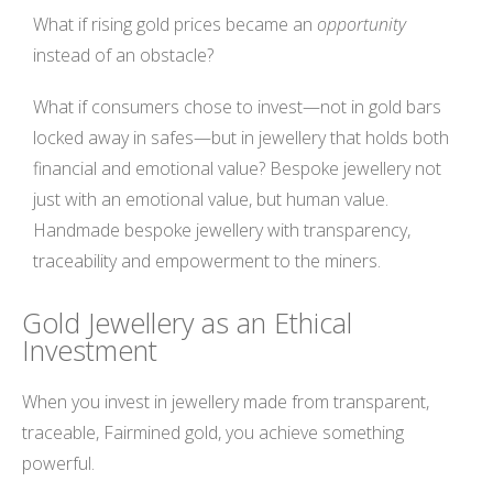
What if rising gold prices became an
opportunity
instead of an obstacle?
What if consumers chose to invest—not in gold bars
locked away in safes—but in jewellery that holds both
financial and emotional value? Bespoke jewellery not
just with an emotional value, but human value.
Handmade bespoke jewellery with transparency,
traceability and empowerment to the miners.
Gold Jewellery as an Ethical
Investment
When you invest in jewellery made from transparent,
traceable, Fairmined gold, you achieve something
powerful.