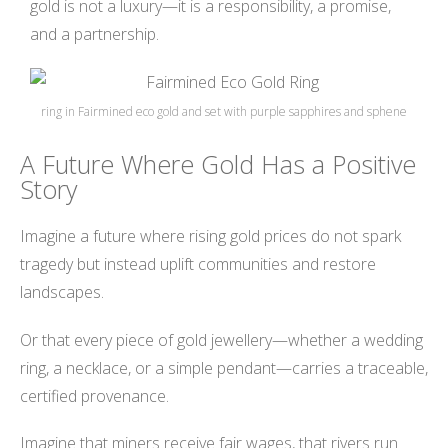
gold is not a luxury—it is a responsibility, a promise,
and a partnership.
ring in Fairmined eco gold and set with purple sapphires and sphene
A Future Where Gold Has a Positive
Story
Imagine a future where rising gold prices do not spark
tragedy but instead uplift communities and restore
landscapes.
Or that every piece of gold jewellery—whether a wedding
ring, a necklace, or a simple pendant—carries a traceable,
certified provenance.
Imagine that miners receive fair wages, that rivers run