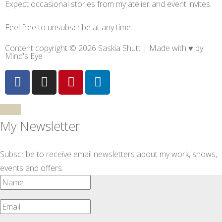
Expect occasional stories from my atelier and event invites.
Feel free to unsubscribe at any time.
Content copyright © 2026 Saskia Shutt | Made with ♥ by
Mind's Eye
My Newsletter
Subscribe to receive email newsletters about my work, shows,
events and offers.