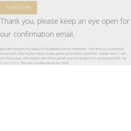
SUBSCRIBE
Thank you, please keep an eye open for
our confirmation email.
By subscribing to my Saskia Shutt Jewellery email newsletter, I will send you occasional
emails with information about shows, events, promotions and other related items. I will
not share your information with third parties and will protect it in accordance with my
Privacy Policy
. You can unsubscribe at any time.