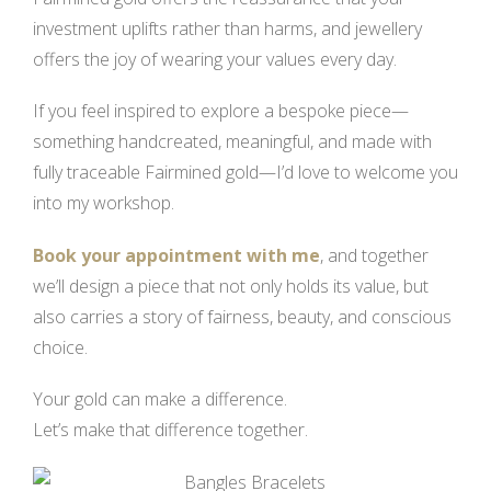
investment uplifts rather than harms, and jewellery
offers the joy of wearing your values every day.
If you feel inspired to explore a bespoke piece—
something handcreated, meaningful, and made with
fully traceable Fairmined gold—I’d love to welcome you
into my workshop.
Book your appointment with me
, and together
we’ll design a piece that not only holds its value, but
also carries a story of fairness, beauty, and conscious
choice.
Your gold can make a difference.
Let’s make that difference together.