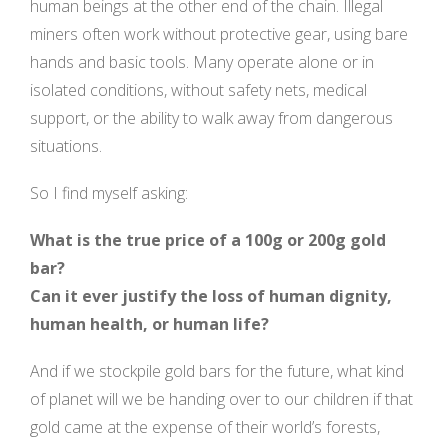
human beings at the other end of the chain. Illegal
miners often work without protective gear, using bare
hands and basic tools. Many operate alone or in
isolated conditions, without safety nets, medical
support, or the ability to walk away from dangerous
situations.
So I find myself asking:
What is the true price of a 100g or 200g gold
bar?
Can it ever justify the loss of human dignity,
human health, or human life?
And if we stockpile gold bars for the future, what kind
of planet will we be handing over to our children if that
gold came at the expense of their world’s forests,