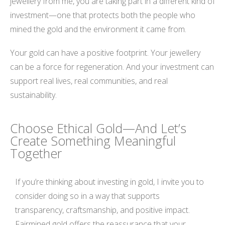
jewellery from me, you are taking part in a different kind of
investment—one that protects both the people who
mined the gold and the environment it came from.
Your gold can have a positive footprint. Your jewellery
can be a force for regeneration. And your investment can
support real lives, real communities, and real
sustainability.
Choose Ethical Gold—And Let’s
Create Something Meaningful
Together
If you’re thinking about investing in gold, I invite you to
consider doing so in a way that supports
transparency, craftsmanship, and positive impact.
Fairmined gold offers the reassurance that your