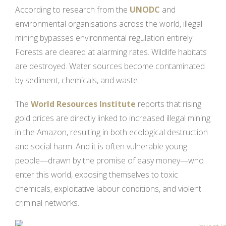
According to research from the
UNODC
and
environmental organisations across the world, illegal
mining bypasses environmental regulation entirely.
Forests are cleared at alarming rates. Wildlife habitats
are destroyed. Water sources become contaminated
by sediment, chemicals, and waste.
The
World Resources Institute
reports that rising
gold prices are directly linked to increased illegal mining
in the Amazon, resulting in both ecological destruction
and social harm. And it is often vulnerable young
people—drawn by the promise of easy money—who
enter this world, exposing themselves to toxic
chemicals, exploitative labour conditions, and violent
criminal networks.