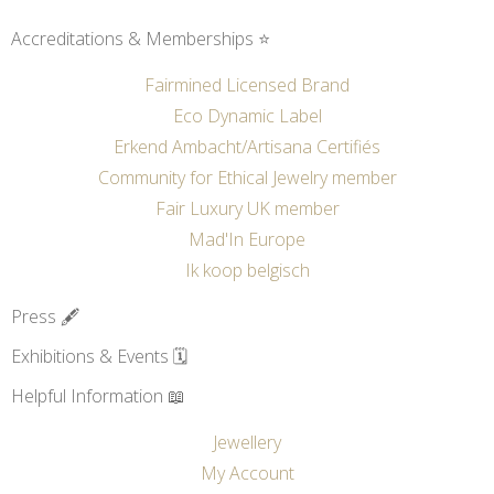
Accreditations & Memberships ⭐
Fairmined Licensed Brand
Eco Dynamic Label
Erkend Ambacht/Artisana Certifiés
Community for Ethical Jewelry member
Fair Luxury UK member
Mad'In Europe
Ik koop belgisch
Press 🖋️
Exhibitions & Events 🗓️
Helpful Information 📖
Jewellery
My Account