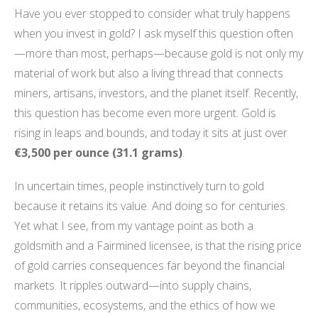
Have you ever stopped to consider what truly happens
when you invest in gold? I ask myself this question often
—more than most, perhaps—because gold is not only my
material of work but also a living thread that connects
miners, artisans, investors, and the planet itself. Recently,
this question has become even more urgent. Gold is
rising in leaps and bounds, and today it sits at just over
€3,500 per ounce (31.1 grams)
.
In uncertain times, people instinctively turn to gold
because it retains its value. And doing so for centuries.
Yet what I see, from my vantage point as both a
goldsmith and a Fairmined licensee, is that the rising price
of gold carries consequences far beyond the financial
markets. It ripples outward—into supply chains,
communities, ecosystems, and the ethics of how we