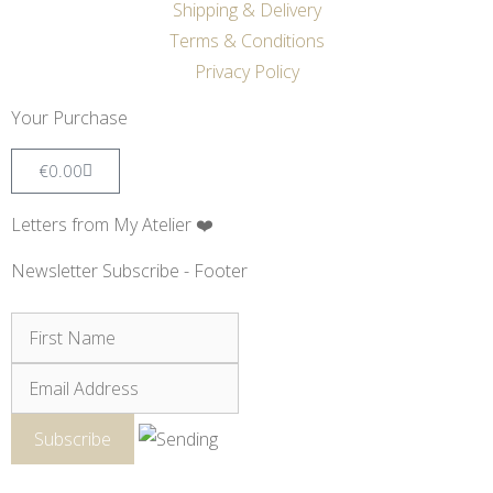
Shipping & Delivery
Terms & Conditions
Privacy Policy
Your Purchase
€
0.00
Letters from My Atelier ❤️
Newsletter Subscribe - Footer