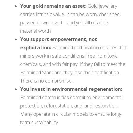
Your gold remains an asset:
Gold jewellery
carries intrinsic value. It can be worn, cherished,
passed down, loved—and yet still retain its
material worth.
You support empowerment, not
exploitation:
Fairmined certification ensures that
miners work in safe conditions, free from toxic
chemicals, and with fair pay. If they fail to meet the
Fairmined Standard, they lose their certification.
There is no compromise.
You invest in environmental regeneration:
Fairmined communities commit to environmental
protection, reforestation, and land restoration.
Many operate in circular models to ensure long-
term sustainability.