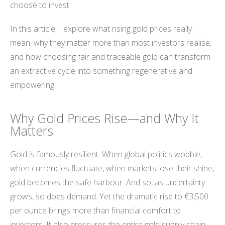
choose to invest.
In this article, I explore what rising gold prices really
mean, why they matter more than most investors realise,
and how choosing fair and traceable gold can transform
an extractive cycle into something regenerative and
empowering.
Why Gold Prices Rise—and Why It
Matters
Gold is famously resilient. When global politics wobble,
when currencies fluctuate, when markets lose their shine,
gold becomes the safe harbour. And so, as uncertainty
grows, so does demand. Yet the dramatic rise to €3,500
per ounce brings more than financial comfort to
investors. It also pressures the entire gold supply chain—