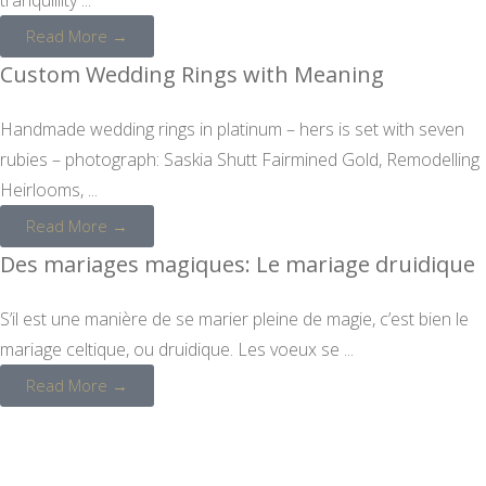
Read More →
Custom Wedding Rings with Meaning
Handmade wedding rings in platinum – hers is set with seven
rubies – photograph: Saskia Shutt Fairmined Gold, Remodelling
Heirlooms, ...
Read More →
Des mariages magiques: Le mariage druidique
S’il est une manière de se marier pleine de magie, c’est bien le
mariage celtique, ou druidique. Les voeux se ...
Read More →