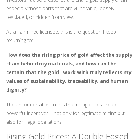
especially those parts that are vulnerable, loosely
regulated, or hidden from view.
As a Fairmined licensee, this is the question I keep
returning to:
How does the rising price of gold affect the supply
chain behind my materials, and how can I be
certain that the gold I work with truly reflects my
values of sustainability, traceability, and human
dignity?
The uncomfortable truth is that rising prices create
powerful incentives—not only for legitimate mining but
also for illegal operations.
Rising Gold Prices: A Double-Edged