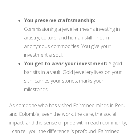
You preserve craftsmanship:
Commissioning a jeweller means investing in
artistry, culture, and human skill—not in
anonymous commodities. You give your
investment a soul.
You get to
wear
your investment:
A gold
bar sits in a vault. Gold jewellery lives on your
skin, carries your stories, marks your
milestones.
As someone who has visited Fairmined mines in Peru
and Colombia, seen the work, the care, the social
impact, and the sense of pride within each community,
I can tell you: the difference is profound. Fairmined