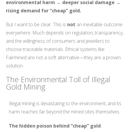
environmental harm → deeper social damage →
rising demand for “cheap” gold.
But I want to be clear: This is
not
an inevitable outcome
everywhere. Much depends on regulation, transparency,
and the willingness of consumers and jewellers to
choose traceable materials. Ethical systems like
Fairmined are not a soft alternative—they are a proven
solution.
The Environmental Toll of Illegal
Gold Mining
Illegal mining is devastating to the environment, and its
harm reaches far beyond the mined sites themselves.
The hidden poison behind “cheap” gold