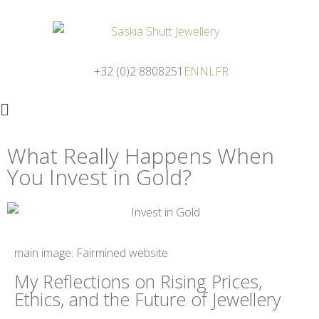
+32 (0)2 8808251
EN
NL
FR
What Really Happens When
You Invest in Gold?
main image: Fairmined website
My Reflections on Rising Prices,
Ethics, and the Future of Jewellery