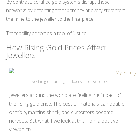
By contrast, certified gold systems disrupt these
networks by enforcing transparency at every step: from
the mine to the jeweller to the final piece.
Traceability becomes a tool of justice.
How Rising Gold Prices Affect
Jewellers
invest in gold: turning heirlooms into new pieces
Jewellers around the world are feeling the impact of
the rising gold price. The cost of materials can double
or triple, margins shrink, and customers become
nervous. But what if we look at this from a positive
viewpoint?