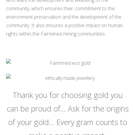
community, which ensures their commitment to the
environment preservation and the development of the
community. It also ensures a positive impact on human
rights within the Fairmined mining communities.
Thank you for choosing gold you
can be proud of… Ask for the origins
of your gold… Every gram counts to