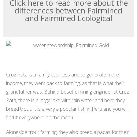
Click here to read more about the
differences between Fairmined
and Fairmined Ecological
Cruz Pata is a family business and to generate more
income, they went back to farming, as that is what their
grandfather was. Behind Lisseth, mining engineer at Cruz
Pata, there is a large lake with rain water and here they
breed trout. It is a very a popular fish in Peru and you will
find it everywhere on the menu
Alongside trout farming, they also breed alpacas for their