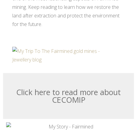
mining. Keep reading to learn how we restore the
land after extraction and protect the environment
for the future.
Click here to read more about
CECOMIP