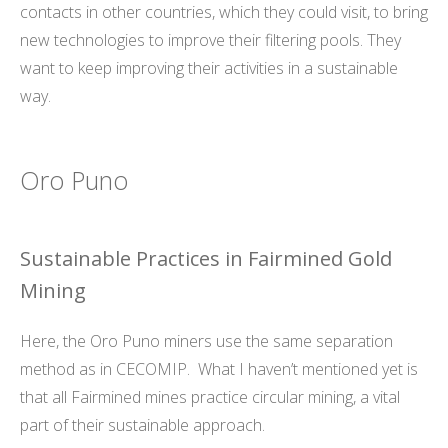
contacts in other countries, which they could visit, to bring
new technologies to improve their filtering pools. They
want to keep improving their activities in a sustainable
way.
Oro Puno
Sustainable Practices in Fairmined Gold
Mining
Here, the Oro Puno miners use the same separation
method as in CECOMIP. What I haven’t mentioned yet is
that all Fairmined mines practice circular mining, a vital
part of their sustainable approach.