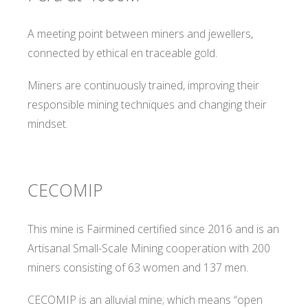
A meeting point between miners and jewellers,
connected by ethical en traceable gold.
Miners are continuously trained, improving their
responsible mining techniques and changing their
mindset.
CECOMIP
This mine is Fairmined certified since 2016 and is an
Artisanal Small-Scale Mining cooperation with 200
miners consisting of 63 women and 137 men.
CECOMIP is an alluvial mine; which means “open