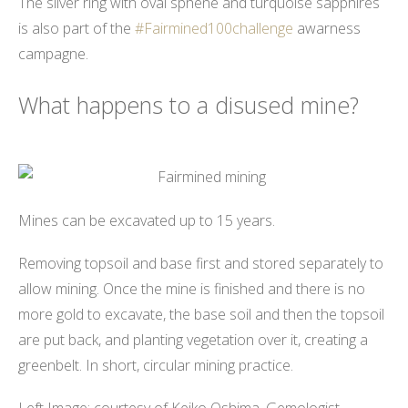
The silver ring with oval sphene and turquoise sapphires
is also part of the
#Fairmined100challenge
awarness
campagne.
What happens to a disused mine?
Mines can be excavated up to 15 years.
Removing topsoil and base first and stored separately to
allow mining. Once the mine is finished and there is no
more gold to excavate, the base soil and then the topsoil
are put back, and planting vegetation over it, creating a
greenbelt. In short, circular mining practice.