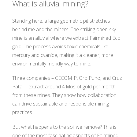
What is alluvial mining?
Standing here, a large geometric pit stretches
behind me and the miners. The striking open-sky
mine is an alluvial where we extract Fairmined Eco
gold. The process avoids toxic chemicals like
mercury and cyanide, making it a cleaner, more
environmentally friendly way to mine.
Three companies – CECOMIP, Oro Puno, and Cruz
Pata – extract around 4 kilos of gold per month
from these mines. They show how collaboration
can drive sustainable and responsible mining
practices.
But what happens to the soil we remove? This is
one of the most fascinating aspects of Fairmined