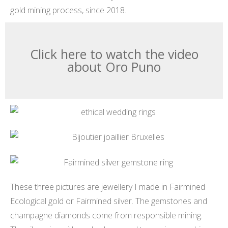
gold mining process, since 2018.
Click here to watch the video
about Oro Puno
These three pictures are jewellery I made in Fairmined
Ecological gold or Fairmined silver. The gemstones and
champagne diamonds come from responsible mining.