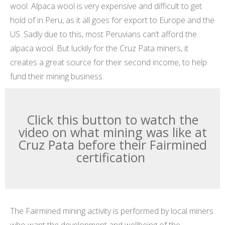
wool. Alpaca wool is very expensive and difficult to get
hold of in Peru, as it all goes for export to Europe and the
US. Sadly due to this, most Peruvians can’t afford the
alpaca wool. But luckily for the Cruz Pata miners, it
creates a great source for their second income, to help
fund their mining business.
Click this button to watch the
video on what mining was like at
Cruz Pata before their Fairmined
certification
The Fairmined mining activity is performed by local miners
who want the development and wellbeing of the