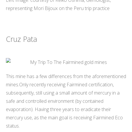
Left Image: courtesy of Keiko Oshima, Gemologist,
representing Mori Bijoux on the Peru trip practice
Cruz Pata
This mine has a few differences from the aforementioned
mines.Only recently receiving Fairmined certification,
subsequently, still using a small amount of mercury in a
safe and controlled environment (by contained
evaporation). Having three years to eradicate their
mercury use, as the main goal is receiving Fairmined Eco
status.