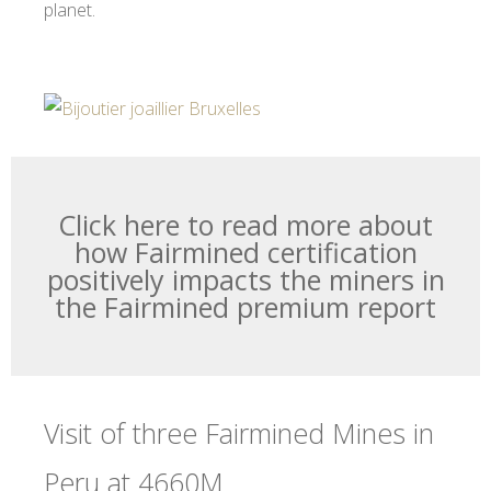
planet.
Click here to read more about
how Fairmined certification
positively impacts the miners in
the Fairmined premium report
Visit of three Fairmined Mines in
Peru at 4660M