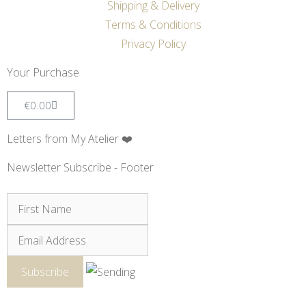
Shipping & Delivery
Terms & Conditions
Privacy Policy
Your Purchase
€
0.00
Letters from My Atelier ❤️
Newsletter Subscribe - Footer