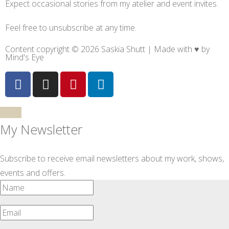
Expect occasional stories from my atelier and event invites.
Feel free to unsubscribe at any time.
Content copyright © 2026 Saskia Shutt | Made with ♥ by
Mind's Eye
My Newsletter
Subscribe to receive email newsletters about my work, shows,
events and offers.