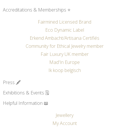
Accreditations & Memberships ⭐
Fairmined Licensed Brand
Eco Dynamic Label
Erkend Ambacht/Artisana Certifiés
Community for Ethical Jewelry member
Fair Luxury UK member
Mad'In Europe
Ik koop belgisch
Press 🖋️
Exhibitions & Events 🗓️
Helpful Information 📖
Jewellery
My Account