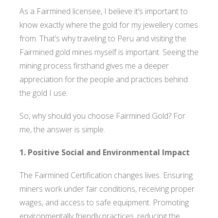
As a Fairmined licensee, I believe it’s important to
know exactly where the gold for my jewellery comes
from. That’s why traveling to Peru and visiting the
Fairmined gold mines myself is important. Seeing the
mining process firsthand gives me a deeper
appreciation for the people and practices behind
the gold I use.
So, why should you choose Fairmined Gold? For
me, the answer is simple.
1. Positive Social and Environmental Impact
The Fairmined Certification changes lives. Ensuring
miners work under fair conditions, receiving proper
wages, and access to safe equipment. Promoting
environmentally friendly practices, reducing the