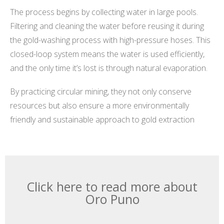
The process begins by collecting water in large pools.
Filtering and cleaning the water before reusing it during
the gold-washing process with high-pressure hoses. This
closed-loop system means the water is used efficiently,
and the only time it’s lost is through natural evaporation.
By practicing circular mining, they not only conserve
resources but also ensure a more environmentally
friendly and sustainable approach to gold extraction
Click here to read more about
Oro Puno