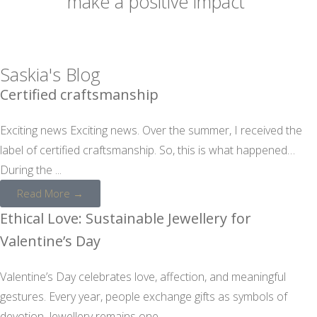
make a positive impact
Saskia's Blog
Certified craftsmanship
Exciting news Exciting news. Over the summer, I received the
label of certified craftsmanship. So, this is what happened…
During the ...
Read More →
Ethical Love: Sustainable Jewellery for
Valentine’s Day
Valentine’s Day celebrates love, affection, and meaningful
gestures. Every year, people exchange gifts as symbols of
devotion. Jewellery remains one ...