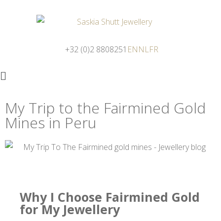
+32 (0)2 8808251
EN
NL
FR
My Trip to the Fairmined Gold
Mines in Peru
Why I Choose Fairmined Gold
for My Jewellery