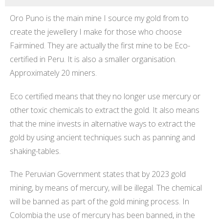
Oro Puno is the main mine I source my gold from to
create the jewellery I make for those who choose
Fairmined. They are actually the first mine to be Eco-
certified in Peru. It is also a smaller organisation.
Approximately 20 miners.
Eco certified means that they no longer use mercury or
other toxic chemicals to extract the gold. It also means
that the mine invests in alternative ways to extract the
gold by using ancient techniques such as panning and
shaking-tables.
The Peruvian Government states that by 2023 gold
mining, by means of mercury, will be illegal. The chemical
will be banned as part of the gold mining process. In
Colombia the use of mercury has been banned, in the