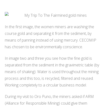
In the first image, the women miners are washing the
course gold and separating it from the sediment, by
means of panning instead of using mercury. CECOMIP
has chosen to be environmentally conscience.
In image two and three you see how the fine gold is
separated from the sediment in the gravimetric table (by
means of shaking). Water is used throughout the mining
process and this too, is recycled, filtered and reused.
Working completely to a circular business model.
During my visit to Oro Puno, the miners asked if ARM
(Alliance for Responsible Mining) could give them