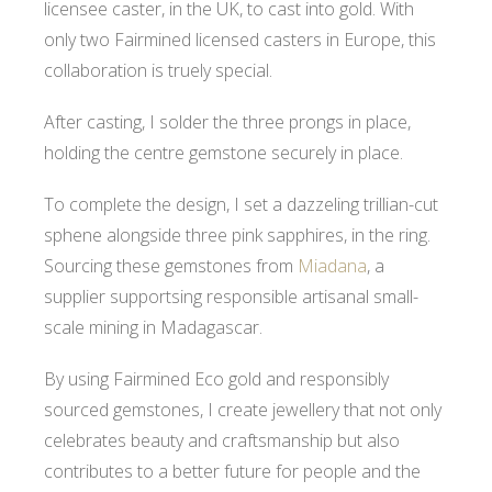
licensee caster, in the UK, to cast into gold. With
only two Fairmined licensed casters in Europe, this
collaboration is truely special.
After casting, I solder the three prongs in place,
holding the centre gemstone securely in place.
To complete the design, I set a dazzeling trillian-cut
sphene alongside three pink sapphires, in the ring.
Sourcing these gemstones from
Miadana
, a
supplier supportsing responsible artisanal small-
scale mining in Madagascar.
By using Fairmined Eco gold and responsibly
sourced gemstones, I create jewellery that not only
celebrates beauty and craftsmanship but also
contributes to a better future for people and the