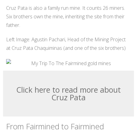
Cruz Pata is also a family run mine. It counts 26 miners.
Six brothers own the mine, inheriting the site from their
father.
Left Image: Agustin Pachari, Head of the Mining Project
at Cruz Pata Chaquiminas (and one of the six brothers)
Click here to read more about
Cruz Pata
From Fairmined to Fairmined