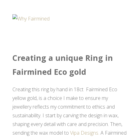
Creating a unique Ring in
Fairmined Eco gold
Creating this ring by hand in 18ct Fairmined Eco
yellow gold, is a choice I make to ensure my
jewellery reflects my commitment to ethics and
sustainability. I start by carving the design in wax,
shaping every detail with care and precision. Then,
sending the wax model to
Vipa Designs.
A Fairmined