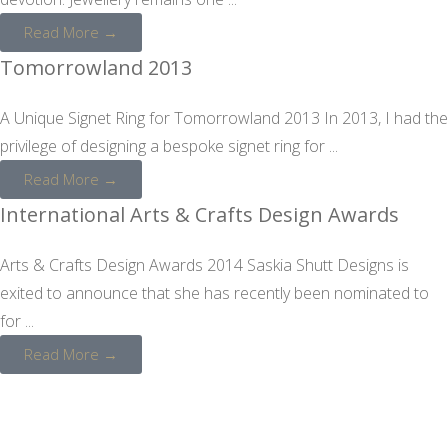
Read More →
Tomorrowland 2013
A Unique Signet Ring for Tomorrowland 2013 In 2013, I had the
privilege of designing a bespoke signet ring for ...
Read More →
International Arts & Crafts Design Awards
Arts & Crafts Design Awards 2014 Saskia Shutt Designs is
exited to announce that she has recently been nominated to
for ...
Read More →