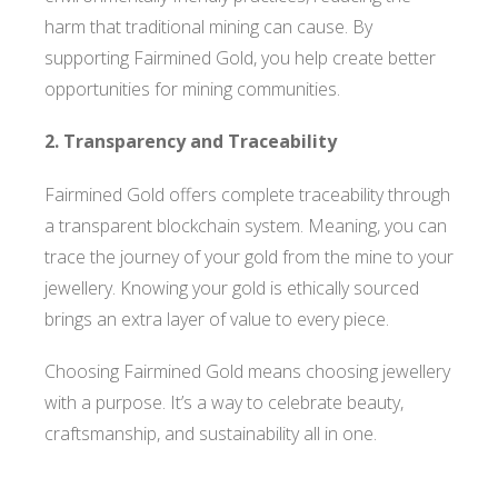
harm that traditional mining can cause. By
supporting Fairmined Gold, you help create better
opportunities for mining communities.
2. Transparency and Traceability
Fairmined Gold offers complete traceability through
a transparent blockchain system. Meaning, you can
trace the journey of your gold from the mine to your
jewellery. Knowing your gold is ethically sourced
brings an extra layer of value to every piece.
Choosing Fairmined Gold means choosing jewellery
with a purpose. It’s a way to celebrate beauty,
craftsmanship, and sustainability all in one.