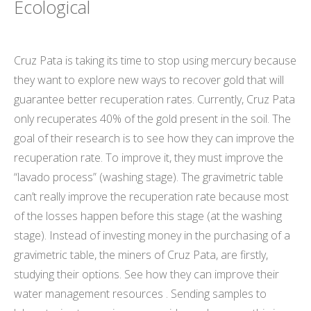
Ecological
Cruz Pata is taking its time to stop using mercury because
they want to explore new ways to recover gold that will
guarantee better recuperation rates. Currently, Cruz Pata
only recuperates 40% of the gold present in the soil. The
goal of their research is to see how they can improve the
recuperation rate. To improve it, they must improve the
“lavado process” (washing stage). The gravimetric table
can’t really improve the recuperation rate because most
of the losses happen before this stage (at the washing
stage). Instead of investing money in the purchasing of a
gravimetric table, the miners of Cruz Pata, are firstly,
studying their options. See how they can improve their
water management resources . Sending samples to