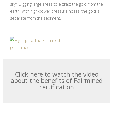
sky”. Digging large areas to extract the gold from the
earth. With high-power pressure hoses, the gold is
separate from the sediment.
Click here to watch the video
about the benefits of Fairmined
certification