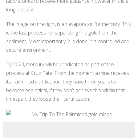
laboratories to receive more guidance, however this is a
long process.
The image on the right, is an evaporator for mercury. This
is the last process for separating fine gold from the
sediment. Most importantly, it is done in a controlled and
secure environment.
By 2023, mercury will be eradicated as part of the
process at Cruz Pata. From the moment a mine receives
its Fairmined certification, they have three years to
become ecological, if they don’t achieve this within that
timespan, they loose their certification.