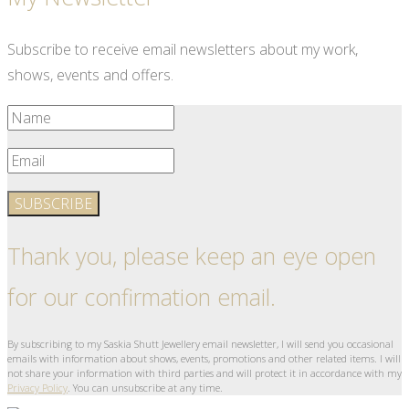
Subscribe to receive email newsletters about my work,
shows, events and offers.
SUBSCRIBE
Thank you, please keep an eye open
for our confirmation email.
By subscribing to my Saskia Shutt Jewellery email newsletter, I will send you occasional
emails with information about shows, events, promotions and other related items. I will
not share your information with third parties and will protect it in accordance with my
Privacy Policy
. You can unsubscribe at any time.