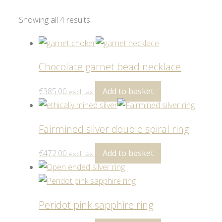
Showing all 4 results
Chocolate garnet bead necklace
€
385.00
Add to basket
excl. tax
Fairmined silver double spiral ring
€
472.00
Add to basket
excl. tax
Peridot pink sapphire ring