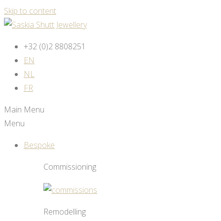
Skip to content
+32 (0)2 8808251
EN
NL
FR
Main Menu
Menu
Bespoke
Commissioning
Remodelling