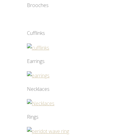
Brooches
Cufflinks
Earrings
Necklaces
Rings