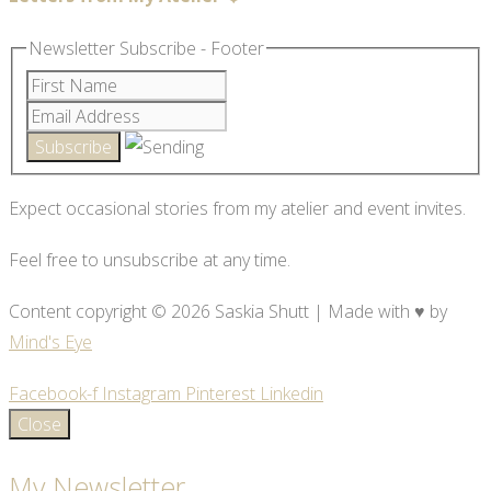
Newsletter Subscribe - Footer
Expect occasional stories from my atelier and event invites.
Feel free to unsubscribe at any time.
Content copyright © 2026 Saskia Shutt | Made with ♥ by
Mind's Eye
Facebook-f
Instagram
Pinterest
Linkedin
Close
My Newsletter