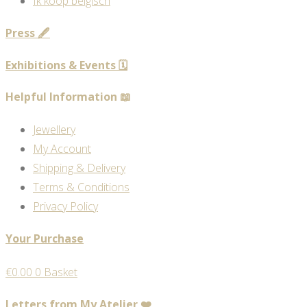
Ik koop belgisch
Press 🖋️
Exhibitions & Events 🗓️
Helpful Information 📖
Jewellery
My Account
Shipping & Delivery
Terms & Conditions
Privacy Policy
Your Purchase
€
0.00
0
Basket
Letters from My Atelier ❤️