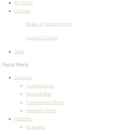
My Story
Contact
Make an Appointment
Contact Saskia
Blog
Flyout Menu
Bespoke
Commissions
Remodelling
Engagement Rings
Wedding Rings
Portfolio
Bracelets