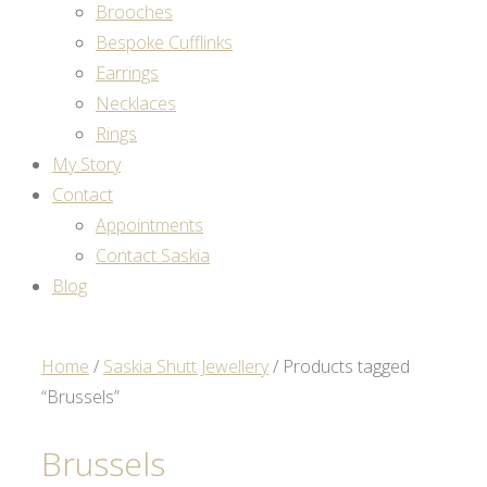
Brooches
Bespoke Cufflinks
Earrings
Necklaces
Rings
My Story
Contact
Appointments
Contact Saskia
Blog
Home
/
Saskia Shutt Jewellery
/ Products tagged
“Brussels”
Brussels