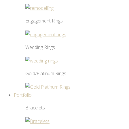
Engagement Rings
Wedding Rings
Gold/Platinum Rings
Portfolio
Bracelets