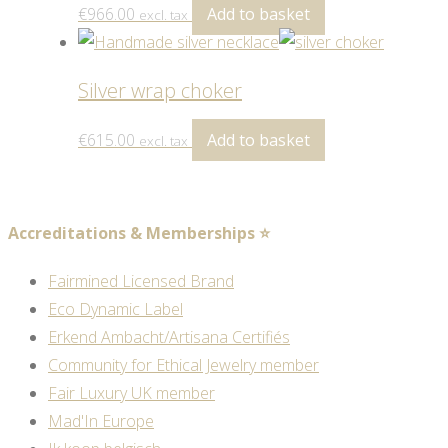
€
966.00
Add to basket
excl. tax
Silver wrap choker
€
615.00
Add to basket
excl. tax
Accreditations & Memberships ⭐
Fairmined Licensed Brand
Eco Dynamic Label
Erkend Ambacht/Artisana Certifiés
Community for Ethical Jewelry member
Fair Luxury UK member
Mad'In Europe