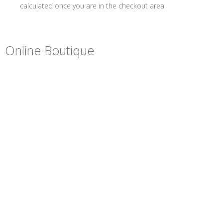
calculated once you are in the checkout area
Online Boutique