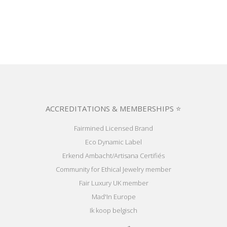
ACCREDITATIONS & MEMBERSHIPS ⭐
Fairmined Licensed Brand
Eco Dynamic Label
Erkend Ambacht/Artisana Certifiés
Community for Ethical Jewelry member
Fair Luxury UK member
Mad'In Europe
Ik koop belgisch