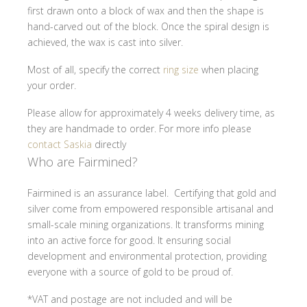
first drawn onto a block of wax and then the shape is
hand-carved out of the block. Once the spiral design is
achieved, the wax is cast into silver.
Most of all, specify the correct
ring size
when placing
your order.
Please allow for approximately 4 weeks delivery time, as
they are handmade to order. For more info please
contact Saskia
directly
Who are Fairmined?
Fairmined is an assurance label. Certifying that gold and
silver come from empowered responsible artisanal and
small-scale mining organizations. It transforms mining
into an active force for good. It ensuring social
development and environmental protection, providing
everyone with a source of gold to be proud of.
*VAT and postage are not included and will be