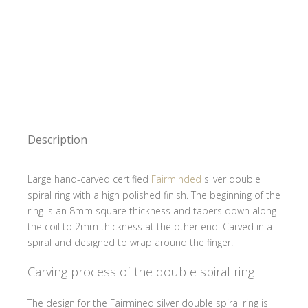
Description
Large hand-carved certified
Fairminded
silver double
spiral ring with a high polished finish. The beginning of the
ring is an 8mm square thickness and tapers down along
the coil to 2mm thickness at the other end. Carved in a
spiral and designed to wrap around the finger.
Carving process of the double spiral ring
The design for the Fairmined silver double spiral ring is