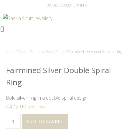
+32 (0)2 8808251
EN
NL
FR
Home
/
Saskia Shutt Jewellery
/
Rings
/ Fairmined silver double spiral ring
Fairmined Silver Double Spiral
Ring
Bold silver ring in a double spiral design.
€
472.00
excl. tax
ADD TO BASKET