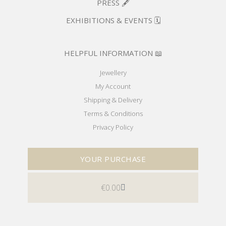
PRESS 🖋️
EXHIBITIONS & EVENTS 🗓️
HELPFUL INFORMATION 📖
Jewellery
My Account
Shipping & Delivery
Terms & Conditions
Privacy Policy
YOUR PURCHASE
€
0.00