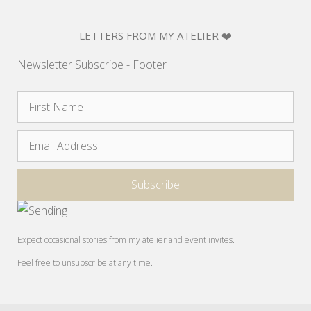
LETTERS FROM MY ATELIER ❤️
Newsletter Subscribe - Footer
Expect occasional stories from my atelier and event invites.
Feel free to unsubscribe at any time.