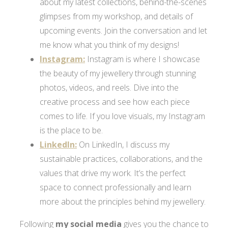
about my latest collections, behind-the-scenes
glimpses from my workshop, and details of
upcoming events. Join the conversation and let
me know what you think of my designs!
Instagram:
Instagram is where I showcase
the beauty of my jewellery through stunning
photos, videos, and reels. Dive into the
creative process and see how each piece
comes to life. If you love visuals, my Instagram
is the place to be.
LinkedIn:
On LinkedIn, I discuss my
sustainable practices, collaborations, and the
values that drive my work. It’s the perfect
space to connect professionally and learn
more about the principles behind my jewellery.
Following
my social media
gives you the chance to