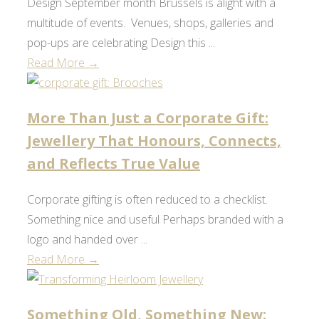
Design September month Brussels is alight with a
multitude of events. Venues, shops, galleries and
pop-ups are celebrating Design this ...
Read More →
More Than Just a Corporate Gift:
Jewellery That Honours, Connects,
and Reflects True Value
Corporate gifting is often reduced to a checklist.
Something nice and useful Perhaps branded with a
logo and handed over ...
Read More →
Something Old, Something New: