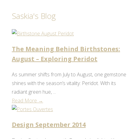
Saskia's Blog
The Meaning Behind Birthstones:
August – Exploring Peridot
As summer shifts from July to August, one gemstone
shines with the season’s vitality: Peridot. With its
radiant green hue, ...
Read More →
Design September 2014