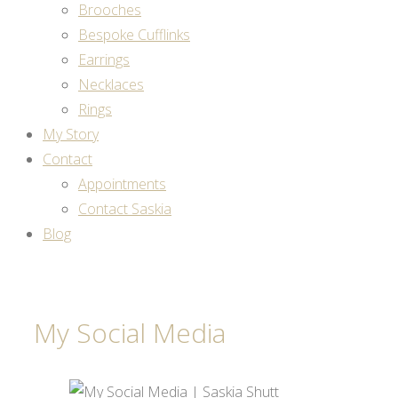
Brooches
Bespoke Cufflinks
Earrings
Necklaces
Rings
My Story
Contact
Appointments
Contact Saskia
Blog
My Social Media