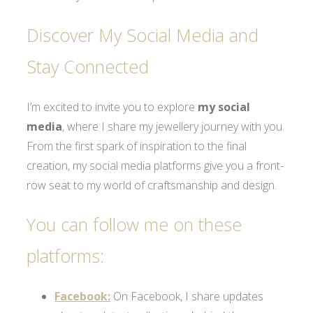
Discover My Social Media and
Stay Connected
I’m excited to invite you to explore
my social
media
, where I share my jewellery journey with you.
From the first spark of inspiration to the final
creation, my social media platforms give you a front-
row seat to my world of craftsmanship and design.
You can follow me on these
platforms:
Facebook:
On Facebook, I share updates