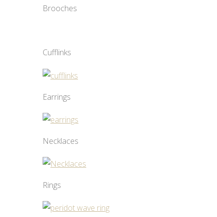
Brooches
Cufflinks
Earrings
Necklaces
Rings