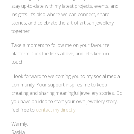
stay up-to-date with my latest projects, events, and
insights. It’s also where we can connect, share
stories, and celebrate the art of artisan jewellery
together.
Take a moment to follow me on your favourite
platform. Click the links above, and let’s keep in
touch.
I look forward to welcoming you to my social media
community. Your support inspires me to keep
creating and sharing meaningful jewellery stories. Do
you have an idea to start your own jewellery story,
feel free to
contact my directly
.
Warmly,
Saskia