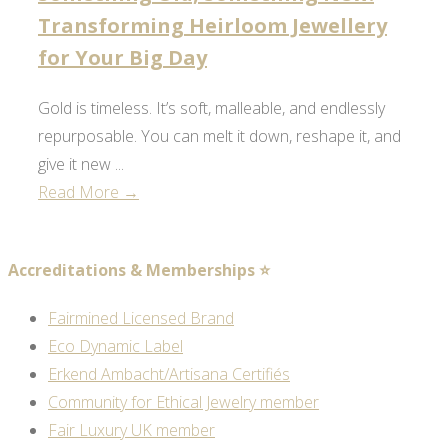
Transforming Heirloom Jewellery
for Your Big Day
Gold is timeless. It’s soft, malleable, and endlessly
repurposable. You can melt it down, reshape it, and
give it new ...
Read More →
Accreditations & Memberships ⭐
Fairmined Licensed Brand
Eco Dynamic Label
Erkend Ambacht/Artisana Certifiés
Community for Ethical Jewelry member
Fair Luxury UK member