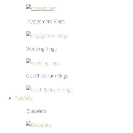
Engagement Rings
Wedding Rings
Gold/Platinum Rings
Portfolio
Bracelets