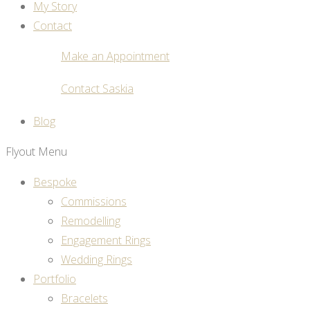
My Story
Contact
Make an Appointment
Contact Saskia
Blog
Flyout Menu
Bespoke
Commissions
Remodelling
Engagement Rings
Wedding Rings
Portfolio
Bracelets