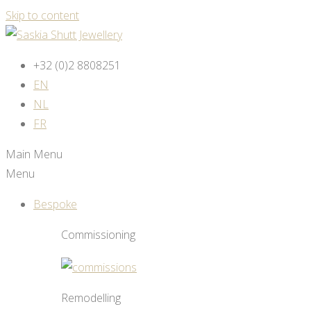
Skip to content
+32 (0)2 8808251
EN
NL
FR
Main Menu
Menu
Bespoke
Commissioning
Remodelling