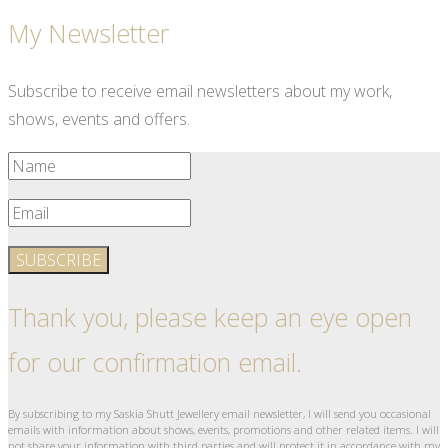
My Newsletter
Subscribe to receive email newsletters about my work,
shows, events and offers.
SUBSCRIBE
Thank you, please keep an eye open
for our confirmation email.
By subscribing to my Saskia Shutt Jewellery email newsletter, I will send you occasional
emails with information about shows, events, promotions and other related items. I will
not share your information with third parties and will protect it in accordance with my