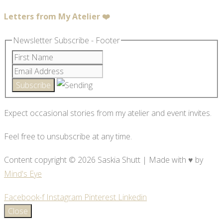
Letters from My Atelier ❤️
Newsletter Subscribe - Footer
Expect occasional stories from my atelier and event invites.
Feel free to unsubscribe at any time.
Content copyright © 2026 Saskia Shutt | Made with ♥ by
Mind's Eye
Facebook-f
Instagram
Pinterest
Linkedin
Close