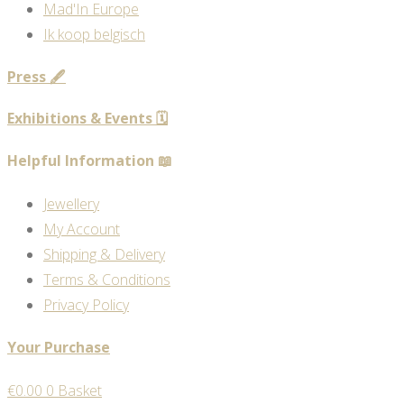
Mad'In Europe
Ik koop belgisch
Press 🖋️
Exhibitions & Events 🗓️
Helpful Information 📖
Jewellery
My Account
Shipping & Delivery
Terms & Conditions
Privacy Policy
Your Purchase
€
0.00
0
Basket