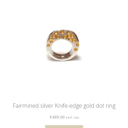
Fairmined silver Knife-edge gold dot ring
€
489.00
excl. tax