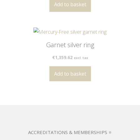
Add to basket
Garnet silver ring
€
1,359.62
excl. tax
Add to basket
ACCREDITATIONS & MEMBERSHIPS ⭐