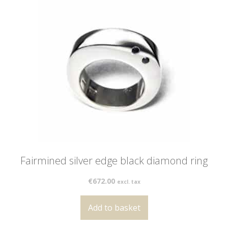
Fairmined silver edge black diamond ring
€
672.00
excl. tax
Add to basket