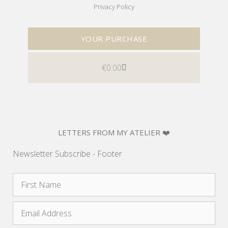
Privacy Policy
YOUR PURCHASE
€
0.00
LETTERS FROM MY ATELIER ❤️
Newsletter Subscribe - Footer