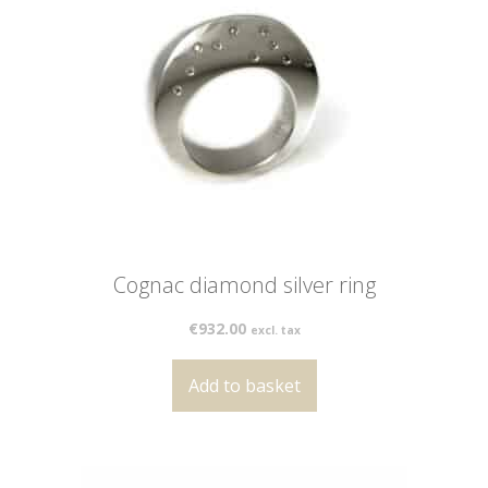
Cognac diamond silver ring
€
932.00
excl. tax
Add to basket