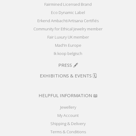
Fairmined Licensed Brand
Eco Dynamic Label
Erkend Ambacht/Artisana Certifiés
Community for Ethical Jewelry member
Fair Luxury UK member
Mad'In Europe
Ik koop belgisch
PRESS 🖋️
EXHIBITIONS & EVENTS 🗓️
HELPFUL INFORMATION 📖
Jewellery
My Account
Shipping & Delivery
Terms & Conditions