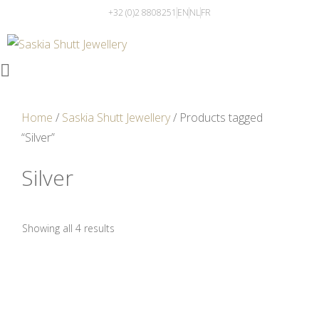
+32 (0)2 8808251
EN
NL
FR
Home
/
Saskia Shutt Jewellery
/ Products tagged
“Silver”
Silver
Showing all 4 results