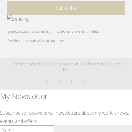
Expect occasional stories from my atelier and event invites.
Feel free to unsubscribe at any time.
Content copyright © 2026 Saskia Shutt | Made with ♥ by
Mind's
Eye
My Newsletter
Subscribe to receive email newsletters about my work, shows,
events and offers.