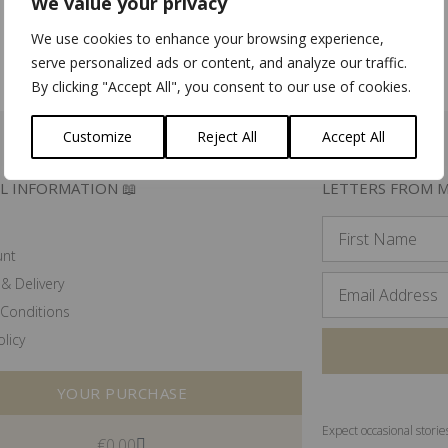
We value your privacy
We use cookies to enhance your browsing experience,
Add to basket
Add to basket
serve personalized ads or content, and analyze our traffic.
By clicking "Accept All", you consent to our use of cookies.
Customize
Reject All
Accept All
L INFORMATION 📖
LETTERS FROM M
unt
& Delivery
Conditions
olicy
YOUR PURCHASE
Expect occasional storie
€
0.00