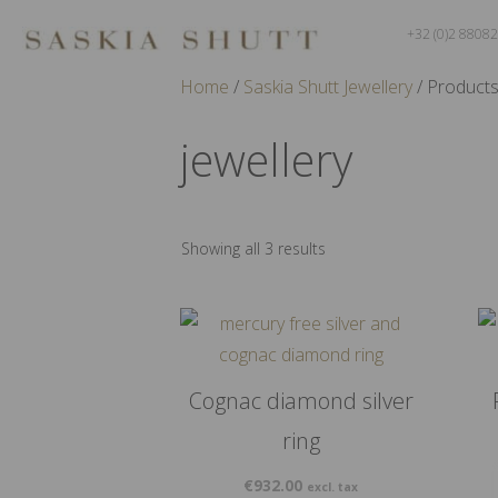
+32 (0)2 8808
Home
/
Saskia Shutt Jewellery
/ Products
jewellery
Showing all 3 results
Cognac diamond silver
ring
€
932.00
excl. tax