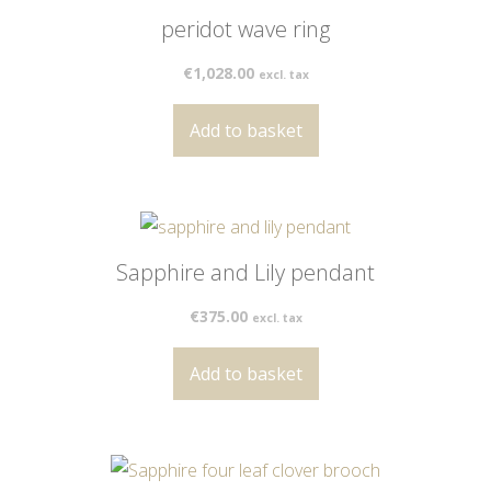
peridot wave ring
€
1,028.00
excl. tax
Add to basket
Sapphire and Lily pendant
€
375.00
excl. tax
Add to basket