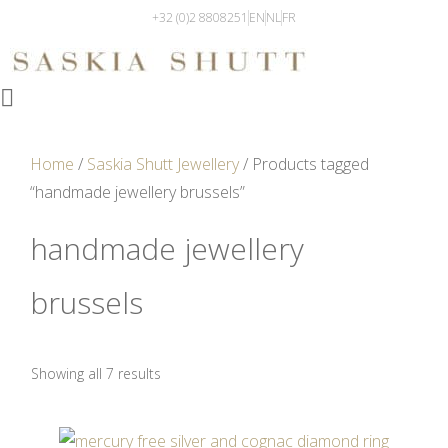
+32 (0)2 8808251
EN
NL
FR
Home
/
Saskia Shutt Jewellery
/ Products tagged
“handmade jewellery brussels”
handmade jewellery
brussels
Showing all 7 results