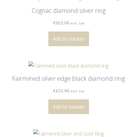
Cognac diamond silver ring
€
932.00
excl. tax
Add to basket
Fairmined silver edge black diamond ring
€
672.00
excl. tax
Add to basket