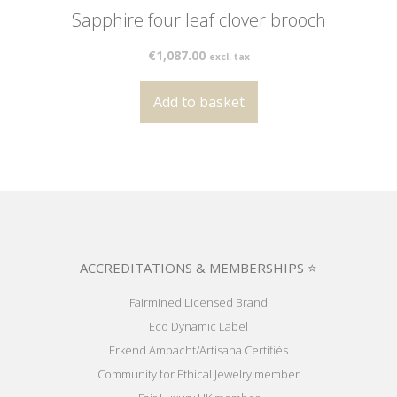
Sapphire four leaf clover brooch
€
1,087.00
excl. tax
Add to basket
ACCREDITATIONS & MEMBERSHIPS ⭐
Fairmined Licensed Brand
Eco Dynamic Label
Erkend Ambacht/Artisana Certifiés
Community for Ethical Jewelry member