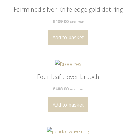
Fairmined silver Knife-edge gold dot ring
€
489.00
excl. tax
Add to basket
Four leaf clover brooch
€
488.00
excl. tax
Add to basket