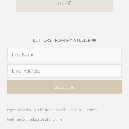
€
0.00
LETTERS FROM MY ATELIER ❤️
Expect occasional stories from my atelier and event invites.
Feel free to unsubscribe at any time.