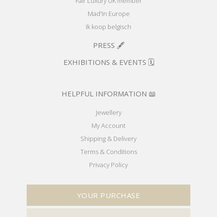
Fair Luxury UK member
Mad'In Europe
Ik koop belgisch
PRESS 🖋️
EXHIBITIONS & EVENTS 🗓️
HELPFUL INFORMATION 📖
Jewellery
My Account
Shipping & Delivery
Terms & Conditions
Privacy Policy
YOUR PURCHASE