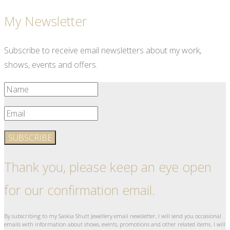
My Newsletter
Subscribe to receive email newsletters about my work,
shows, events and offers.
SUBSCRIBE
Thank you, please keep an eye open
for our confirmation email.
By subscribing to my Saskia Shutt Jewellery email newsletter, I will send you occasional
emails with information about shows, events, promotions and other related items. I will