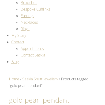
Brooches
Bespoke Cufflinks
Earrings
Necklaces
Rings
My Story
Contact
Appointments
Contact Saskia
Blog
Home
/
Saskia Shutt Jewellery
/ Products tagged
“gold pearl pendant”
gold pearl pendant