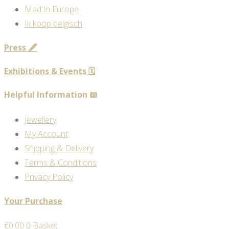
Mad'In Europe
Ik koop belgisch
Press 🖋️
Exhibitions & Events 🗓️
Helpful Information 📖
Jewellery
My Account
Shipping & Delivery
Terms & Conditions
Privacy Policy
Your Purchase
€
0.00
0
Basket