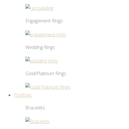
Engagement Rings
Wedding Rings
Gold/Platinum Rings
Portfolio
Bracelets