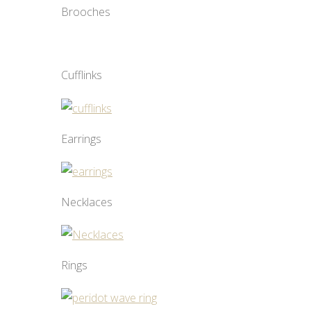
Brooches
Cufflinks
Earrings
Necklaces
Rings