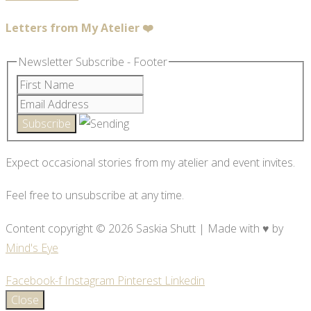
Letters from My Atelier ❤️
Newsletter Subscribe - Footer
Expect occasional stories from my atelier and event invites.
Feel free to unsubscribe at any time.
Content copyright © 2026 Saskia Shutt | Made with ♥ by
Mind's Eye
Facebook-f
Instagram
Pinterest
Linkedin
Close