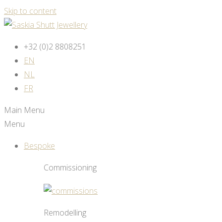
Skip to content
+32 (0)2 8808251
EN
NL
FR
Main Menu
Menu
Bespoke
Commissioning
Remodelling