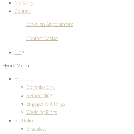
My Story
Contact
Make an Appointment
Contact Saskia
Blog
Flyout Menu
Bespoke
Commissions
Remodelling
Engagement Rings
Wedding Rings
Portfolio
Bracelets