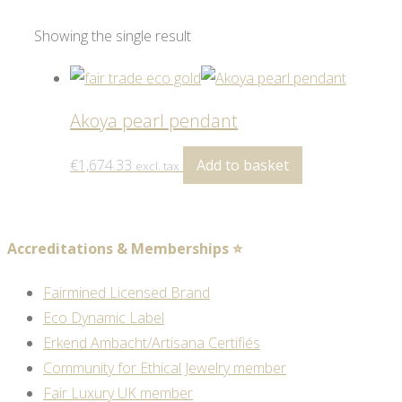
Showing the single result
Akoya pearl pendant
€
1,674.33
Add to basket
excl. tax
Accreditations & Memberships ⭐
Fairmined Licensed Brand
Eco Dynamic Label
Erkend Ambacht/Artisana Certifiés
Community for Ethical Jewelry member
Fair Luxury UK member