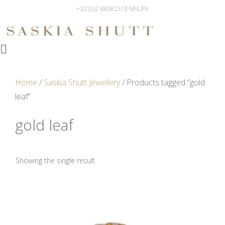
+32 (0)2 8808251
EN
NL
FR
Home
/
Saskia Shutt Jewellery
/ Products tagged “gold
leaf”
gold leaf
Showing the single result