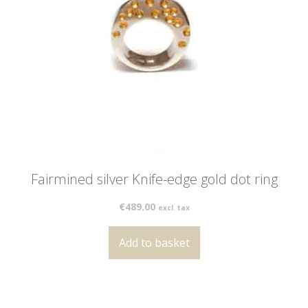
Fairmined silver Knife-edge gold dot ring
€
489.00
excl. tax
Add to basket