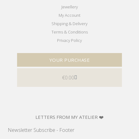
Jewellery
My Account
Shipping & Delivery
Terms & Conditions
Privacy Policy
YOUR PURCHASE
€
0.00
LETTERS FROM MY ATELIER ❤️
Newsletter Subscribe - Footer