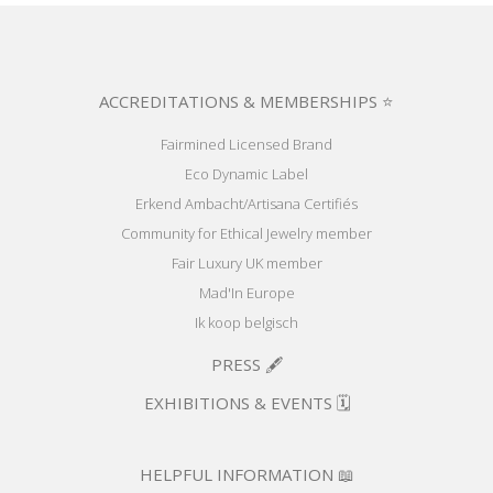
ACCREDITATIONS & MEMBERSHIPS ⭐
Fairmined Licensed Brand
Eco Dynamic Label
Erkend Ambacht/Artisana Certifiés
Community for Ethical Jewelry member
Fair Luxury UK member
Mad'In Europe
Ik koop belgisch
PRESS 🖋️
EXHIBITIONS & EVENTS 🗓️
HELPFUL INFORMATION 📖