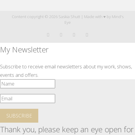
Content copyright © 2026 Saskia Shutt | Made with ♥ by
Mind's
Eye
My Newsletter
Subscribe to receive email newsletters about my work, shows,
events and offers.
SUBSCRIBE
Thank you, please keep an eye open for