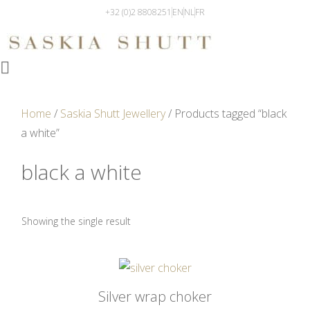
+32 (0)2 8808251
EN
NL
FR
Home
/
Saskia Shutt Jewellery
/ Products tagged “black
a white”
black a white
Showing the single result
Silver wrap choker