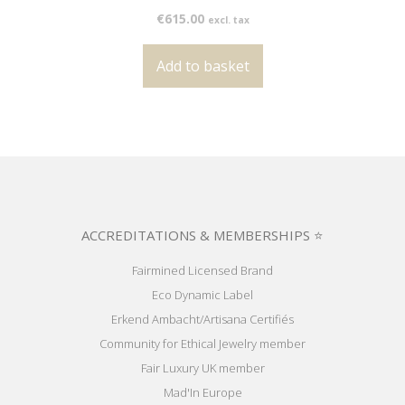
€
615.00
excl. tax
Add to basket
ACCREDITATIONS & MEMBERSHIPS ⭐
Fairmined Licensed Brand
Eco Dynamic Label
Erkend Ambacht/Artisana Certifiés
Community for Ethical Jewelry member
Fair Luxury UK member
Mad'In Europe