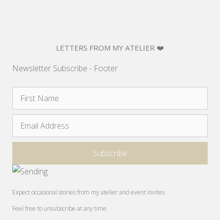
LETTERS FROM MY ATELIER ❤️
Newsletter Subscribe - Footer
Expect occasional stories from my atelier and event invites.
Feel free to unsubscribe at any time.