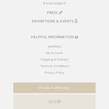
Ik koop belgisch
PRESS 🖋️
EXHIBITIONS & EVENTS 🗓️
HELPFUL INFORMATION 📖
Jewellery
My Account
Shipping & Delivery
Terms & Conditions
Privacy Policy
YOUR PURCHASE
€
0.00