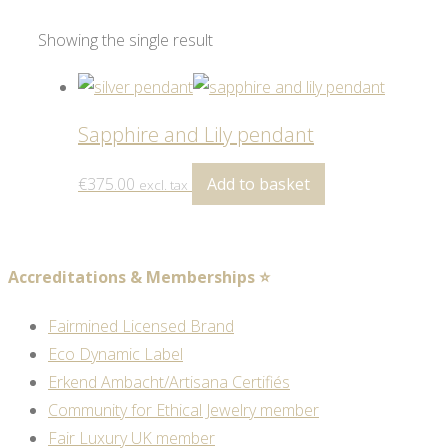
Showing the single result
Sapphire and Lily pendant
€
375.00
Add to basket
excl. tax
Accreditations & Memberships ⭐
Fairmined Licensed Brand
Eco Dynamic Label
Erkend Ambacht/Artisana Certifiés
Community for Ethical Jewelry member
Fair Luxury UK member