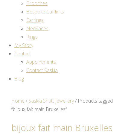
Brooches
Bespoke Cufflinks
Earrings
Necklaces
Rings
My Story
Contact
Appointments
Contact Saskia
Blog
Home
/
Saskia Shutt Jewellery
/ Products tagged
“bijoux fait main Bruxelles”
bijoux fait main Bruxelles