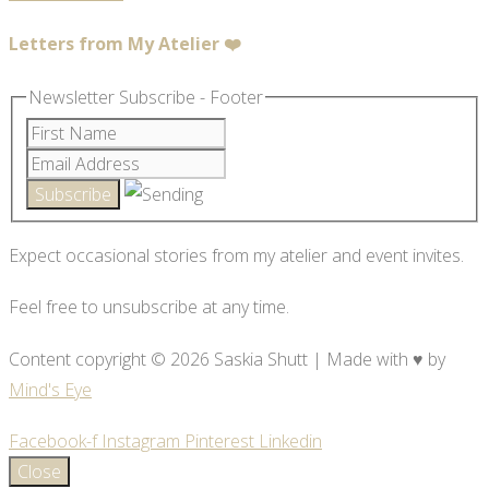
Letters from My Atelier ❤️
Newsletter Subscribe - Footer
Expect occasional stories from my atelier and event invites.
Feel free to unsubscribe at any time.
Content copyright © 2026 Saskia Shutt | Made with ♥ by
Mind's Eye
Facebook-f
Instagram
Pinterest
Linkedin
Close