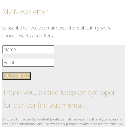
My Newsletter
Subscribe to receive email newsletters about my work,
shows, events and offers.
SUBSCRIBE
Thank you, please keep an eye open
for our confirmation email.
By subscribing to my Saskia Shutt Jewellery email newsletter, I will send you occasional
emails with information about shows, events, promotions and other related items. I will