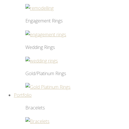
Engagement Rings
Wedding Rings
Gold/Platinum Rings
Portfolio
Bracelets