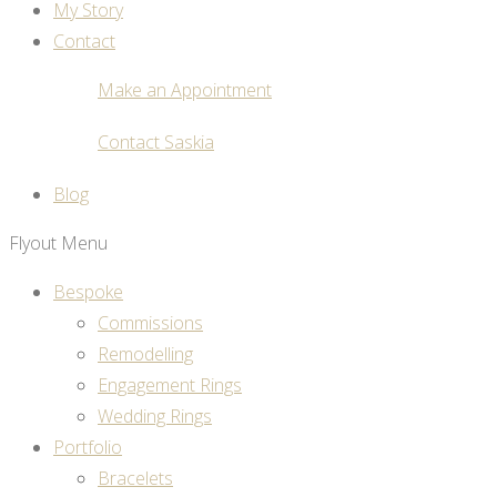
My Story
Contact
Make an Appointment
Contact Saskia
Blog
Flyout Menu
Bespoke
Commissions
Remodelling
Engagement Rings
Wedding Rings
Portfolio
Bracelets