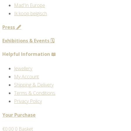
Mad'In Europe
Ik koop belgisch
Press 🖋️
Exhibitions & Events 🗓️
Helpful Information 📖
Jewellery
My Account
Shipping & Delivery
Terms & Conditions
Privacy Policy
Your Purchase
€
0.00
0
Basket