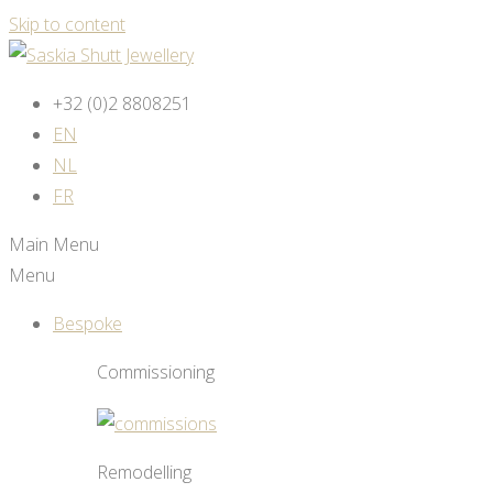
Skip to content
+32 (0)2 8808251
EN
NL
FR
Main Menu
Menu
Bespoke
Commissioning
Remodelling