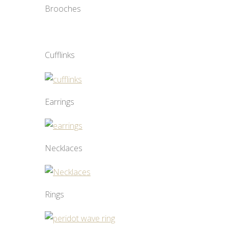
Brooches
Cufflinks
Earrings
Necklaces
Rings