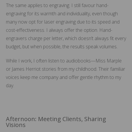
The same applies to engraving. I still favour hand-
engraving for its warmth and individuality, even though
many now opt for laser engraving due to its speed and
cost-effectiveness. I always offer the option. Hand-
engravers charge per letter, which doesn’t always fit every
budget, but when possible, the results speak volumes.
While I work, I often listen to audiobooks—Miss Marple
or James Herriot stories from my childhood. Their familiar
voices keep me company and offer gentle rhythm to my
day.
Afternoon: Meeting Clients, Sharing
Visions