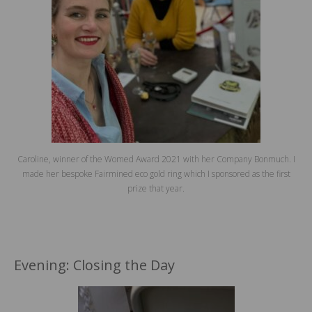
Caroline, winner of the Womed Award 2021 with her Company Bonmuch. I
made her bespoke Fairmined eco gold ring which I sponsored as the first
prize that year.
Evening: Closing the Day