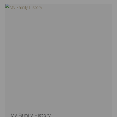
My Family History