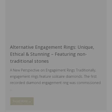
Alternative Engagement Rings: Unique,
Ethical & Stunning – Featuring non-
traditional stones
A New Perspective on Engagement Rings Traditionally,
engagement rings feature solitaire diamonds. The first
recorded diamond engagement ring was commissioned
...
Read More →