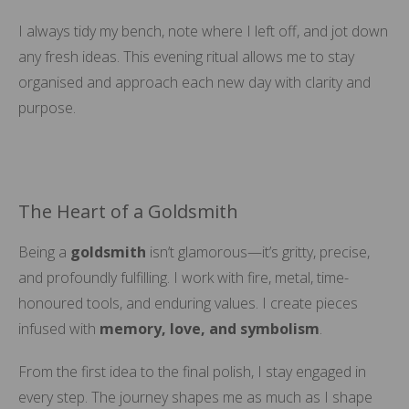
I always tidy my bench, note where I left off, and jot down
any fresh ideas. This evening ritual allows me to stay
organised and approach each new day with clarity and
purpose.
The Heart of a Goldsmith
Being a
goldsmith
isn’t glamorous—it’s gritty, precise,
and profoundly fulfilling. I work with fire, metal, time-
honoured tools, and enduring values. I create pieces
infused with
memory, love, and symbolism
.
From the first idea to the final polish, I stay engaged in
every step. The journey shapes me as much as I shape