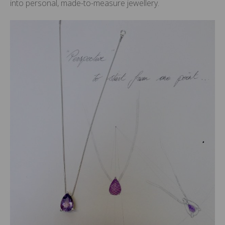
into personal, made-to-measure jewellery.