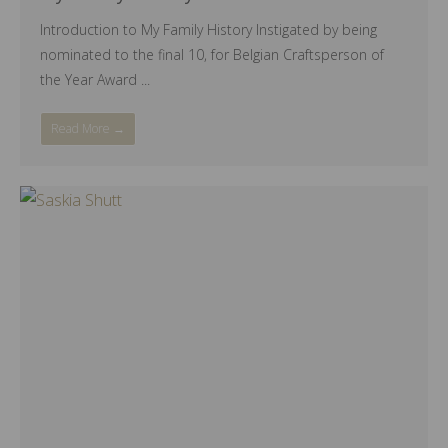
Introduction to My Family History Instigated by being
nominated to the final 10, for Belgian Craftsperson of
the Year Award ...
Read More →