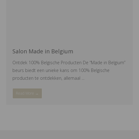
Salon Made in Belgium
Ontdek 100% Belgische Producten De “Made in Belgium”
beurs biedt een unieke kans om 100% Belgische
producten te ontdekken, allemaal ...
Read More →