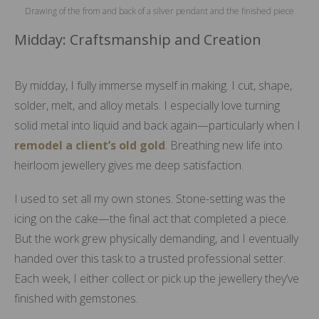
Drawing of the from and back of a silver pendant and the finished piece
Midday: Craftsmanship and Creation
By midday, I fully immerse myself in making. I cut, shape,
solder, melt, and alloy metals. I especially love turning
solid metal into liquid and back again—particularly when I
remodel a client’s old gold
. Breathing new life into
heirloom jewellery gives me deep satisfaction.
I used to set all my own stones. Stone-setting was the
icing on the cake—the final act that completed a piece.
But the work grew physically demanding, and I eventually
handed over this task to a trusted professional setter.
Each week, I either collect or pick up the jewellery they’ve
finished with gemstones.