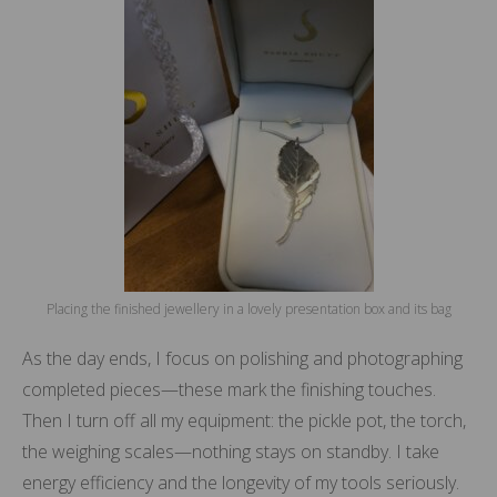
Placing the finished jewellery in a lovely presentation box and its bag
As the day ends, I focus on polishing and photographing
completed pieces—these mark the finishing touches.
Then I turn off all my equipment: the pickle pot, the torch,
the weighing scales—nothing stays on standby. I take
energy efficiency and the longevity of my tools seriously.