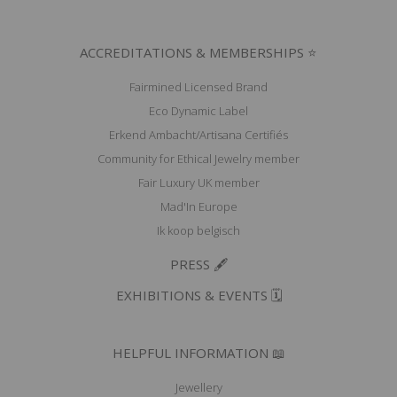
ACCREDITATIONS & MEMBERSHIPS ⭐
Fairmined Licensed Brand
Eco Dynamic Label
Erkend Ambacht/Artisana Certifiés
Community for Ethical Jewelry member
Fair Luxury UK member
Mad'In Europe
Ik koop belgisch
PRESS 🖋️
EXHIBITIONS & EVENTS 🗓️
HELPFUL INFORMATION 📖
Jewellery