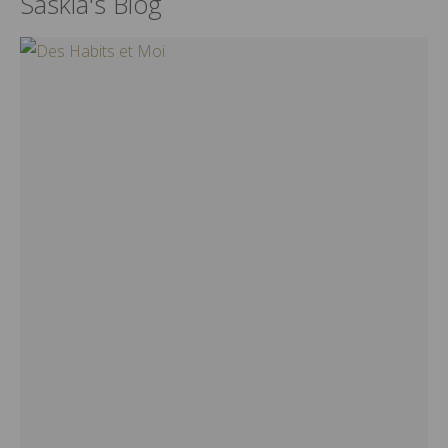
Saskia's Blog