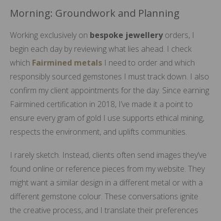
Morning: Groundwork and Planning
Working exclusively on
bespoke jewellery
orders, I
begin each day by reviewing what lies ahead. I check
which
Fairmined metals
I need to order and which
responsibly sourced gemstones I must track down. I also
confirm my client appointments for the day. Since earning
Fairmined certification in 2018, I’ve made it a point to
ensure every gram of gold I use supports ethical mining,
respects the environment, and uplifts communities.
I rarely sketch. Instead, clients often send images they’ve
found online or reference pieces from my website. They
might want a similar design in a different metal or with a
different gemstone colour. These conversations ignite
the creative process, and I translate their preferences