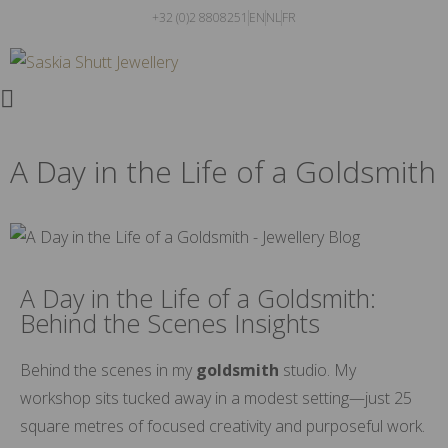
+32 (0)2 8808251
EN
NL
FR
A Day in the Life of a Goldsmith
A Day in the Life of a Goldsmith:
Behind the Scenes Insights
Behind the scenes in my
goldsmith
studio. My
workshop sits tucked away in a modest setting—just 25
square metres of focused creativity and purposeful work.