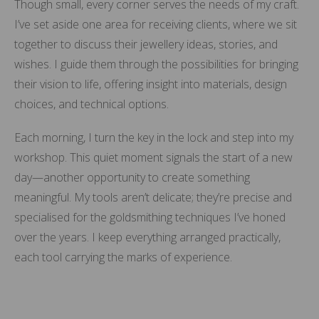
Though small, every corner serves the needs of my craft.
I’ve set aside one area for receiving clients, where we sit
together to discuss their jewellery ideas, stories, and
wishes. I guide them through the possibilities for bringing
their vision to life, offering insight into materials, design
choices, and technical options.
Each morning, I turn the key in the lock and step into my
workshop. This quiet moment signals the start of a new
day—another opportunity to create something
meaningful. My tools aren’t delicate; they’re precise and
specialised for the goldsmithing techniques I’ve honed
over the years. I keep everything arranged practically,
each tool carrying the marks of experience.