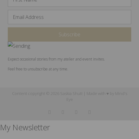
Expect occasional stories from my atelier and event invites.
Feel free to unsubscribe at any time.
Content copyright © 2026 Saskia Shutt | Made with ♥ by
Mind's
Eye
My Newsletter