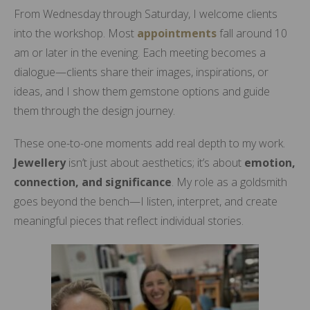
From Wednesday through Saturday, I welcome clients
into the workshop. Most
appointments
fall around 10
am or later in the evening. Each meeting becomes a
dialogue—clients share their images, inspirations, or
ideas, and I show them gemstone options and guide
them through the design journey.
These one-to-one moments add real depth to my work.
Jewellery
isn’t just about aesthetics; it’s about
emotion,
connection, and significance
. My role as a goldsmith
goes beyond the bench—I listen, interpret, and create
meaningful pieces that reflect individual stories.