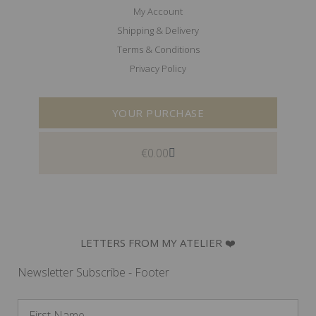
My Account
Shipping & Delivery
Terms & Conditions
Privacy Policy
YOUR PURCHASE
€
0.00
LETTERS FROM MY ATELIER ❤️
Newsletter Subscribe - Footer