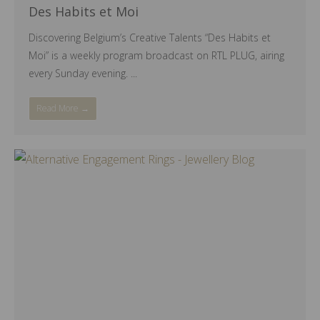
Des Habits et Moi
Discovering Belgium’s Creative Talents “Des Habits et
Moi” is a weekly program broadcast on RTL PLUG, airing
every Sunday evening. ...
Read More →