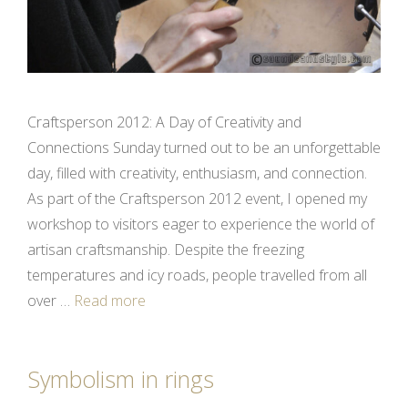
Craftsperson 2012: A Day of Creativity and
Connections Sunday turned out to be an unforgettable
day, filled with creativity, enthusiasm, and connection.
As part of the Craftsperson 2012 event, I opened my
workshop to visitors eager to experience the world of
artisan craftsmanship. Despite the freezing
temperatures and icy roads, people travelled from all
over …
Read more
Symbolism in rings