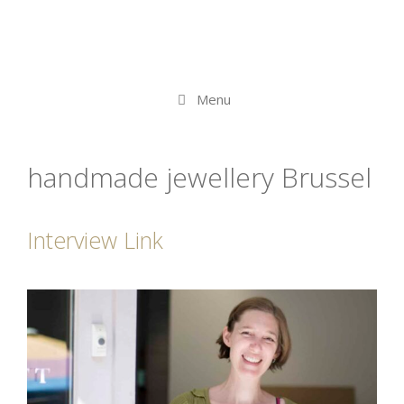
Menu
handmade jewellery Brussel
Interview Link