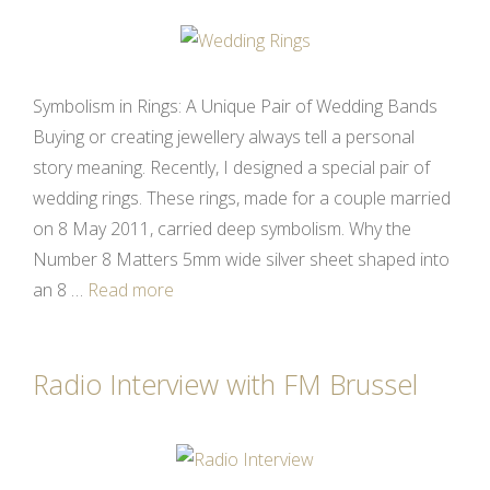
Symbolism in Rings: A Unique Pair of Wedding Bands
Buying or creating jewellery always tell a personal
story meaning. Recently, I designed a special pair of
wedding rings. These rings, made for a couple married
on 8 May 2011, carried deep symbolism. Why the
Number 8 Matters 5mm wide silver sheet shaped into
an 8 …
Read more
Radio Interview with FM Brussel