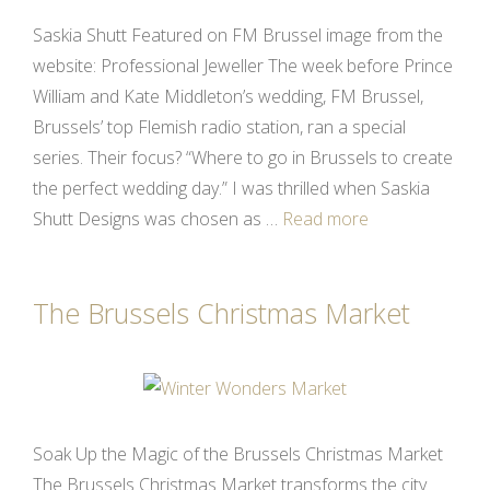
Saskia Shutt Featured on FM Brussel image from the
website: Professional Jeweller The week before Prince
William and Kate Middleton’s wedding, FM Brussel,
Brussels’ top Flemish radio station, ran a special
series. Their focus? “Where to go in Brussels to create
the perfect wedding day.” I was thrilled when Saskia
Shutt Designs was chosen as …
Read more
The Brussels Christmas Market
Soak Up the Magic of the Brussels Christmas Market
The Brussels Christmas Market transforms the city