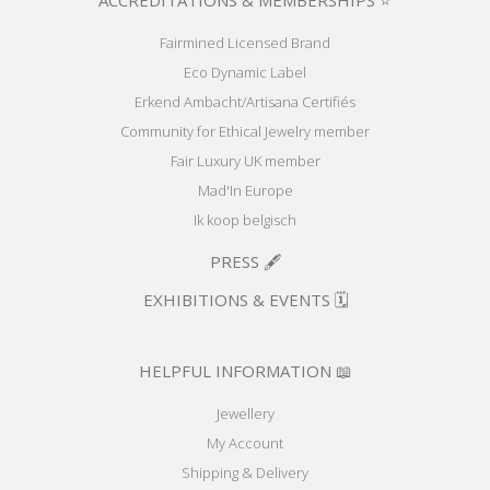
ACCREDITATIONS & MEMBERSHIPS ⭐
Fairmined Licensed Brand
Eco Dynamic Label
Erkend Ambacht/Artisana Certifiés
Community for Ethical Jewelry member
Fair Luxury UK member
Mad'In Europe
Ik koop belgisch
PRESS 🖋️
EXHIBITIONS & EVENTS 🗓️
HELPFUL INFORMATION 📖
Jewellery
My Account
Shipping & Delivery