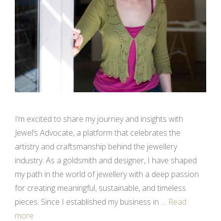
I’m excited to share my journey and insights with
Jewel’s Advocate, a platform that celebrates the
artistry and craftsmanship behind the jewellery
industry. As a goldsmith and designer, I have shaped
my path in the world of jewellery with a deep passion
for creating meaningful, sustainable, and timeless
pieces. Since I established my business in …
Read
more