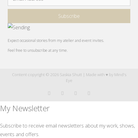
Expect occasional stories from my atelier and event invites.
Feel free to unsubscribe at any time.
Content copyright © 2026 Saskia Shutt | Made with ♥ by
Mind's
Eye
My Newsletter
Subscribe to receive email newsletters about my work, shows,
events and offers.