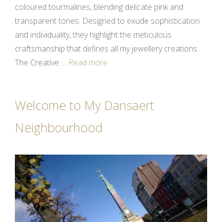
coloured tourmalines, blending delicate pink and
transparent tones. Designed to exude sophistication
and individuality, they highlight the meticulous
craftsmanship that defines all my jewellery creations.
The Creative …
Read more
Welcome to My Dansaert
Neighbourhood