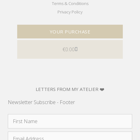
Terms & Conditions
Privacy Policy
YOUR PURCHASE
€
0.00
LETTERS FROM MY ATELIER ❤️
Newsletter Subscribe - Footer