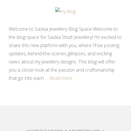
Welcome to Saskia Jewellery Blog Space Welcome to
the blog space for Saskia Shutt Jewellery! I’m excited to
share this new platform with you, where I’ll be posting
updates, behind-the-scenes glimpses, and exciting
news about my jewellery designs. This blog will offer
you a closer look at the passion and craftsmanship
that go into each …
Read more