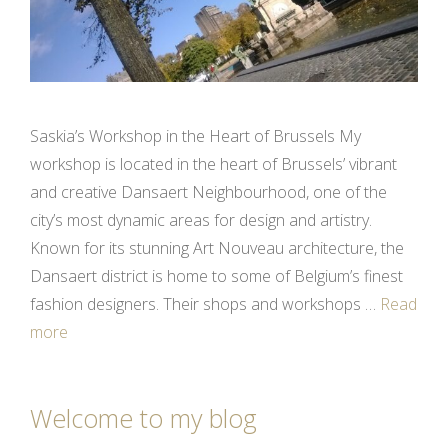
Saskia’s Workshop in the Heart of Brussels My
workshop is located in the heart of Brussels’ vibrant
and creative Dansaert Neighbourhood, one of the
city’s most dynamic areas for design and artistry.
Known for its stunning Art Nouveau architecture, the
Dansaert district is home to some of Belgium’s finest
fashion designers. Their shops and workshops …
Read
more
Welcome to my blog