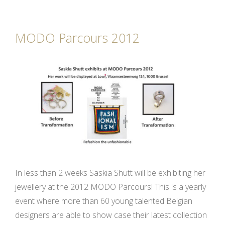
MODO Parcours 2012
In less than 2 weeks Saskia Shutt will be exhibiting her
jewellery at the 2012 MODO Parcours! This is a yearly
event where more than 60 young talented Belgian
designers are able to show case their latest collection