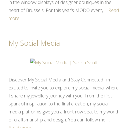
in the window displays of designer boutiques in the
heart of Brussels. For this year’s MODO event, …
Read
more
My Social Media
Discover My Social Media and Stay Connected I’m
excited to invite you to explore my social media, where
I share my jewellery journey with you. From the first
spark of inspiration to the final creation, my social
media platforms give you a front-row seat to my world
of craftsmanship and design. You can follow me …
Read more