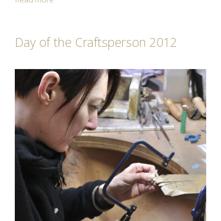
Day of the Craftsperson 2012