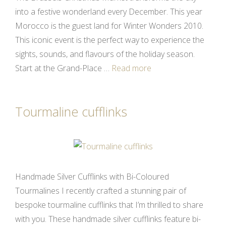
into a festive wonderland every December. This year
Morocco is the guest land for Winter Wonders 2010.
This iconic event is the perfect way to experience the
sights, sounds, and flavours of the holiday season.
Start at the Grand-Place …
Read more
Tourmaline cufflinks
Handmade Silver Cufflinks with Bi-Coloured
Tourmalines I recently crafted a stunning pair of
bespoke tourmaline cufflinks that I’m thrilled to share
with you. These handmade silver cufflinks feature bi-