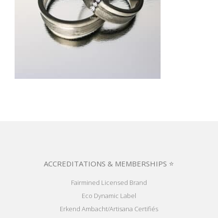
ACCREDITATIONS & MEMBERSHIPS ⭐
Fairmined Licensed Brand
Eco Dynamic Label
Erkend Ambacht/Artisana Certifiés