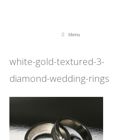
Menu
white-gold-textured-3-
diamond-wedding-rings