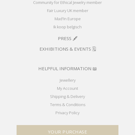
Community for Ethical Jewelry member
Fair Luxury UK member
Mad'In Europe
Ik koop belgisch
PRESS 🖋️
EXHIBITIONS & EVENTS 🗓️
HELPFUL INFORMATION 📖
Jewellery
My Account
Shipping & Delivery
Terms & Conditions
Privacy Policy
YOUR PURCHASE