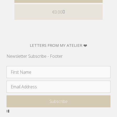
€
0.00
LETTERS FROM MY ATELIER ❤️
Newsletter Subscribe - Footer