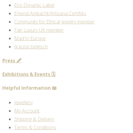
Eco Dynamic Label
Erkend Ambacht/Artisana Certifiés
Community for Ethical Jewelry member
Fair Luxury UK member
Mad'In Europe
Ik koop belgisch
Press 🖋️
Exhibitions & Events 🗓️
Helpful Information 📖
Jewellery
My Account
Shipping & Delivery
Terms & Conditions