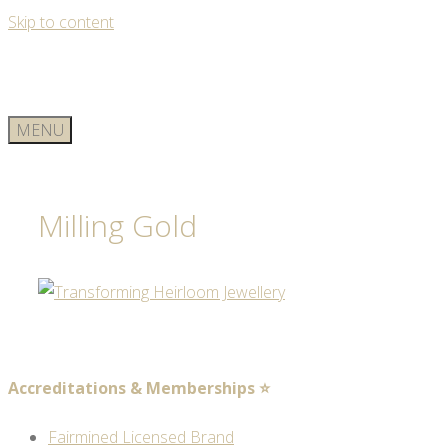
Skip to content
MENU
Milling Gold
Accreditations & Memberships ⭐
Fairmined Licensed Brand