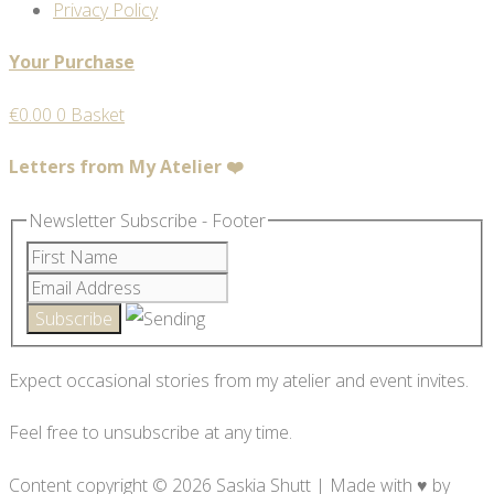
Privacy Policy
Your Purchase
€
0.00
0
Basket
Letters from My Atelier ❤️
Newsletter Subscribe - Footer
Expect occasional stories from my atelier and event invites.
Feel free to unsubscribe at any time.
Content copyright © 2026 Saskia Shutt | Made with ♥ by