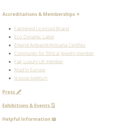
Accreditations & Memberships ⭐
Fairmined Licensed Brand
Eco Dynamic Label
Erkend Ambacht/Artisana Certifiés
Community for Ethical Jewelry member
Fair Luxury UK member
Mad'In Europe
Ik koop belgisch
Press 🖋️
Exhibitions & Events 🗓️
Helpful Information 📖