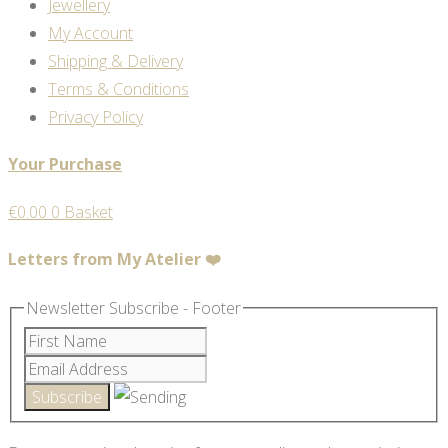
Jewellery
My Account
Shipping & Delivery
Terms & Conditions
Privacy Policy
Your Purchase
€
0.00
0
Basket
Letters from My Atelier ❤️
Newsletter Subscribe - Footer