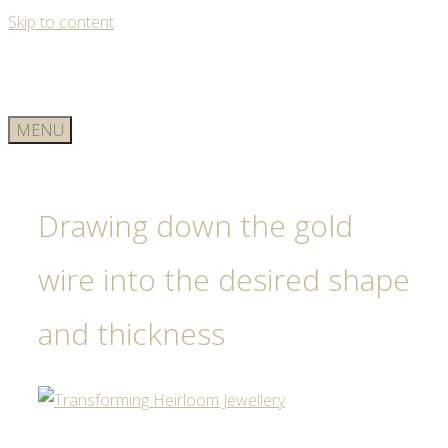
Skip to content
MENU
Drawing down the gold
wire into the desired shape
and thickness