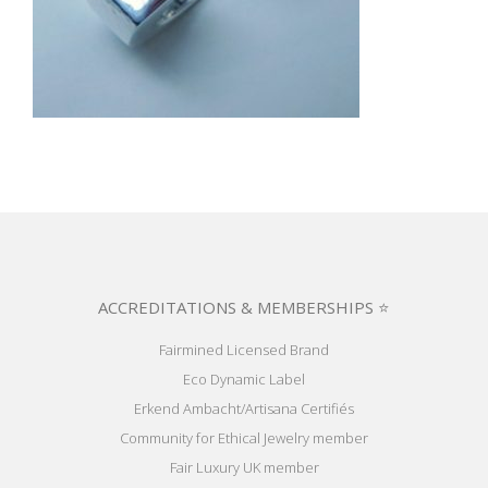
ACCREDITATIONS & MEMBERSHIPS ⭐
Fairmined Licensed Brand
Eco Dynamic Label
Erkend Ambacht/Artisana Certifiés
Community for Ethical Jewelry member
Fair Luxury UK member