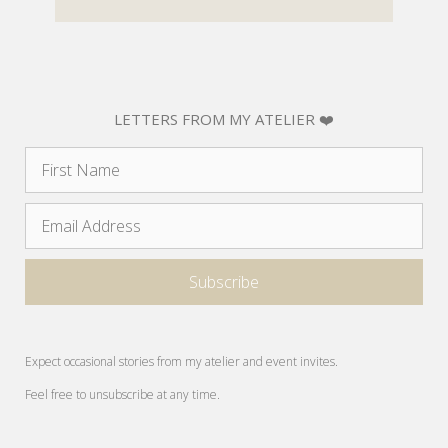
LETTERS FROM MY ATELIER ❤️
Expect occasional stories from my atelier and event invites.
Feel free to unsubscribe at any time.