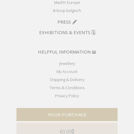
Mad'In Europe
Ik koop belgisch
PRESS 🖋️
EXHIBITIONS & EVENTS 🗓️
HELPFUL INFORMATION 📖
Jewellery
My Account
Shipping & Delivery
Terms & Conditions
Privacy Policy
YOUR PURCHASE
€
0.00