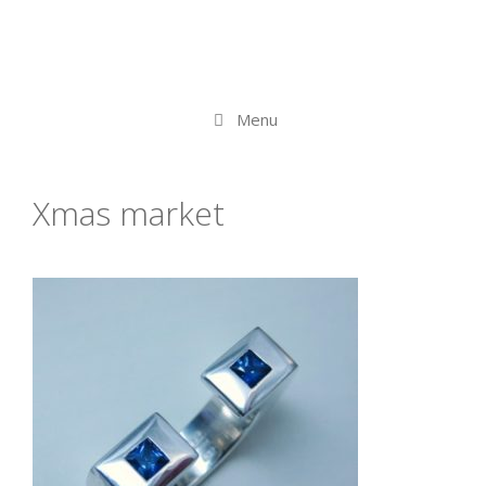
Menu
Xmas market