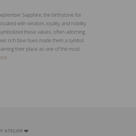
September Sapphire, the birthstone for
iated with wisdom, loyalty, and nobility.
 symbolized these values, often adorning
Their rich blue hues made them a symbol
earning their place as one of the most
ore
Y ATELIER ❤️