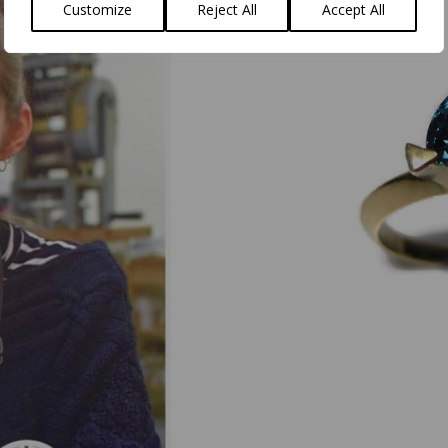
Customize
Reject All
Accept All