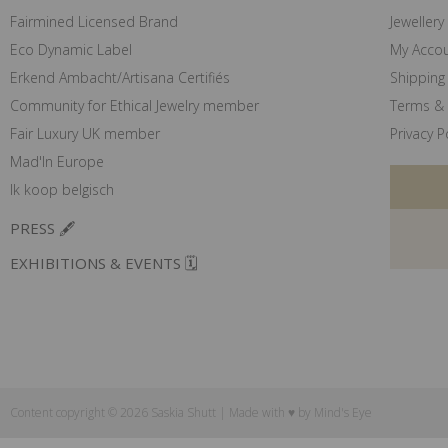
Fairmined Licensed Brand
Jewellery
Eco Dynamic Label
My Acco
Erkend Ambacht/Artisana Certifiés
Shipping 
Community for Ethical Jewelry member
Terms & 
Fair Luxury UK member
Privacy P
Mad'In Europe
Ik koop belgisch
PRESS 🖋️
EXHIBITIONS & EVENTS 🗓️
Content copyright © 2026 Saskia Shutt | Made with ♥ by
Mind's Eye