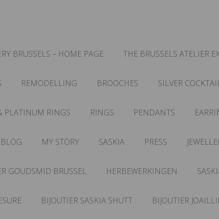
RY BRUSSELS – HOME PAGE
THE BRUSSELS ATELIER E
S
REMODELLING
BROOCHES
SILVER COCKTAI
& PLATINUM RINGS
RINGS
PENDANTS
EARRI
 BLOG
MY STORY
SASKIA
PRESS
JEWELLE
ER GOUDSMID BRUSSEL
HERBEWERKINGEN
SASKI
ESURE
BIJOUTIER SASKIA SHUTT
BIJOUTIER JOAILL