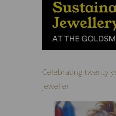
Celebrating twenty y
jeweller