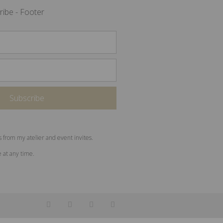
ribe - Footer
s from my atelier and event invites.
e at any time.