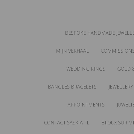
BESPOKE HANDMADE JEWELLE
MIJN VERHAAL
COMMISSION
WEDDING RINGS
GOLD 
BANGLES BRACELETS
JEWELLERY
APPOINTMENTS
JUWELI
CONTACT SASKIA FL
BIJOUX SUR M