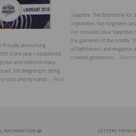
Sapphire: The Birthstone for 
September, has long been assoc
For centuries, blue sapphires
the garments of the nobility. 
er Proudly announcing
of faithfulness and elegance, 
999, is the year I established
coveted gemstones …
Read m
s grown and shifted in many
t. Still delighting in sitting
ny tools and my hands …
Read
L INFORMATION 📖
LETTERS FROM M