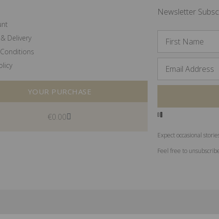
Newsletter Subsc
unt
& Delivery
Conditions
olicy
YOUR PURCHASE
€
0.00
Expect occasional storie
Feel free to unsubscrib