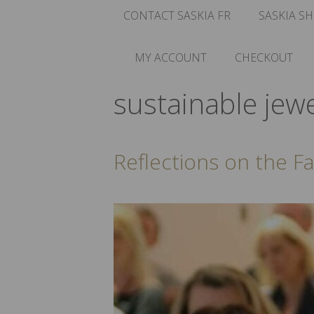
CONTACT SASKIA FR
SASKIA SH
MY ACCOUNT
CHECKOUT
sustainable jewe
Reflections on the F