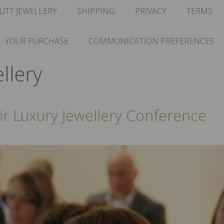
UTT JEWELLERY
SHIPPING
PRIVACY
TERMS
YOUR PURCHASE
COMMUNICATION PREFERENCES
llery
air Luxury Jewellery Conference