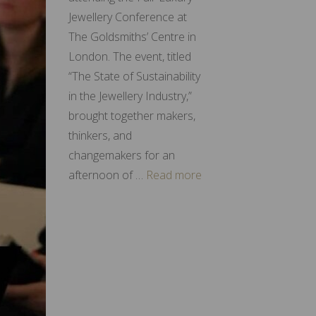
Jewellery Conference at
The Goldsmiths’ Centre in
London. The event, titled
“The State of Sustainability
in the Jewellery Industry,”
brought together makers,
thinkers, and
changemakers for an
afternoon of …
Read more