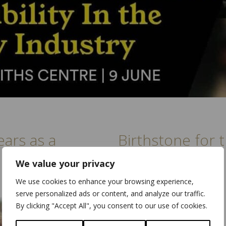
ears as a
Birthstone for
September
We value your privacy
We use cookies to enhance your browsing experience,
serve personalized ads or content, and analyze our traffic.
By clicking "Accept All", you consent to our use of cookies.