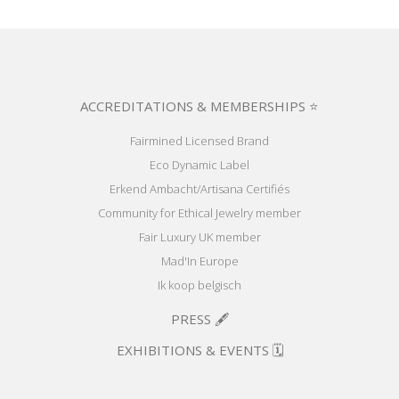
ACCREDITATIONS & MEMBERSHIPS ⭐
Fairmined Licensed Brand
Eco Dynamic Label
Erkend Ambacht/Artisana Certifiés
Community for Ethical Jewelry member
Fair Luxury UK member
Mad'In Europe
Ik koop belgisch
PRESS 🖋️
EXHIBITIONS & EVENTS 🗓️