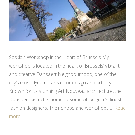
Saskia’s Workshop in the Heart of Brussels My
workshop is located in the heart of Brussels’ vibrant
and creative Dansaert Neighbourhood, one of the
city’s most dynamic areas for design and artistry.
Known for its stunning Art Nouveau architecture, the
Dansaert district is home to some of Belgium’s finest
fashion designers. Their shops and workshops …
Read
more