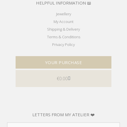
HELPFUL INFORMATION 📖
Jewellery
My Account
Shipping & Delivery
Terms & Conditions
Privacy Policy
YOUR PURCHASE
€
0.00
LETTERS FROM MY ATELIER ❤️