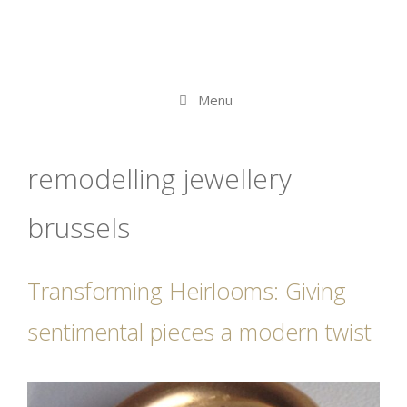
Menu
remodelling jewellery
brussels
Transforming Heirlooms: Giving
sentimental pieces a modern twist