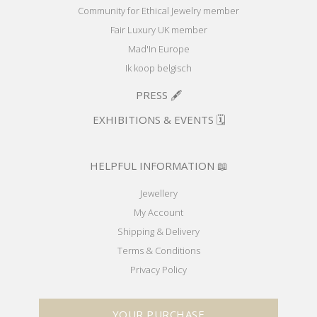
Community for Ethical Jewelry member
Fair Luxury UK member
Mad'In Europe
Ik koop belgisch
PRESS 🖋️
EXHIBITIONS & EVENTS 🗓️
HELPFUL INFORMATION 📖
Jewellery
My Account
Shipping & Delivery
Terms & Conditions
Privacy Policy
YOUR PURCHASE