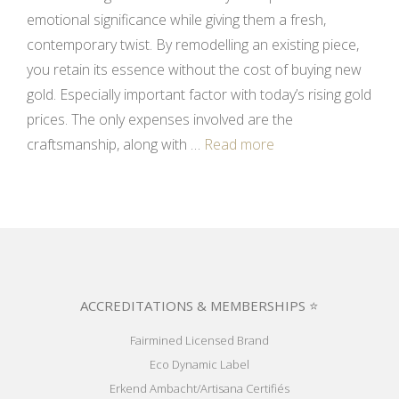
emotional significance while giving them a fresh,
contemporary twist. By remodelling an existing piece,
you retain its essence without the cost of buying new
gold. Especially important factor with today’s rising gold
prices. The only expenses involved are the
craftsmanship, along with …
Read more
ACCREDITATIONS & MEMBERSHIPS ⭐
Fairmined Licensed Brand
Eco Dynamic Label
Erkend Ambacht/Artisana Certifiés