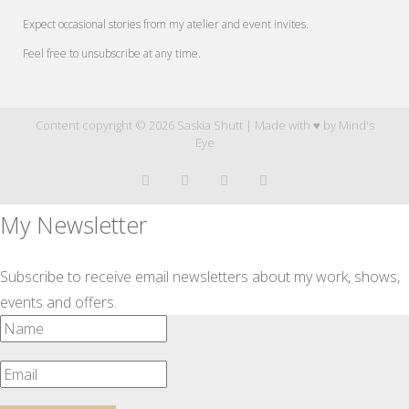
Expect occasional stories from my atelier and event invites.
Feel free to unsubscribe at any time.
Content copyright © 2026 Saskia Shutt | Made with ♥ by
Mind's
Eye
My Newsletter
Subscribe to receive email newsletters about my work, shows,
events and offers.