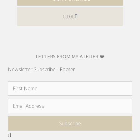
€
0.00
LETTERS FROM MY ATELIER ❤️
Newsletter Subscribe - Footer