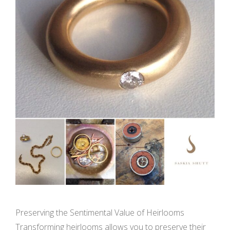
Preserving the Sentimental Value of Heirlooms
Transforming heirlooms allows you to preserve their