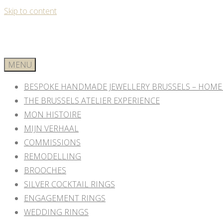
Skip to content
MENU
BESPOKE HANDMADE JEWELLERY BRUSSELS – HOME
THE BRUSSELS ATELIER EXPERIENCE
MON HISTOIRE
MIJN VERHAAL
COMMISSIONS
REMODELLING
BROOCHES
SILVER COCKTAIL RINGS
ENGAGEMENT RINGS
WEDDING RINGS