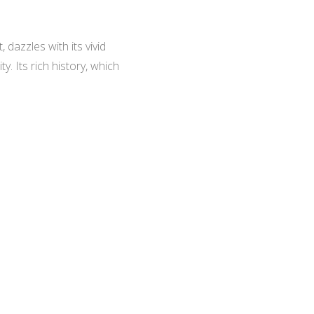
 dazzles with its vivid
. Its rich history, which