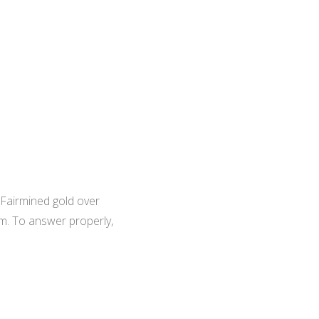
 Fairmined gold over
em. To answer properly,