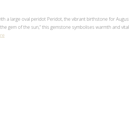
h a large oval peridot Peridot, the vibrant birthstone for August,
he gem of the sun,” this gemstone symbolises warmth and vitality
re