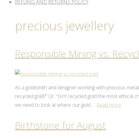
REFUND AND RETURNS POLICY
precious jewellery
Responsible Mining vs. Recyc
As a goldsmith and designer working with precious meta
recycled gold?” Or: “Isn’t recycled gold the most ethical
we need to look at where our gold …
Read more
Birthstone for August