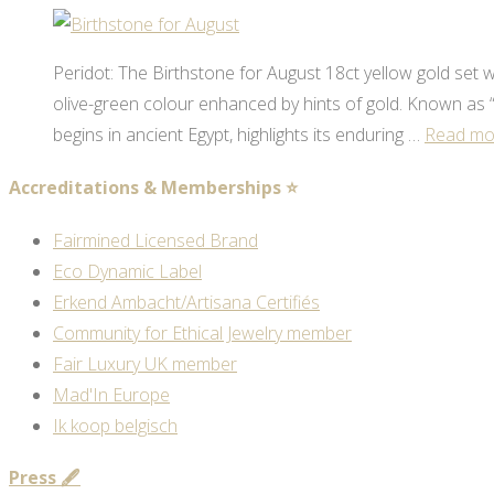
Peridot: The Birthstone for August 18ct yellow gold set wit
olive-green colour enhanced by hints of gold. Known as “t
begins in ancient Egypt, highlights its enduring …
Read mo
Accreditations & Memberships ⭐
Fairmined Licensed Brand
Eco Dynamic Label
Erkend Ambacht/Artisana Certifiés
Community for Ethical Jewelry member
Fair Luxury UK member
Mad'In Europe
Ik koop belgisch
Press 🖋️