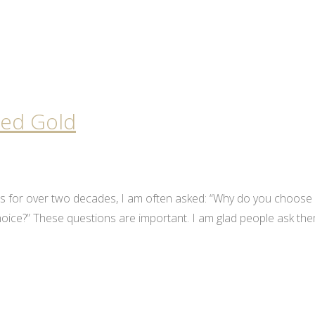
led Gold
ls for over two decades, I am often asked: “Why do you choose
 choice?” These questions are important. I am glad people ask th