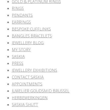
GOLD & PLATINUM RINGS
RINGS
PENDANTS
EARRINGS
BESPOKE CUFFLINKS
BANGLES BRACELETS
JEWELLERY BLOG
MY STORY
SASKIA
PRESS
JEWELLERY EXHIBITIONS
CONTACT SASKIA
APPOINTMENTS
JUWELIER GOUDSMID BRUSSEL
HERBEWERKINGEN
SASKIA SHUTT