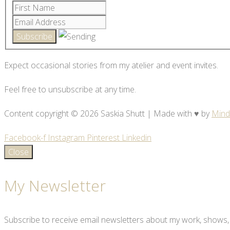
Expect occasional stories from my atelier and event invites.
Feel free to unsubscribe at any time.
Content copyright © 2026 Saskia Shutt | Made with ♥ by
Mind
Facebook-f
Instagram
Pinterest
Linkedin
Close
My Newsletter
Subscribe to receive email newsletters about my work, shows,