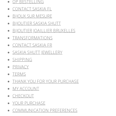
OP BESTELLING
CONTACT SASKIA FL
BIJOUX SUR MESURE
BIJOUTIER SASKIA SHUTT
BIJOUTIER JOAILLIER BRUXELLES
TRANSFORMATIONS
CONTACT SASKIA FR
SASKIA SHUTT JEWELLERY
SHIPPING
PRIVACY
TERMS
THANK YOU FOR YOUR PURCHASE
MY ACCOUNT
CHECKOUT
YOUR PURCHASE
COMMUNICATION PREFERENCES