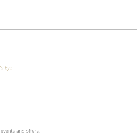
's Eye
 events and offers.