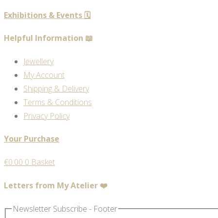
Exhibitions & Events 🗓️
Helpful Information 📖
Jewellery
My Account
Shipping & Delivery
Terms & Conditions
Privacy Policy
Your Purchase
€
0.00
0
Basket
Letters from My Atelier ❤️
Newsletter Subscribe - Footer