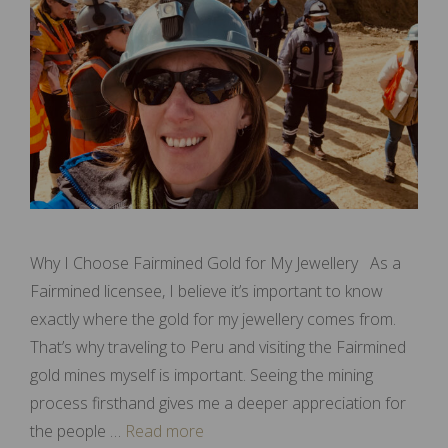
Why I Choose Fairmined Gold for My Jewellery As a
Fairmined licensee, I believe it’s important to know
exactly where the gold for my jewellery comes from.
That’s why traveling to Peru and visiting the Fairmined
gold mines myself is important. Seeing the mining
process firsthand gives me a deeper appreciation for
the people …
Read more