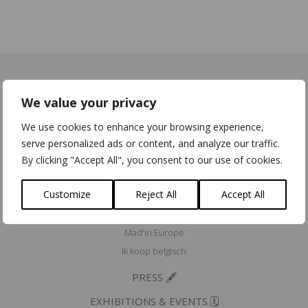
We value your privacy
ACCREDITATIONS & MEMBERSHIPS ⭐
We use cookies to enhance your browsing experience,
Fairmined Licensed Brand
serve personalized ads or content, and analyze our traffic.
Eco Dynamic Label
By clicking "Accept All", you consent to our use of cookies.
Erkend Ambacht/Artisana Certifiés
Customize
Reject All
Accept All
Community for Ethical Jewelry member
Fair Luxury UK member
Mad'In Europe
Ik koop belgisch
PRESS 🖋️
EXHIBITIONS & EVENTS 🗓️