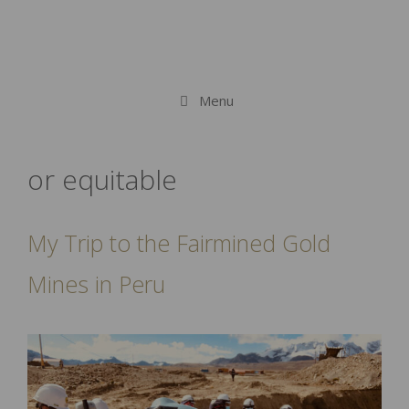
Menu
or equitable
My Trip to the Fairmined Gold
Mines in Peru