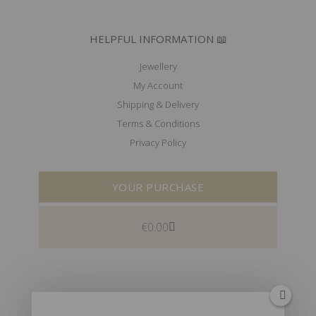
HELPFUL INFORMATION 📖
Jewellery
My Account
Shipping & Delivery
Terms & Conditions
Privacy Policy
YOUR PURCHASE
€
0.00