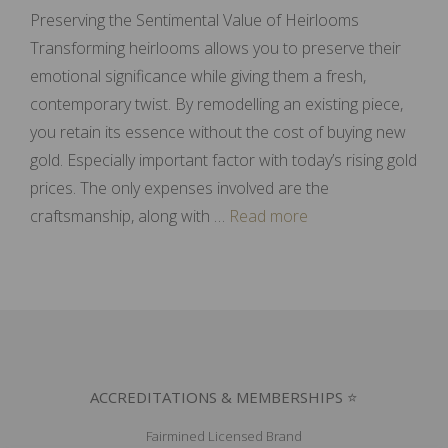
Preserving the Sentimental Value of Heirlooms
Transforming heirlooms allows you to preserve their
emotional significance while giving them a fresh,
contemporary twist. By remodelling an existing piece,
you retain its essence without the cost of buying new
gold. Especially important factor with today’s rising gold
prices. The only expenses involved are the
craftsmanship, along with …
Read more
ACCREDITATIONS & MEMBERSHIPS ⭐
Fairmined Licensed Brand