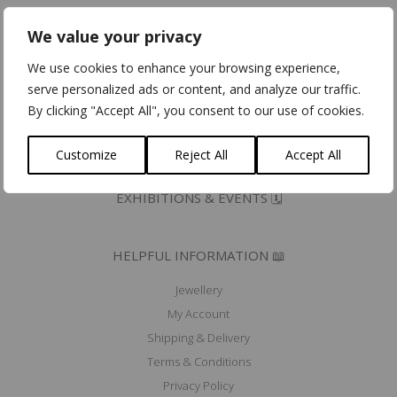
Eco Dynamic Label
We value your privacy
Erkend Ambacht/Artisana Certifiés
Community for Ethical Jewelry member
We use cookies to enhance your browsing experience,
Fair Luxury UK member
serve personalized ads or content, and analyze our traffic.
Mad'In Europe
By clicking "Accept All", you consent to our use of cookies.
Ik koop belgisch
Customize
Reject All
Accept All
PRESS 🖋️
EXHIBITIONS & EVENTS 🗓️
HELPFUL INFORMATION 📖
Jewellery
My Account
Shipping & Delivery
Terms & Conditions
Privacy Policy