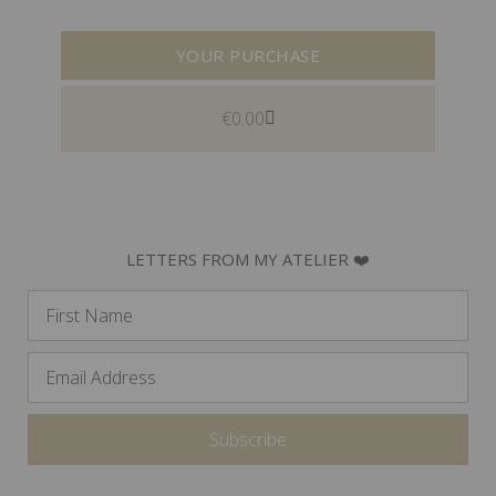
YOUR PURCHASE
€
0.00
LETTERS FROM MY ATELIER ❤️