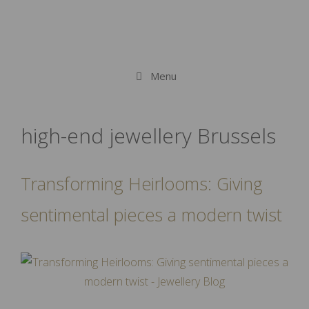
Menu
high-end jewellery Brussels
Transforming Heirlooms: Giving
sentimental pieces a modern twist