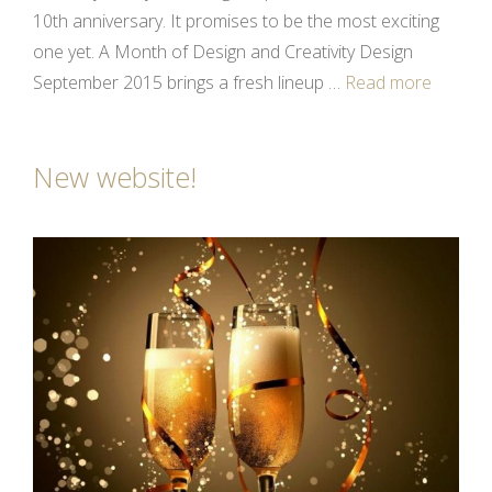
10th anniversary. It promises to be the most exciting
one yet. A Month of Design and Creativity Design
September 2015 brings a fresh lineup …
Read more
New website!