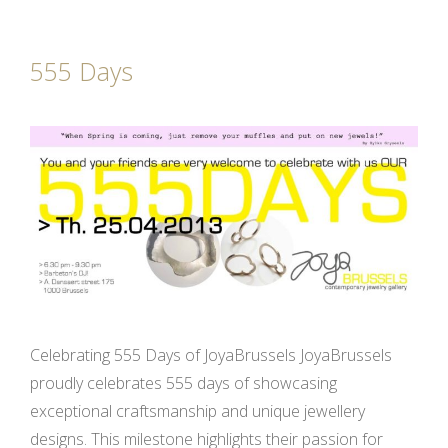
555 Days
Celebrating 555 Days of JoyaBrussels JoyaBrussels
proudly celebrates 555 days of showcasing
exceptional craftsmanship and unique jewellery
designs. This milestone highlights their passion for