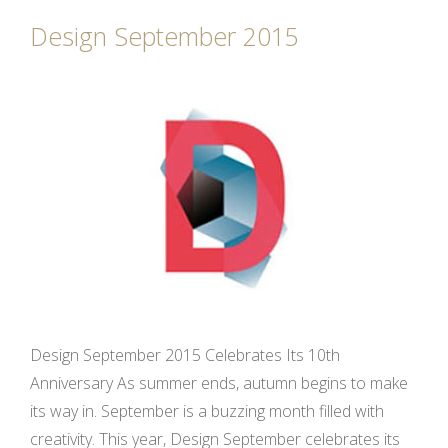
Design September 2015
Design September 2015 Celebrates Its 10th
Anniversary As summer ends, autumn begins to make
its way in. September is a buzzing month filled with
creativity. This year, Design September celebrates its