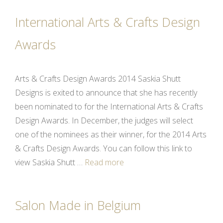
International Arts & Crafts Design
Awards
Arts & Crafts Design Awards 2014 Saskia Shutt
Designs is exited to announce that she has recently
been nominated to for the International Arts & Crafts
Design Awards. In December, the judges will select
one of the nominees as their winner, for the 2014 Arts
& Crafts Design Awards. You can follow this link to
view Saskia Shutt …
Read more
Salon Made in Belgium