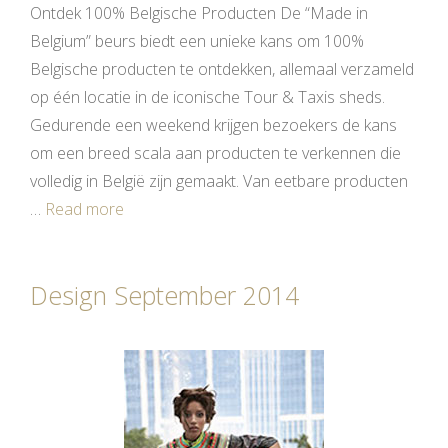
Ontdek 100% Belgische Producten De “Made in
Belgium” beurs biedt een unieke kans om 100%
Belgische producten te ontdekken, allemaal verzameld
op één locatie in de iconische Tour & Taxis sheds.
Gedurende een weekend krijgen bezoekers de kans
om een breed scala aan producten te verkennen die
volledig in België zijn gemaakt. Van eetbare producten
…
Read more
Design September 2014