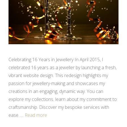
Celebrating 16 Years in Jewellery In April 2015, I
celebrated 16 years as a jeweller by launching a fresh,
vibrant website design. This redesign highlights my
passion for jewellery-making and showcases my
creations in an engaging, dynamic way. You can
explore my collections. learn about my commitment to
craftsmanship. Discover my bespoke services with
ease. …
Read more