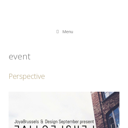
Menu
event
Perspective