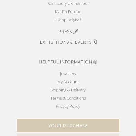
Fair Luxury UK member
Mad'In Europe
Ik koop belgisch
PRESS 🖋️
EXHIBITIONS & EVENTS 🗓️
HELPFUL INFORMATION 📖
Jewellery
My Account
Shipping & Delivery
Terms & Conditions
Privacy Policy
YOUR PURCHASE