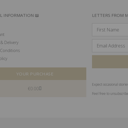
L INFORMATION 📖
LETTERS FROM M
unt
& Delivery
Conditions
olicy
YOUR PURCHASE
Expect occasional storie
€
0.00
Feel free to unsubscrib