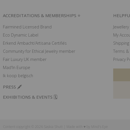
ACCREDITATIONS & MEMBERSHIPS ⭐
HELPFU
Fairmined Licensed Brand
Jewellery
Eco Dynamic Label
My Acco
Erkend Ambacht/Artisana Certifiés
Shipping 
Community for Ethical Jewelry member
Terms & 
Fair Luxury UK member
Privacy P
Mad'In Europe
Ik koop belgisch
PRESS 🖋️
EXHIBITIONS & EVENTS 🗓️
Content copyright © 2026 Saskia Shutt | Made with ♥ by
Mind's Eye