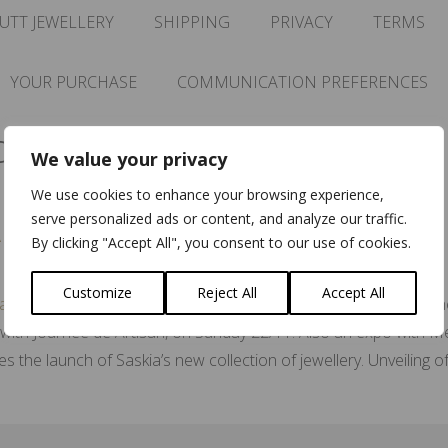
UTT JEWELLERY
SHIPPING
PRIVACY
TERMS
YOUR PURCHASE
COMMUNICATION PREFERENCES
cht
We value your privacy
We use cookies to enhance your browsing experience,
serve personalized ads or content, and analyze our traffic.
 Amsterdam
By clicking "Accept All", you consent to our use of cookies.
Customize
Reject All
Accept All
Meesterlijk Event The month of November is upon us, hen
th Journée de Artisan, on Sunday 22/11. Also an expo with Mee
 the launch of Saskia’s new collection of jewellery. Unveiling 