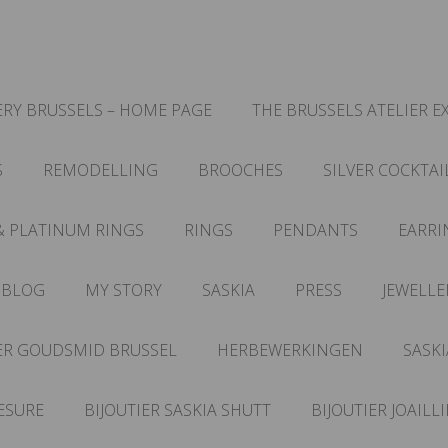
RY BRUSSELS – HOME PAGE
THE BRUSSELS ATELIER E
S
REMODELLING
BROOCHES
SILVER COCKTAI
& PLATINUM RINGS
RINGS
PENDANTS
EARRI
 BLOG
MY STORY
SASKIA
PRESS
JEWELLE
ER GOUDSMID BRUSSEL
HERBEWERKINGEN
SASKI
ESURE
BIJOUTIER SASKIA SHUTT
BIJOUTIER JOAILL