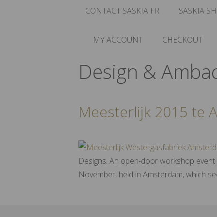
CONTACT SASKIA FR
SASKIA SH
MY ACCOUNT
CHECKOUT
Design & Amba
Meesterlijk 2015 te
Designs. An open-door workshop event wi
November, held in Amsterdam, which sees