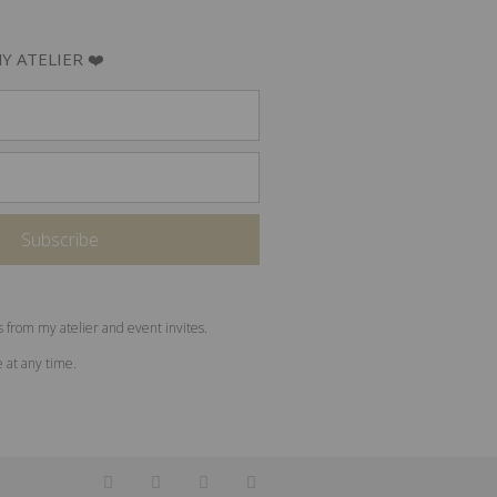
Y ATELIER ❤️
s from my atelier and event invites.
e at any time.