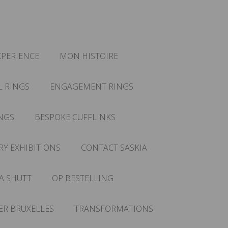
XPERIENCE
MON HISTOIRE
L RINGS
ENGAGEMENT RINGS
NGS
BESPOKE CUFFLINKS
RY EXHIBITIONS
CONTACT SASKIA
A SHUTT
OP BESTELLING
IER BRUXELLES
TRANSFORMATIONS