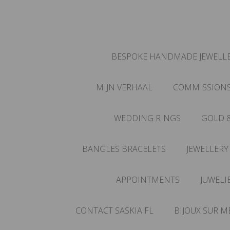
BESPOKE HANDMADE JEWELLE
MIJN VERHAAL
COMMISSION
WEDDING RINGS
GOLD 
BANGLES BRACELETS
JEWELLERY
APPOINTMENTS
JUWELI
CONTACT SASKIA FL
BIJOUX SUR M