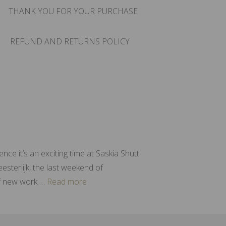
THANK YOU FOR YOUR PURCHASE
REFUND AND RETURNS POLICY
ce it’s an exciting time at Saskia Shutt
sterlijk, the last weekend of
of new work …
Read more