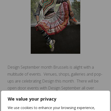
Design September month Brussels is alight with a
multitude of events. Venues, shops, galleries and pop-
ups are celebrating Design this month. There will be
open door events with Design September all over
Brussels. This weekend is our open door event with
We value your privacy
Design September! Atelier I share my atelier with Julie
We use cookies to enhance your browsing experience,
Menuge and Ilan Weiss. Julie …
Read more