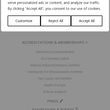
serve personalized ads or content, and analyze our traffic.
By clicking "Accept All", you consent to our use of cookies.
Customize
Reject All
Accept All
ACCREDITATIONS & MEMBERSHIPS ⭐
Fairmined Licensed Brand
Eco Dynamic Label
Erkend Ambacht/Artisana Certifiés
Community for Ethical Jewelry member
Fair Luxury UK member
Mad'In Europe
Ik koop belgisch
PRESS 🖋️
EXHIBITIONS & EVENTS 🗓️