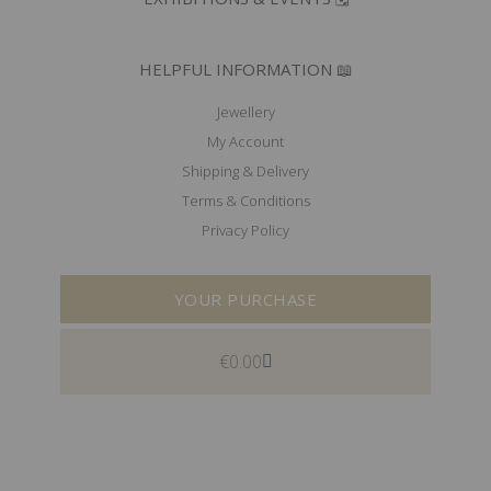
HELPFUL INFORMATION 📖
Jewellery
My Account
Shipping & Delivery
Terms & Conditions
Privacy Policy
YOUR PURCHASE
€
0.00