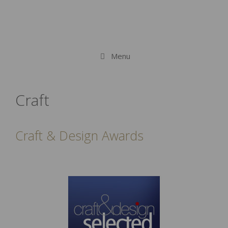
Menu
Craft
Craft & Design Awards