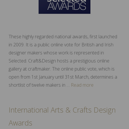
These highly regarded national awards, first launched
in 2009. It is a public online vote for British and Irish
designer makers whose work is represented in
Selected. Craft&Design hosts a prestigious online
gallery at craftmaker. The online public vote, which is
open from 1st January until 31st March, determines a
shortlist of twelve makers in …
Read more
International Arts & Crafts Design
Awards