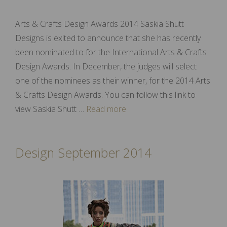
Arts & Crafts Design Awards 2014 Saskia Shutt
Designs is exited to announce that she has recently
been nominated to for the International Arts & Crafts
Design Awards. In December, the judges will select
one of the nominees as their winner, for the 2014 Arts
& Crafts Design Awards. You can follow this link to
view Saskia Shutt …
Read more
Design September 2014