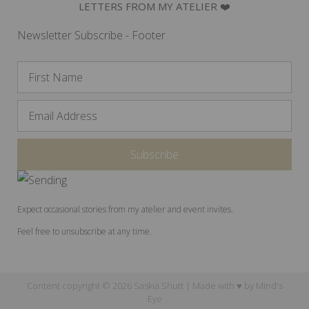
LETTERS FROM MY ATELIER ❤️
Newsletter Subscribe - Footer
Expect occasional stories from my atelier and event invites.
Feel free to unsubscribe at any time.
Content copyright © 2026 Saskia Shutt | Made with ♥ by
Mind's
Eye