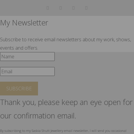
My Newsletter
Subscribe to receive email newsletters about my work, shows,
events and offers.
SUBSCRIBE
Thank you, please keep an eye open for
our confirmation email.
By subscribing to my Saskia Shutt Jewellery email newsletter, I will send you occasional