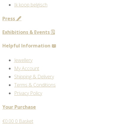
Ik koop belgisch
Press 🖋️
Exhibitions & Events 🗓️
Helpful Information 📖
Jewellery
My Account
Shipping & Delivery
Terms & Conditions
Privacy Policy
Your Purchase
€
0.00
0
Basket