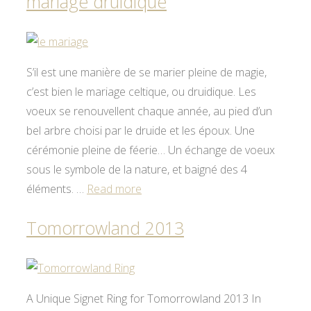
mariage druidique
S’il est une manière de se marier pleine de magie,
c’est bien le mariage celtique, ou druidique. Les
voeux se renouvellent chaque année, au pied d’un
bel arbre choisi par le druide et les époux. Une
cérémonie pleine de féerie… Un échange de voeux
sous le symbole de la nature, et baigné des 4
éléments. …
Read more
Tomorrowland 2013
A Unique Signet Ring for Tomorrowland 2013 In