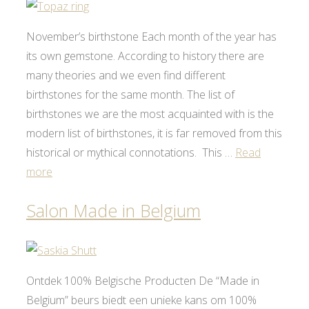
November’s birthstone Each month of the year has
its own gemstone. According to history there are
many theories and we even find different
birthstones for the same month. The list of
birthstones we are the most acquainted with is the
modern list of birthstones, it is far removed from this
historical or mythical connotations. This …
Read
more
Salon Made in Belgium
Ontdek 100% Belgische Producten De “Made in
Belgium” beurs biedt een unieke kans om 100%