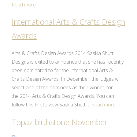
Read more
International Arts & Crafts Design
Awards
Arts & Crafts Design Awards 2014 Saskia Shutt
Designs is exited to announce that she has recently
been nominated to for the International Arts &
Crafts Design Awards. In December, the judges will
select one of the nominees as their winner, for
the 2014 Arts & Crafts Design Awards. You can
follow this link to view Saskia Shutt …
Read more
Topaz birthstone November