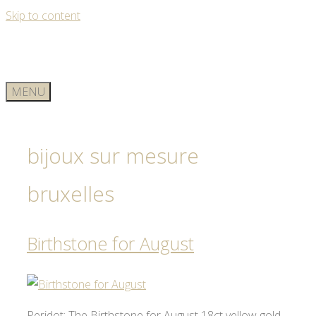
Skip to content
MENU
bijoux sur mesure
bruxelles
Birthstone for August
Peridot: The Birthstone for August 18ct yellow gold