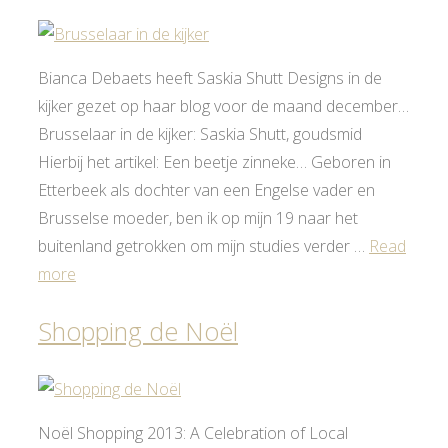
Bianca Debaets heeft Saskia Shutt Designs in de
kijker gezet op haar blog voor de maand december…
Brusselaar in de kijker: Saskia Shutt, goudsmid
Hierbij het artikel: Een beetje zinneke… Geboren in
Etterbeek als dochter van een Engelse vader en
Brusselse moeder, ben ik op mijn 19 naar het
buitenland getrokken om mijn studies verder …
Read
more
Shopping de Noël
Noël Shopping 2013: A Celebration of Local