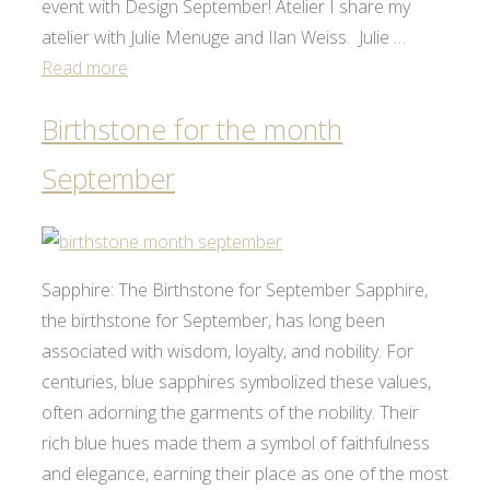
event with Design September! Atelier I share my
atelier with Julie Menuge and Ilan Weiss. Julie …
Read more
Birthstone for the month
September
Sapphire: The Birthstone for September Sapphire,
the birthstone for September, has long been
associated with wisdom, loyalty, and nobility. For
centuries, blue sapphires symbolized these values,
often adorning the garments of the nobility. Their
rich blue hues made them a symbol of faithfulness
and elegance, earning their place as one of the most