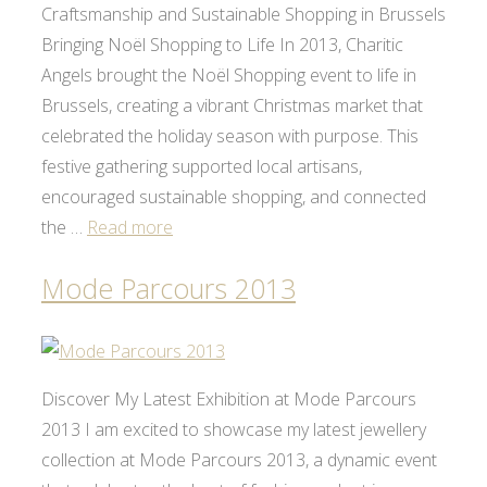
Craftsmanship and Sustainable Shopping in Brussels
Bringing Noël Shopping to Life In 2013, Charitic
Angels brought the Noël Shopping event to life in
Brussels, creating a vibrant Christmas market that
celebrated the holiday season with purpose. This
festive gathering supported local artisans,
encouraged sustainable shopping, and connected
the …
Read more
Mode Parcours 2013
Discover My Latest Exhibition at Mode Parcours
2013 I am excited to showcase my latest jewellery
collection at Mode Parcours 2013, a dynamic event