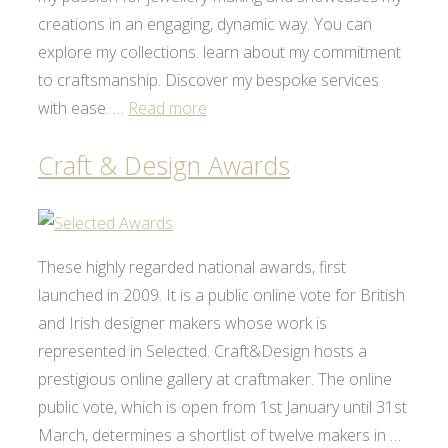
creations in an engaging, dynamic way. You can
explore my collections. learn about my commitment
to craftsmanship. Discover my bespoke services
with ease. …
Read more
Craft & Design Awards
These highly regarded national awards, first
launched in 2009. It is a public online vote for British
and Irish designer makers whose work is
represented in Selected. Craft&Design hosts a
prestigious online gallery at craftmaker. The online
public vote, which is open from 1st January until 31st
March, determines a shortlist of twelve makers in …