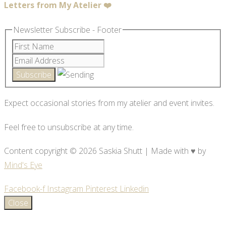
Letters from My Atelier ❤️
Newsletter Subscribe - Footer
Expect occasional stories from my atelier and event invites.
Feel free to unsubscribe at any time.
Content copyright © 2026 Saskia Shutt | Made with ♥ by
Mind's Eye
Facebook-f
Instagram
Pinterest
Linkedin
Close