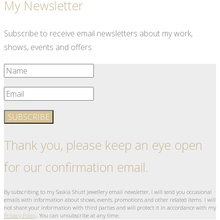
My Newsletter
Subscribe to receive email newsletters about my work,
shows, events and offers.
SUBSCRIBE
Thank you, please keep an eye open
for our confirmation email.
By subscribing to my Saskia Shutt Jewellery email newsletter, I will send you occasional
emails with information about shows, events, promotions and other related items. I will
not share your information with third parties and will protect it in accordance with my
Privacy Policy
. You can unsubscribe at any time.