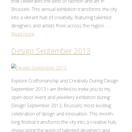
that celebrates the best of fashion and art in
Brussels. This annual exhibition transforms the city
into a vibrant hub of creativity, featuring talented
designers and artists from across the region. …
Read more
Design September 2013
Explore Craftsmanship and Creativity During Design
September 2013 I am thrilled to invite you to my
open door event and jewellery exhibition during
Design September 2013, Brussels’ most exciting
celebration of design and innovation. This month-
long festival transforms the city into a creative hub,
showcasing the work of talented designers and