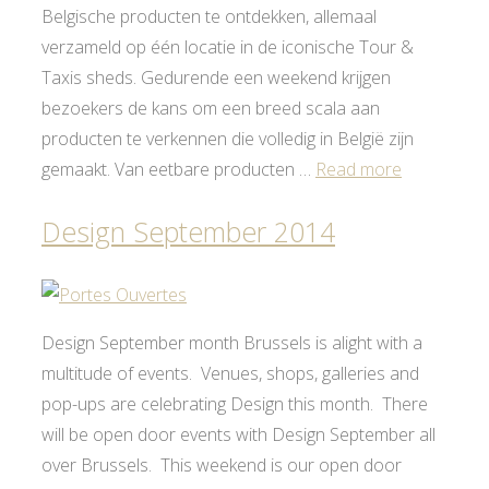
Belgische producten te ontdekken, allemaal
verzameld op één locatie in de iconische Tour &
Taxis sheds. Gedurende een weekend krijgen
bezoekers de kans om een breed scala aan
producten te verkennen die volledig in België zijn
gemaakt. Van eetbare producten …
Read more
Design September 2014
Design September month Brussels is alight with a
multitude of events. Venues, shops, galleries and
pop-ups are celebrating Design this month. There
will be open door events with Design September all
over Brussels. This weekend is our open door