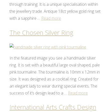
through training. It is a unique specialisation within
the jewellery trade. Antique 18ct yellow gold ring set
with a sapphire …
Read more
The Chosen Silver Ring
In the featured image you see a handmade silver
ring. It is set with a beautiful large oval shaped, pale
pink tourmaline. The tourmaline is 10mm x 12mm in
size. It was designed as a cocktail ring. Created for
an elegant lady to wear during special events. The
success of it’s design lead to a …
Read more
International Arts Crafts Design