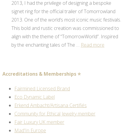
2013, I had the privilege of designing a bespoke
signet ring for the official trailer of Tomorrowland
2013. One of the world’s most iconic music festivals.
This bold and rustic creation was commissioned to
align with the theme of “TomorrowWorld”. Inspired
by the enchanting tales of The …
Read more
Accreditations & Memberships ⭐
Fairmined Licensed Brand
Eco Dynamic Label
Erkend Ambacht/Artisana Certifiés
Community for Ethical Jewelry member
Fair Luxury UK member
Mad'In Europe