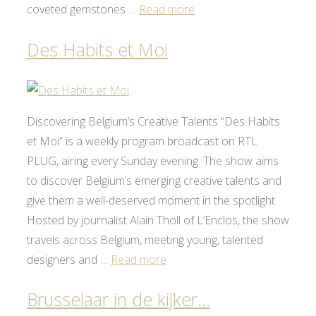
coveted gemstones …
Read more
Des Habits et Moi
Discovering Belgium’s Creative Talents “Des Habits
et Moi” is a weekly program broadcast on RTL
PLUG, airing every Sunday evening. The show aims
to discover Belgium’s emerging creative talents and
give them a well-deserved moment in the spotlight.
Hosted by journalist Alain Tholl of L’Enclos, the show
travels across Belgium, meeting young, talented
designers and …
Read more
Brusselaar in de kijker…