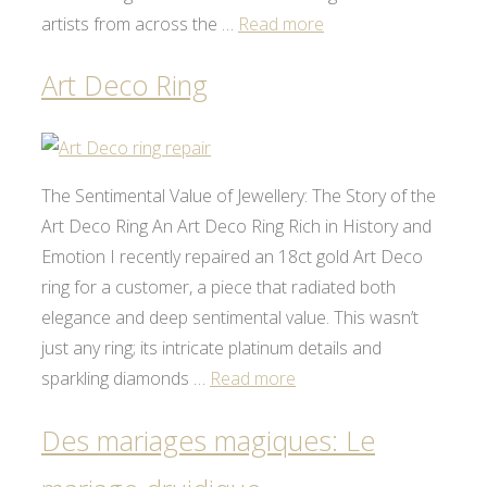
artists from across the …
Read more
Art Deco Ring
The Sentimental Value of Jewellery: The Story of the
Art Deco Ring An Art Deco Ring Rich in History and
Emotion I recently repaired an 18ct gold Art Deco
ring for a customer, a piece that radiated both
elegance and deep sentimental value. This wasn’t
just any ring; its intricate platinum details and
sparkling diamonds …
Read more
Des mariages magiques: Le