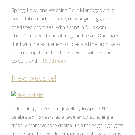
Spring, Love, and Wedding Bells Marriages are a
beautiful reminder of love, new beginnings, and
cherished promises. With spring in full bloom.
There’s a special kind of magic in the air. One that’s
filled with the excitement of love and the promise of
a future together. This time of year, with its vibrant
colours and …
Read more
New website!
Celebrating 16 Years in Jewellery In April 2015, I
celebrated 16 years as a jeweller by launching a
fresh, vibrant website design. This redesign highlights
my passion for jewellery-making and showcases my