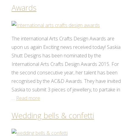
Awards
The international Arts Crafts Design Awards are
upon us again Exciting news received today! Saskia
Shutt Designs has been nominated by the
International Arts Crafts Design Awards 2015. For
the second consecutive year, her talent has been
recognised by the AC&D Awards. They have invited
Saskia to submit 3 pieces of jewellery, to partake in
…
Read more
Wedding bells & confetti