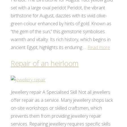
set with a large oval peridot Peridot, the vibrant
birthstone for August, dazzles with its vivid olive-
green colour enhanced by hints of gold. Known as
“the gem of the sun,” this gemstone symbolises
warmth and vitality. Its rich history, which begins in
ancient Egypt, highlights its enduring …
Read more
Repair of an heirloom
Jewellery repair A Specialised Skill Not all jewellers
offer repair as a service. Many jewellery shops lack
on-site workshops or skilled craftsmen, which
prevents them from providing jewellery repair
services. Repairing jewellery requires specific skills