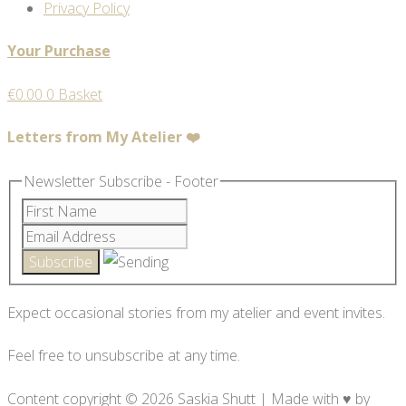
Privacy Policy
Your Purchase
€
0.00
0
Basket
Letters from My Atelier ❤️
Newsletter Subscribe - Footer
Expect occasional stories from my atelier and event invites.
Feel free to unsubscribe at any time.
Content copyright © 2026 Saskia Shutt | Made with ♥ by