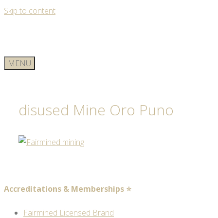
Skip to content
MENU
disused Mine Oro Puno
Accreditations & Memberships ⭐
Fairmined Licensed Brand