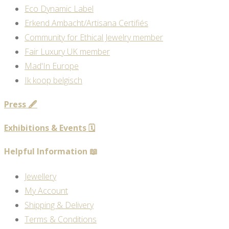
Eco Dynamic Label
Erkend Ambacht/Artisana Certifiés
Community for Ethical Jewelry member
Fair Luxury UK member
Mad'In Europe
Ik koop belgisch
Press 🖋️
Exhibitions & Events 🗓️
Helpful Information 📖
Jewellery
My Account
Shipping & Delivery
Terms & Conditions