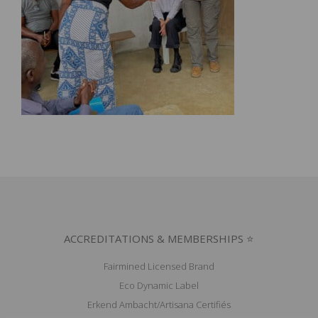
ACCREDITATIONS & MEMBERSHIPS ⭐
Fairmined Licensed Brand
Eco Dynamic Label
Erkend Ambacht/Artisana Certifiés