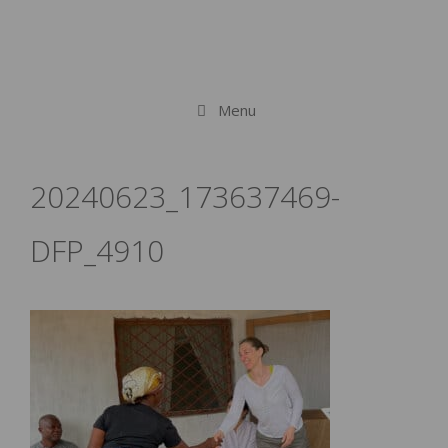
Menu
20240623_173637469-
DFP_4910