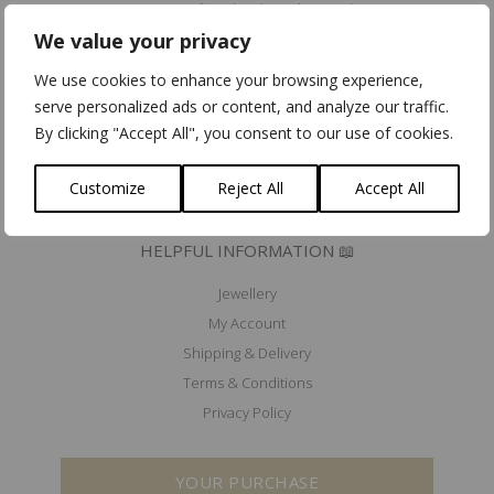
Community for Ethical Jewelry member
We value your privacy
Fair Luxury UK member
Mad'In Europe
We use cookies to enhance your browsing experience,
Ik koop belgisch
serve personalized ads or content, and analyze our traffic.
By clicking "Accept All", you consent to our use of cookies.
PRESS 🖋️
EXHIBITIONS & EVENTS 🗓️
Customize
Reject All
Accept All
HELPFUL INFORMATION 📖
Jewellery
My Account
Shipping & Delivery
Terms & Conditions
Privacy Policy
YOUR PURCHASE