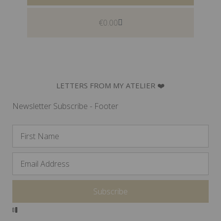
€
0.00
LETTERS FROM MY ATELIER ❤️
Newsletter Subscribe - Footer