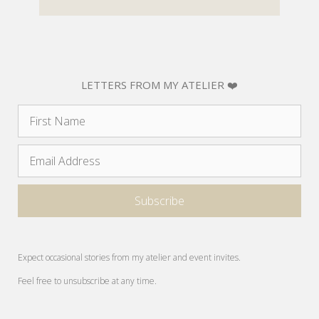
LETTERS FROM MY ATELIER ❤️
Expect occasional stories from my atelier and event invites.
Feel free to unsubscribe at any time.