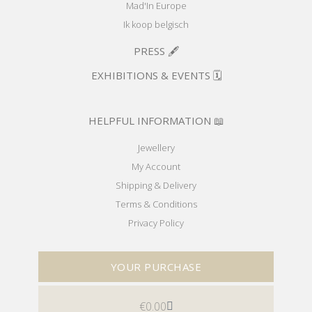
Mad'In Europe
Ik koop belgisch
PRESS 🖋️
EXHIBITIONS & EVENTS 🗓️
HELPFUL INFORMATION 📖
Jewellery
My Account
Shipping & Delivery
Terms & Conditions
Privacy Policy
YOUR PURCHASE
€
0.00