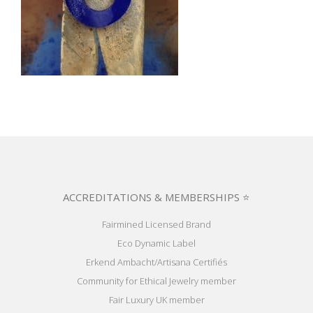
ACCREDITATIONS & MEMBERSHIPS ⭐
Fairmined Licensed Brand
Eco Dynamic Label
Erkend Ambacht/Artisana Certifiés
Community for Ethical Jewelry member
Fair Luxury UK member