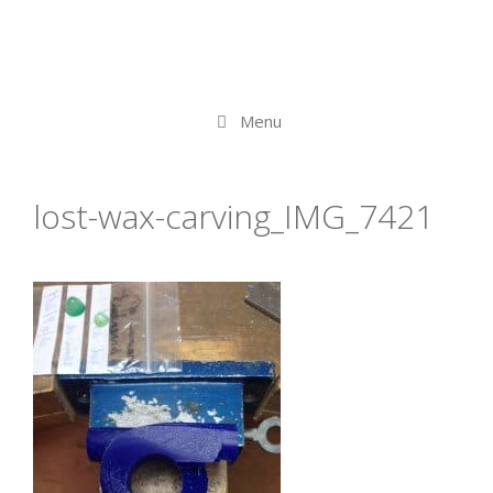
Menu
lost-wax-carving_IMG_7421