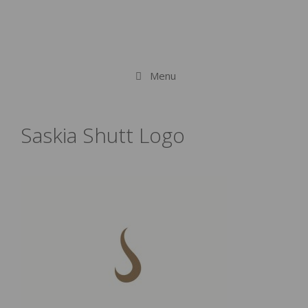
Menu
Saskia Shutt Logo