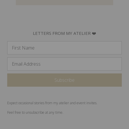
LETTERS FROM MY ATELIER ❤️
Expect occasional stories from my atelier and event invites.
Feel free to unsubscribe at any time.