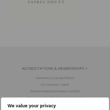
ACCREDITATIONS & MEMBERSHIPS ⭐
Fairmined Licensed Brand
Eco Dynamic Label
Erkend Ambacht/Artisana Certifiés
Community for Ethical Jewelry member
Fair Luxury UK member
We value your privacy