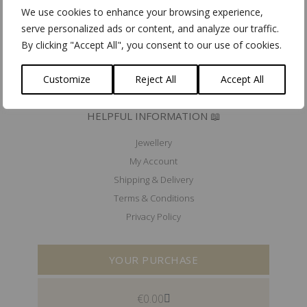
Mad'In Europe
We use cookies to enhance your browsing experience,
Ik koop belgisch
serve personalized ads or content, and analyze our traffic.
By clicking "Accept All", you consent to our use of cookies.
PRESS 🖋️
EXHIBITIONS & EVENTS 🗓️
Customize
Reject All
Accept All
HELPFUL INFORMATION 📖
Jewellery
My Account
Shipping & Delivery
Terms & Conditions
Privacy Policy
YOUR PURCHASE
€
0.00